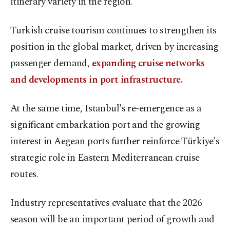
itinerary variety in the region."
Turkish cruise tourism continues to strengthen its
position in the global market, driven by increasing
passenger demand,
expanding cruise networks
and developments in port infrastructure.
At the same time, Istanbul's re-emergence as a
significant embarkation port and the growing
interest in Aegean ports further reinforce Türkiye's
strategic role in Eastern Mediterranean cruise
routes.
Industry representatives evaluate that the 2026
season will be an important period of growth and