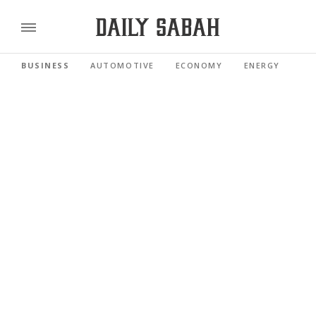
BUSINESS
AUTOMOTIVE
ECONOMY
ENERGY
FI