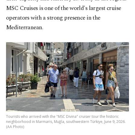
MSC Cruises
is one of
the world's largest cruise
operators with a strong presence in the
Mediterranean.
Tourists who arrived with the "MSC Divina" cruiser tour the historic
neighborhood in Marmaris, Muğla, southwestern Türkiye, June 9, 2026.
(AA Photo)