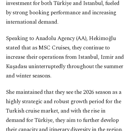
investment for both Türkiye and Istanbul, fueled
by strong booking performance and increasing
international demand.
Speaking to Anadolu Agency (AA), Hekimoğlu
stated that as MSC Cruises, they continue to
increase their operations from Istanbul, Izmir and
Kuşadası uninterruptedly throughout the summer
and winter seasons.
She maintained that they see the 2026 season as a
highly strategic and robust growth period for the
Turkish cruise market, and with the rise in
demand for Türkiye, they aim to further develop
their capacity and itinerary diversity in the region.