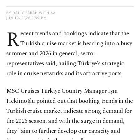
BY DAILY SABAH WITH AA
JUN 10, 2026 2:39 PM
R
ecent trends and bookings indicate that the
Turkish cruise market is heading into a busy
summer and 2026 in general, sector
representatives said, hailing Türkiye's strategic
role in cruise networks and its attractive ports.
MSC Cruises Türkiye Country Manager Işın
Hekimoğlu pointed out that booking trends in the
Turkish cruise market indicate strong demand for
the 2026 season, and with the surge in demand,
they "aim to further develop our capacity and