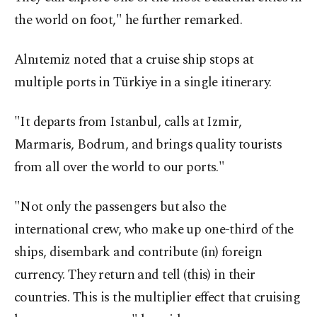
the world on foot," he further remarked.
Alnıtemiz noted that a cruise ship stops at
multiple ports in Türkiye in a single itinerary.
"It departs from Istanbul, calls at Izmir,
Marmaris, Bodrum, and brings quality tourists
from all over the world to our ports."
"Not only the passengers but also the
international crew, who make up one-third of the
ships, disembark and contribute (in) foreign
currency. They return and tell (this) in their
countries. This is the multiplier effect that cruising