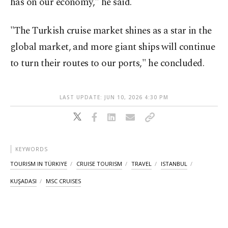
has on our economy," he said.
"The Turkish cruise market shines as a star in the
global market, and more giant ships will continue
to turn their routes to our ports," he concluded.
LAST UPDATE: JUN 10, 2026 4:30 PM
KEYWORDS
TOURISM IN TÜRKIYE
CRUISE TOURISM
TRAVEL
ISTANBUL
KUŞADASI
MSC CRUISES