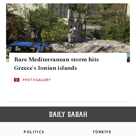
Rare Mediterranean storm hits
Greece's Ionian islands
PHOTOGALLERY
POLITICS
TÜRKİYE