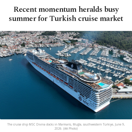
Recent momentum heralds busy
summer for Turkish cruise market
The cruise ship MSC Divina docks in Marmaris, Muğla, southwestern Türkiye, June 9,
2026. (AA Photo)