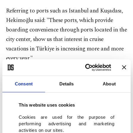
Referring to ports such as Istanbul and Kuşadası,
Hekimoğlu said: "These ports, which provide
boarding convenience through ports located in the
city center, show us that interest in cruise
vacations in Türkiye is increasing more and more
every year."
She also drew attention to the significant
international demand for cruises departing from
Consent
Details
About
Türkiye, particularly from European, Middle
Eastern and American markets. She noted that the
This website uses cookies
goal for this season is to emphasize how cost-
Cookies are used for the purpose of
effective cruise travel is compared to alternative
performing advertising and marketing
activities on our sites.
holiday options and how easily accessible it is via