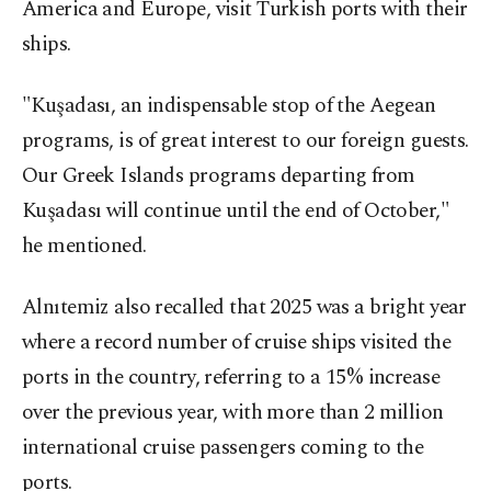
America and Europe, visit Turkish ports with their
ships.
"Kuşadası, an indispensable stop of the Aegean
programs, is of great interest to our foreign guests.
Our Greek Islands programs departing from
Kuşadası will continue until the end of October,"
he mentioned.
Alnıtemiz also recalled that 2025 was a bright year
where a record number of cruise ships visited the
ports in the country, referring to a 15% increase
over the previous year, with more than 2 million
international cruise passengers coming to the
ports.