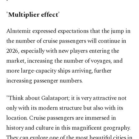
'Multiplier effect'
Alnıtemiz expressed expectations that the jump in
the number of cruise passengers will continue in
2026, especially with new players entering the
market, increasing the number of voyages, and
more large-capacity ships arriving, further
increasing passenger numbers.
"Think about Galataport; it is very attractive not
only with its modern structure but also with its
location. Cruise passengers are immersed in
history and culture in this magnificent geography.
They can explore one of the most beautiful cities in