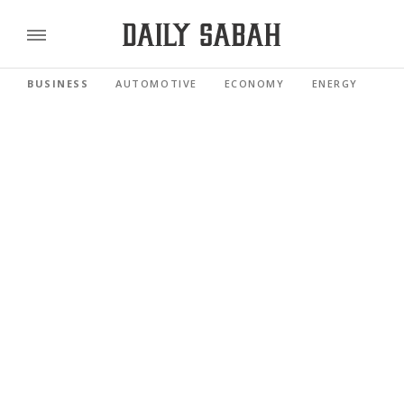
BUSINESS
AUTOMOTIVE
ECONOMY
ENERGY
FI