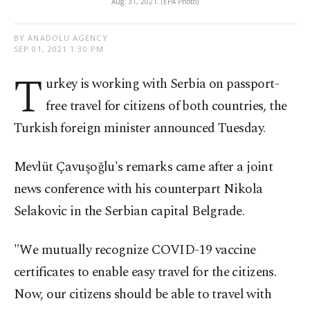
Aug. 31, 2021. (EPA Photo)
BY ANADOLU AGENCY
SEP 01, 2021 1:30 PM
T
urkey is working with Serbia on passport-
free travel for citizens of both countries, the
Turkish foreign minister announced Tuesday.
Mevlüt Çavuşoğlu's remarks came after a joint
news conference with his counterpart Nikola
Selakovic in the Serbian capital Belgrade.
"We mutually recognize COVID-19 vaccine
certificates to enable easy travel for the citizens.
Now, our citizens should be able to travel with