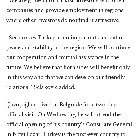
"We are grateful to Turkish investors who open
companies and provide employment in regions
where other investors do not find it attractive.
"Serbia sees Turkey as an important element of
peace and stability in the region. We will continue
our cooperation and mutual assistance in the
future. We believe that both sides will benefit only
in this way and that we can develop our friendly
relations," Selakovic added.
Çavuşoğlu arrived in Belgrade for a two-day
official visit. On Wednesday, he will attend the
official opening of his country's Consulate General
in Novi Pazar. Turkey is the first-ever country to