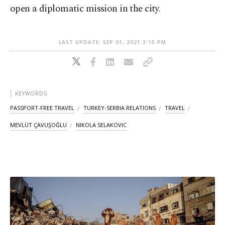
open a diplomatic mission in the city.
LAST UPDATE: SEP 01, 2021 3:15 PM
KEYWORDS
PASSPORT-FREE TRAVEL
TURKEY-SERBIA RELATIONS
TRAVEL
MEVLÜT ÇAVUŞOĞLU
NIKOLA SELAKOVIC