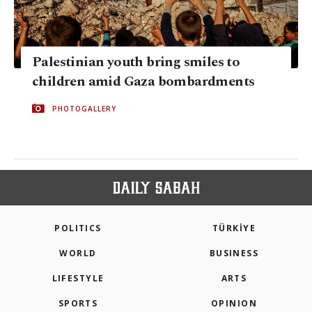
Palestinian youth bring smiles to
children amid Gaza bombardments
PHOTOGALLERY
POLITICS
TÜRKİYE
WORLD
BUSINESS
LIFESTYLE
ARTS
SPORTS
OPINION