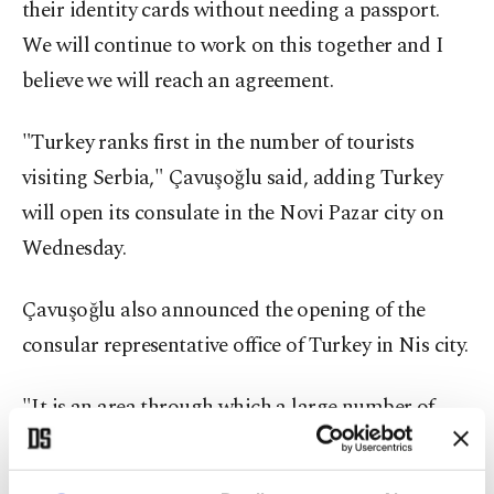
their identity cards without needing a passport.
We will continue to work on this together and I
believe we will reach an agreement.
"Turkey ranks first in the number of tourists
visiting Serbia," Çavuşoğlu said, adding Turkey
will open its consulate in the Novi Pazar city on
Wednesday.
Çavuşoğlu also announced the opening of the
consular representative office of Turkey in Nis city.
"It is an area through which a large number of
Turkish citizens traveling from the European
Union countries pass," said Çavuşoğlu.