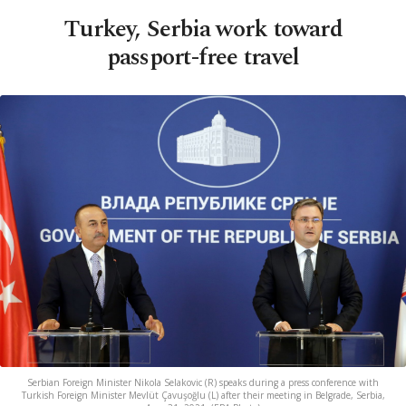
Turkey, Serbia work toward
passport-free travel
Serbian Foreign Minister Nikola Selakovic (R) speaks during a press conference with
Turkish Foreign Minister Mevlüt Çavuşoğlu (L) after their meeting in Belgrade, Serbia,