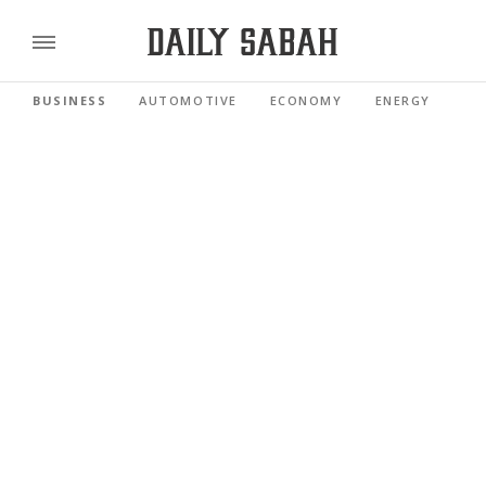
BUSINESS
AUTOMOTIVE
ECONOMY
ENERGY
FI