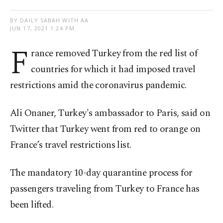
BY DAILY SABAH WITH AA
JUN 17, 2021 1:24 PM
F
rance removed Turkey from the red list of
countries for which it had imposed travel
restrictions amid the coronavirus pandemic.
Ali Onaner, Turkey's ambassador to Paris, said on
Twitter that Turkey went from red to orange on
France’s travel restrictions list.
The mandatory 10-day quarantine process for
passengers traveling from Turkey to France has
been lifted.