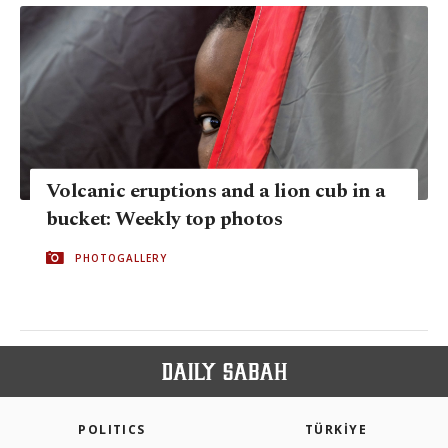
Volcanic eruptions and a lion cub in a
bucket: Weekly top photos
PHOTOGALLERY
POLITICS
TÜRKİYE