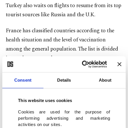
Turkey also waits on flights to resume from its top
tourist sources like Russia and the U.K.
France has classified countries according to the
health situation and the level of vaccination
among the general population. The list is divided
into red, orange and green.
No travel restrictions apply to those coming from
Consent
Details
About
countries on the green list. Passengers who want
to enter France from the green list are only
required to conduct a COVID-19 test unless they
This website uses cookies
have been vaccinated.
Cookies are used for the purpose of
performing advertising and marketing
activities on our sites.
People who want to visit France from the orange