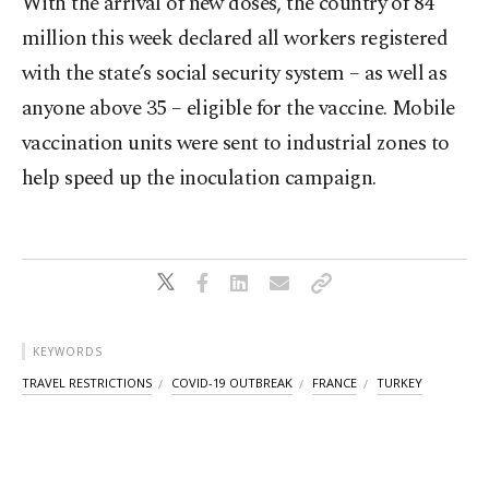
With the arrival of new doses, the country of 84
million this week declared all workers registered
with the state’s social security system – as well as
anyone above 35 – eligible for the vaccine. Mobile
vaccination units were sent to industrial zones to
help speed up the inoculation campaign.
KEYWORDS
TRAVEL RESTRICTIONS
COVID-19 OUTBREAK
FRANCE
TURKEY