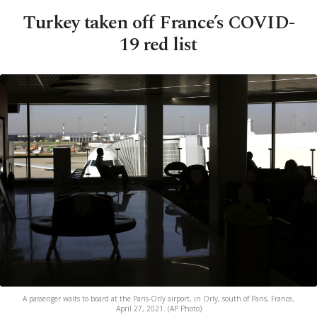
Turkey taken off France’s COVID-
19 red list
A passenger waits to board at the Paris-Orly airport, in Orly, south of Paris, France,
April 27, 2021. (AP Photo)