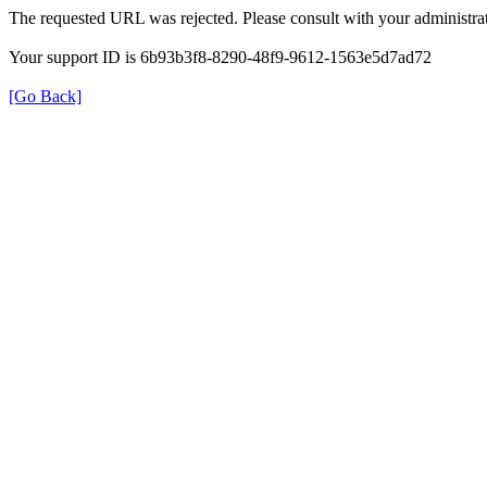
The requested URL was rejected. Please consult with your administrat
Your support ID is 6b93b3f8-8290-48f9-9612-1563e5d7ad72
[Go Back]