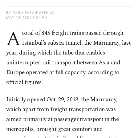
BY DAILY SABAH WITH AA
MAY 16, 2021 3:04 PM
A
total of 845 freight trains passed through
Istanbul’s subsea tunnel, the Marmaray, last
year, during which the tube that enables
uninterrupted rail transport between Asia and
Europe operated at full capacity, according to
official figures.
Initially opened Oct. 29, 2013, the Marmaray,
which apart from freight transportation was
aimed primarily at passenger transport in the
metropolis, brought great comfort and