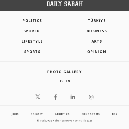
POLITICS
TÜRKİYE
WORLD
BUSINESS
LIFESTYLE
ARTS
SPORTS
OPINION
PHOTO GALLERY
DS TV
JOBS
PRIVACY
ABOUT US
CONTACT US
RSS
© Turkuvaz Haberleşme ve Yayıncılık 2021