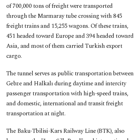
of 700,000 tons of freight were transported
through the Marmaray tube crossing with 845
freight trains and 15,255 wagons. Of these trains,
451 headed toward Europe and 394 headed toward
Asia, and most of them carried Turkish export
cargo.
The tunnel serves as public transportation between
Gebze and Halkalı during daytime and intercity
passenger transportation with high-speed trains,
and domestic, international and transit freight
transportation at night.
The Baku-Tbilisi-Kars Railway Line (BTK), also