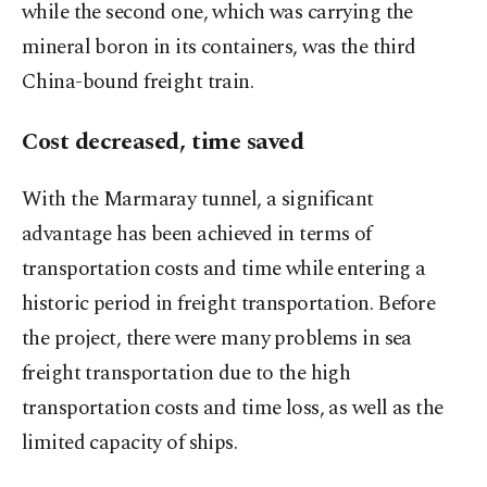
while the second one, which was carrying the
mineral boron in its containers, was the third
China-bound freight train.
Cost decreased, time saved
With the Marmaray tunnel, a significant
advantage has been achieved in terms of
transportation costs and time while entering a
historic period in freight transportation. Before
the project, there were many problems in sea
freight transportation due to the high
transportation costs and time loss, as well as the
limited capacity of ships.