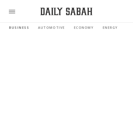
BUSINESS
AUTOMOTIVE
ECONOMY
ENERGY
FI