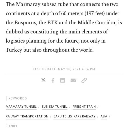
The Marmaray subsea tube that connects the two
continents at a depth of 60 meters (197 feet) under
the Bosporus, the BTK and the Middle Corridor, is
dubbed as constituting the main elements of
logistics planning for the future, not only in
Turkey but also throughout the world.
LAST UPDATE: MAY 16, 2021 4:34 PM
KEYWORDS
MARMARAY TUNNEL
SUB-SEA TUNNEL
FREIGHT TRAIN
RAILWAY TRANSPORTATION
BAKU TBILISI KARS RAILWAY
ASIA
EUROPE