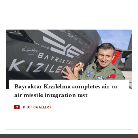
Bayraktar Kızılelma completes air-to-
air missile integration test
PHOTOGALLERY