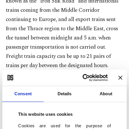
known as the "Iron Silk Road" and international
trains coming from the Middle Corridor
continuing to Europe, and all export trains sent
from the Thrace region to the Middle East, cross
the tunnel between midnight and 5 a.m. when
passenger transportation is not carried out.
Freight train capacity can be up to 21 pairs of
trains per day between the designated hours.
In addition to international trains, freight trains
coming from Turkish provinces and production
Consent
Details
About
bases across Anatolia reach factories and
industrial zones in Istanbul and Turkey's Eastern
This website uses cookies
Thrace using the Marmaray Line.
Cookies are used for the purpose of