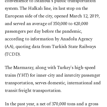
convenience to Istanbul's public transportation
system. The Halkalı line, its last stop on the
European side of the city, opened March 12, 2019,
and served an average of 350,000 to 420,000
passengers per day before the pandemic,
according to information by Anadolu Agency
(AA), quoting data from Turkish State Railways
(TCDD).
The Marmaray, along with Turkey's high-speed
trains (YHT) for inner-city and intercity passenger
transportation, serves domestic, international and
transit freight transportation.
In the past year, a net of 370,000 tons and a gross