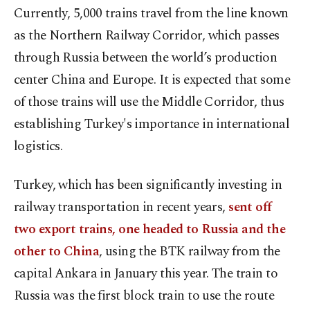
Currently, 5,000 trains travel from the line known
as the Northern Railway Corridor, which passes
through Russia between the world’s production
center China and Europe. It is expected that some
of those trains will use the Middle Corridor, thus
establishing Turkey's importance in international
logistics.
Turkey, which has been significantly investing in
railway transportation in recent years,
sent off
two export trains, one headed to Russia and the
other to China
, using the BTK railway from the
capital Ankara in January this year. The train to
Russia was the first block train to use the route