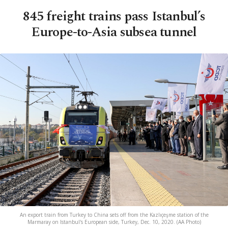
845 freight trains pass Istanbul’s
Europe-to-Asia subsea tunnel
An export train from Turkey to China sets off from the Kazlıçeşme station of the
Marmaray on Istanbul's European side, Turkey, Dec. 10, 2020. (AA Photo)