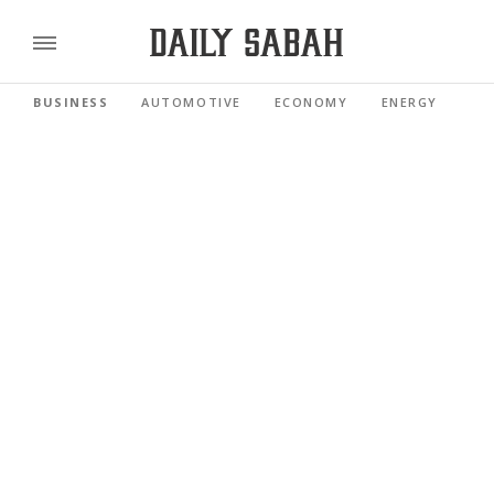
BUSINESS
AUTOMOTIVE
ECONOMY
ENERGY
FI