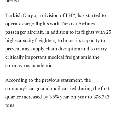
period.
Turkish Cargo, a division of THY, has started to
operate cargo flights with Turkish Airlines’
passenger aircraft, in addition to its flights with 25
high-capacity freighters, to boost its capacity to
prevent any supply chain disruption and to carry
critically important medical freight amid the
coronavirus pandemic.
According to the previous statement, the
company’s cargo and mail carried during the first
quarter increased by 3.6% year-on-year to 378,743
tons.