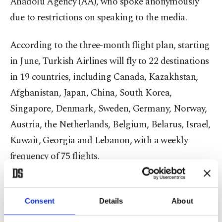
Anadolu Agency (AA), who spoke anonymously
due to restrictions on speaking to the media.
According to the three-month flight plan, starting
in June, Turkish Airlines will fly to 22 destinations
in 19 countries, including Canada, Kazakhstan,
Afghanistan, Japan, China, South Korea,
Singapore, Denmark, Sweden, Germany, Norway,
Austria, the Netherlands, Belgium, Belarus, Israel,
Kuwait, Georgia and Lebanon, with a weekly
frequency of 75 flights.
The airline is projected to operate 60% of domestic
flights to all destinations, then to add more
Consent
Details
About
destinations in July and August.