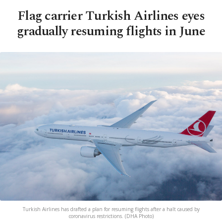
Flag carrier Turkish Airlines eyes
gradually resuming flights in June
Turkish Airlines has drafted a plan for resuming flights after a halt caused by
coronavirus restrictions. (DHA Photo)