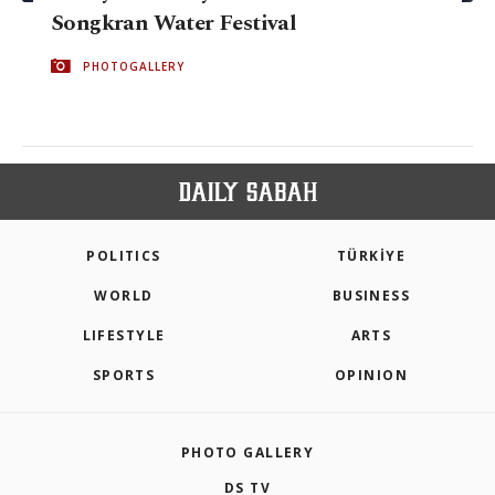
Songkran Water Festival
PHOTOGALLERY
POLITICS
TÜRKİYE
WORLD
BUSINESS
LIFESTYLE
ARTS
SPORTS
OPINION
PHOTO GALLERY
DS TV