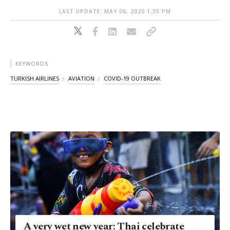
LAST UPDATE: MAY 06, 2020 1:35 PM
KEYWORDS
TURKISH AIRLINES
AVIATION
COVID-19 OUTBREAK
A very wet new year: Thai celebrate