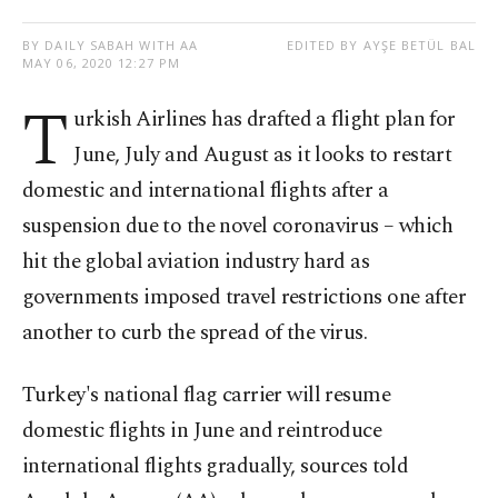
BY DAILY SABAH WITH AA
EDITED BY AYŞE BETÜL BAL
MAY 06, 2020 12:27 PM
T
urkish Airlines has drafted a flight plan for
June, July and August as it looks to restart
domestic and international flights after a
suspension due to the novel coronavirus – which
hit the global aviation industry hard as
governments imposed travel restrictions one after
another to curb the spread of the virus.
Turkey's national flag carrier will resume
domestic flights in June and reintroduce
international flights gradually, sources told