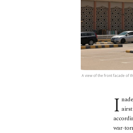
A view of the front facade of 
I
nade
airs
accordin
war-torn