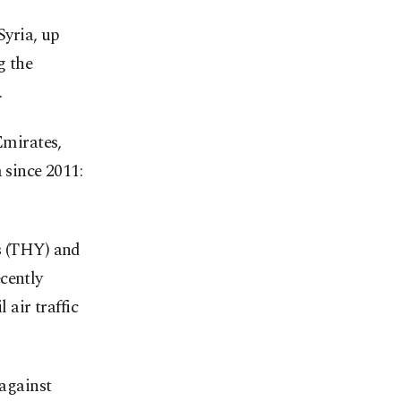
Syria, up
g the
.
Emirates,
 since 2011:
es (THY) and
cently
 air traffic
 against