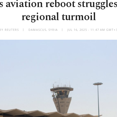
’s aviation reboot struggle
regional turmoil
BY REUTERS
DAMASCUS, SYRIA
JUL 16, 2025 - 11:47 AM GMT+