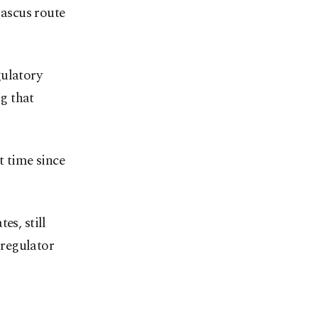
ascus route
gulatory
g that
t time since
es, still
 regulator