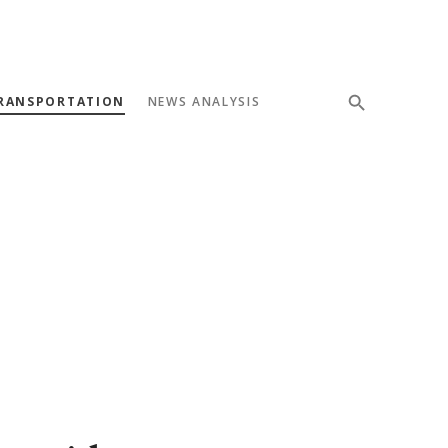
RANSPORTATION
NEWS ANALYSIS