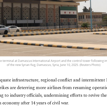
the terminal at Damascus International Airport and the control tower following 
of the new Syrian flag, Damascus, Syria, June 10, 2025. (Reuters Photo)
quate infrastructure, regional conflict and intermittent I
trikes are deterring more airlines from resuming operatio
g to industry officials, undermining efforts to revive the
 economy after 14 years of civil war.