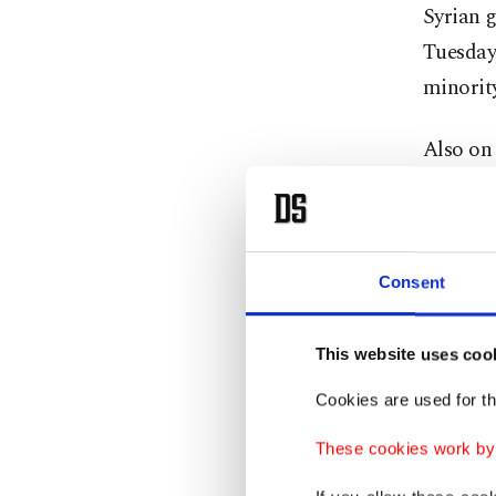
Syrian g
Tuesday,
minority
Also on 
Damasc
At the s
infrast
Consent
"Progres
This website uses coo
complian
Cookies are used for th
body the
These cookies work by i