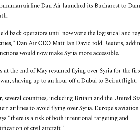
omanian airline Dan Air launched its Bucharest to Dam
th.
ld back operators until now were the logistical and re
ities," Dan Air CEO Matt Ian David told Reuters, addin
anctions would now make Syria more accessible.
 at the end of May resumed flying over Syria for the firs
l war, shaving up to an hour off a Dubai to Beirut flight.
 several countries, including Britain and the United Stat
heir airlines to avoid flying over Syria. Europe's aviation
s "there is a risk of both intentional targeting and
fication of civil aircraft."