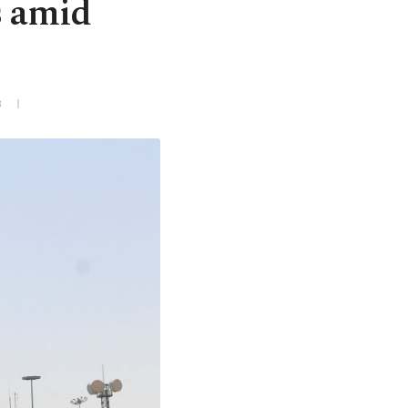
s amid
3