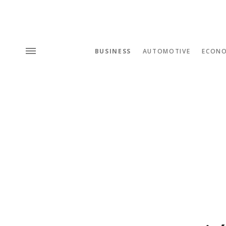
BUSINESS
AUTOMOTIVE
ECON