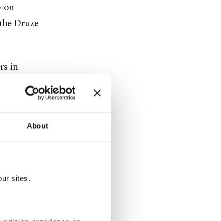
y on
 the Druze
rs in
aviation
About
stment, and
" industry
ur sites.