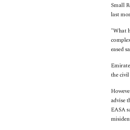
Small R
last mon
"What he
complex
eased s
Emirates
the civi
However,
advise t
EASA say
misidenti