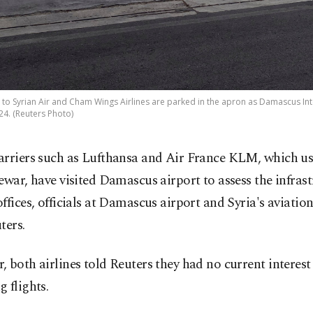
o Syrian Air and Cham Wings Airlines are parked in the apron as Damascus Inte
24. (Reuters Photo)
rriers such as Lufthansa and Air France KLM, which use
ewar, have visited Damascus airport to assess the infras
ffices, officials at Damascus airport and Syria's aviatio
ters.
 both airlines told Reuters they had no current interest
 flights.