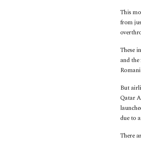
This mon
from jus
overthr
These in
and the 
Romania
But airl
Qatar Ai
launched
due to a
There ar