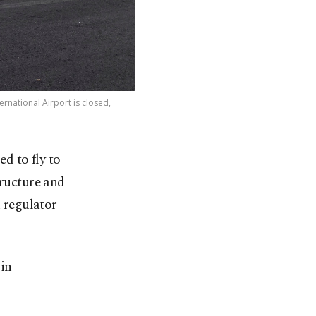
rnational Airport is closed,
d to fly to
tructure and
n regulator
 in