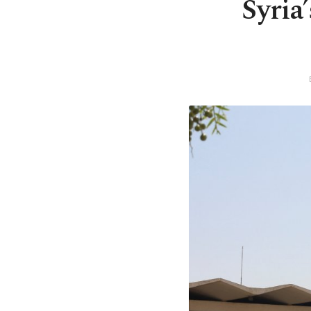
Syria