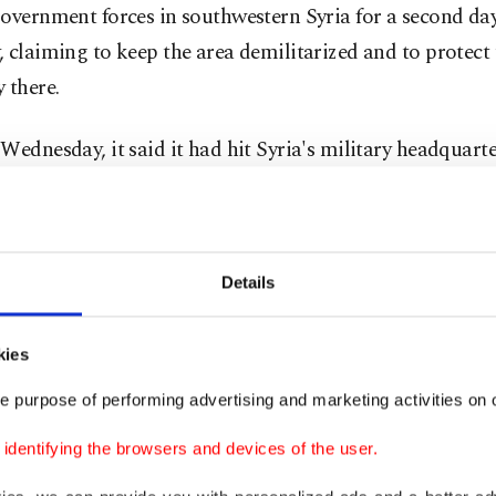
overnment forces in southwestern Syria for a second da
 claiming to keep the area demilitarized and to protect
 there.
Wednesday, it said it had hit Syria's military headquarte
us.
ame time, airlines are worried about the state of Syria's 
ructure and management of the industry.
Details
s is needed in regulatory oversight, infrastructure inve
kies
ce with international safety and operational standards,
e purpose of performing advertising and marketing activities on o
 International Air Transport Association said.
dentifying the browsers and devices of the user.