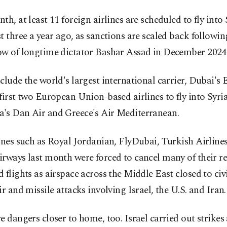
th, at least 11 foreign airlines are scheduled to fly into 
t three a year ago, as sanctions are scaled back followin
ow of longtime dictator Bashar Assad in December 2024
clude the world's largest international carrier, Dubai's 
first two European Union-based airlines to fly into Syria
's Dan Air and Greece's Air Mediterranean.
ines such as Royal Jordanian, FlyDubai, Turkish Airlin
rways last month were forced to cancel many of their re
 flights as airspace across the Middle East closed to civil
ir and missile attacks involving Israel, the U.S. and Iran.
e dangers closer to home, too. Israel carried out strikes