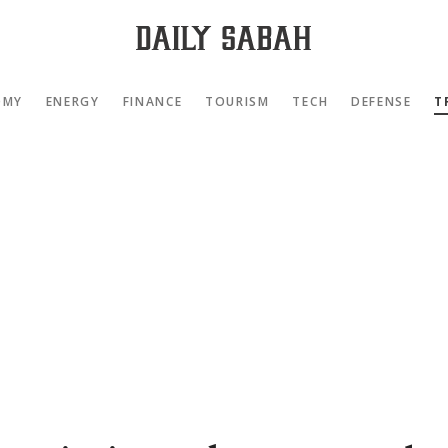
OMY
ENERGY
FINANCE
TOURISM
TECH
DEFENSE
T