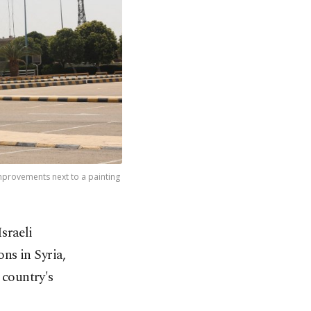
improvements next to a painting
sraeli
ns in Syria,
 country's