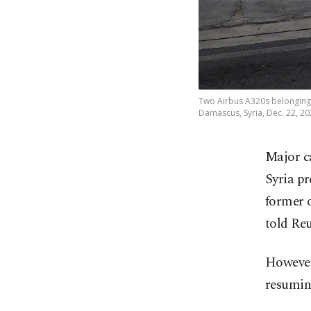
Two Airbus A320s belonging t
Damascus, Syria, Dec. 22, 20
Major ca
Syria pr
former o
told Reu
However,
resuming