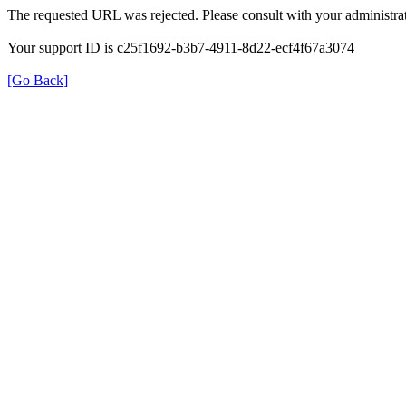
The requested URL was rejected. Please consult with your administrat
Your support ID is c25f1692-b3b7-4911-8d22-ecf4f67a3074
[Go Back]