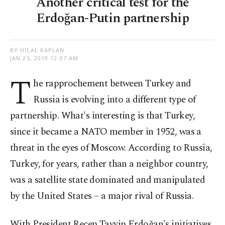
Another critical test for the
Erdoğan-Putin partnership
BY HILAL KAPLAN
JAN 25, 2019 12:07 AM
T
he rapprochement between Turkey and
Russia is evolving into a different type of
partnership. What's interesting is that Turkey,
since it became a NATO member in 1952, was a
threat in the eyes of Moscow. According to Russia,
Turkey, for years, rather than a neighbor country,
was a satellite state dominated and manipulated
by the United States – a major rival of Russia.
With President Recep Tayyip Erdoğan's initiatives,