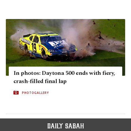
In photos: Daytona 500 ends with fiery,
crash-filled final lap
PHOTOGALLERY