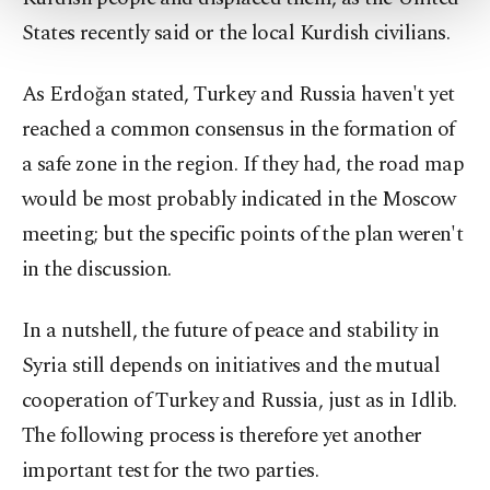
more about cookies, you can click on the
States recently said or the local Kurdish civilians.
Settings button and read our
Cookie
Information Text
.
As Erdoğan stated, Turkey and Russia haven't yet
reached a common consensus in the formation of
a safe zone in the region. If they had, the road map
would be most probably indicated in the Moscow
meeting; but the specific points of the plan weren't
in the discussion.
In a nutshell, the future of peace and stability in
Syria still depends on initiatives and the mutual
cooperation of Turkey and Russia, just as in Idlib.
The following process is therefore yet another
important test for the two parties.