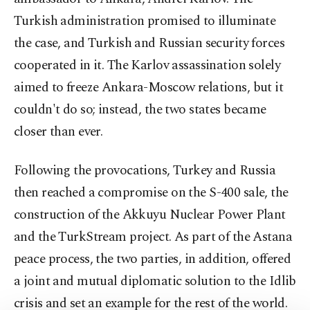
Turkish administration promised to illuminate
the case, and Turkish and Russian security forces
cooperated in it. The Karlov assassination solely
aimed to freeze Ankara-Moscow relations, but it
couldn't do so; instead, the two states became
closer than ever.
Following the provocations, Turkey and Russia
then reached a compromise on the S-400 sale, the
construction of the Akkuyu Nuclear Power Plant
and the TurkStream project. As part of the Astana
peace process, the two parties, in addition, offered
a joint and mutual diplomatic solution to the Idlib
crisis and set an example for the rest of the world.