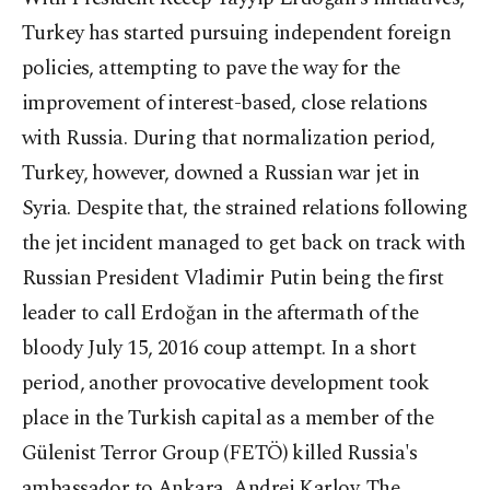
Turkey has started pursuing independent foreign
policies, attempting to pave the way for the
improvement of interest-based, close relations
with Russia. During that normalization period,
Turkey, however, downed a Russian war jet in
Syria. Despite that, the strained relations following
the jet incident managed to get back on track with
Russian President Vladimir Putin being the first
leader to call Erdoğan in the aftermath of the
bloody July 15, 2016 coup attempt. In a short
period, another provocative development took
place in the Turkish capital as a member of the
Gülenist Terror Group (FETÖ) killed Russia's
ambassador to Ankara, Andrei Karlov. The