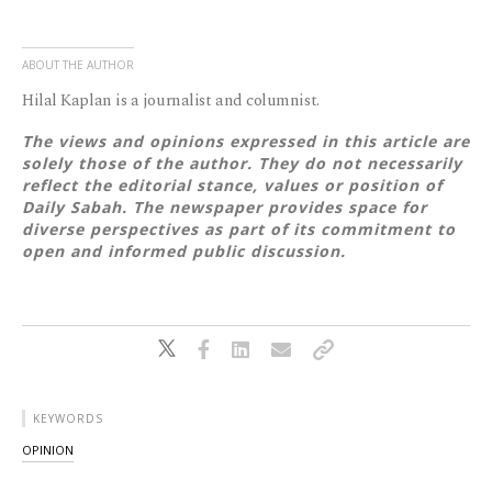
ABOUT THE AUTHOR
Hilal Kaplan is a journalist and columnist.
The views and opinions expressed in this article are
solely those of the author. They do not necessarily
reflect the editorial stance, values or position of
Daily Sabah. The newspaper provides space for
diverse perspectives as part of its commitment to
open and informed public discussion.
KEYWORDS
OPINION