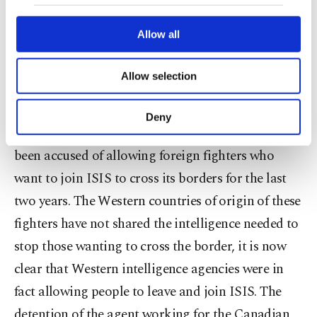
our website uses cookies belonging to us and
to bring stability to the region. When the conflict
third parties. Various personal data of yours
are processed through these cookies, and
Allow all
in Syria started, the U.S. did not keep its promises
necessary cookies are used for the purpose
to Turkey, abandoning a NATO ally. Turkey alone
of providing information society services.
Allow selection
Other cookies will be used for limited
has been shouldering the burden of more than 1.5
purposes, subject to your explicit consent, to
million refugees who escaped from hell over the
make our website more functional and
Deny
personal as well as for advertising/marketing
border seeking shelter. Furthermore, Turkey has
activities for you. You can set your cookie
been accused of allowing foreign fighters who
preferences through the panel below. To learn
more about cookies, you can click on the
want to join ISIS to cross its borders for the last
Settings button and read our
Cookie
two years. The Western countries of origin of these
Information Text
.
fighters have not shared the intelligence needed to
stop those wanting to cross the border, it is now
clear that Western intelligence agencies were in
fact allowing people to leave and join ISIS. The
detention of the agent working for the Canadian