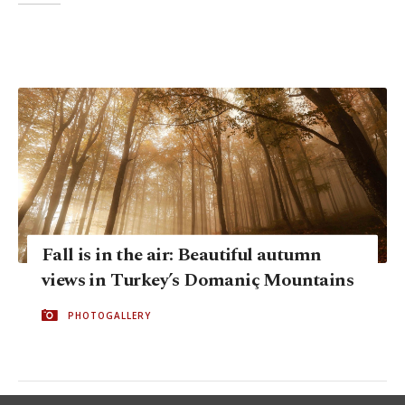
Fall is in the air: Beautiful autumn
views in Turkey’s Domaniç Mountains
PHOTOGALLERY