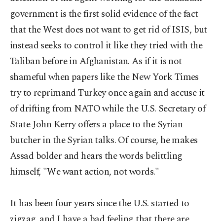
government is the first solid evidence of the fact
that the West does not want to get rid of ISIS, but
instead seeks to control it like they tried with the
Taliban before in Afghanistan. As if it is not
shameful when papers like the New York Times
try to reprimand Turkey once again and accuse it
of drifting from NATO while the U.S. Secretary of
State John Kerry offers a place to the Syrian
butcher in the Syrian talks. Of course, he makes
Assad bolder and hears the words belittling
himself, "We want action, not words."
It has been four years since the U.S. started to
zigzag, and I have a bad feeling that there are