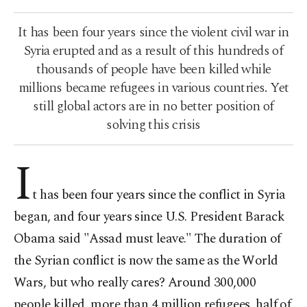
It has been four years since the violent civil war in
Syria erupted and as a result of this hundreds of
thousands of people have been killed while
millions became refugees in various countries. Yet
still global actors are in no better position of
solving this crisis
I
t has been four years since the conflict in Syria
began, and four years since U.S. President Barack
Obama said "Assad must leave." The duration of
the Syrian conflict is now the same as the World
Wars, but who really cares? Around 300,000
people killed, more than 4 million refugees, half of