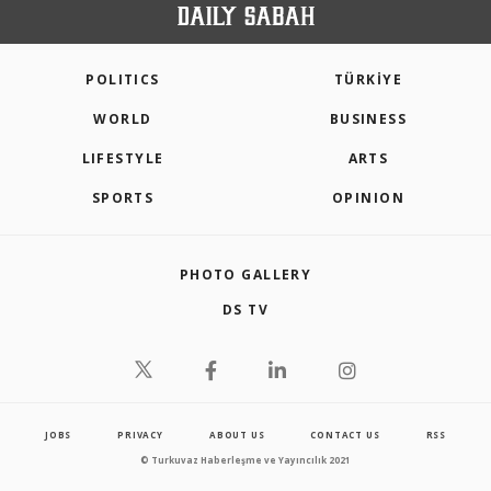
POLITICS
TÜRKİYE
WORLD
BUSINESS
LIFESTYLE
ARTS
SPORTS
OPINION
PHOTO GALLERY
DS TV
JOBS
PRIVACY
ABOUT US
CONTACT US
RSS
© Turkuvaz Haberleşme ve Yayıncılık 2021