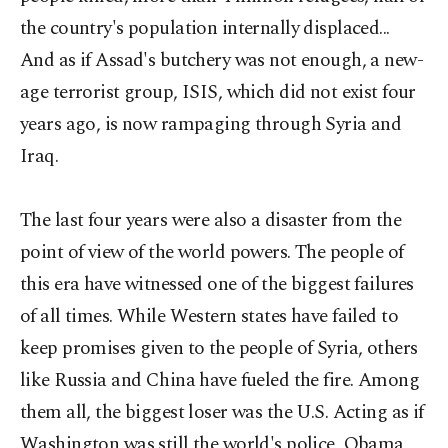
the country's population internally displaced...
And as if Assad's butchery was not enough, a new-
age terrorist group, ISIS, which did not exist four
years ago, is now rampaging through Syria and
Iraq.
The last four years were also a disaster from the
point of view of the world powers. The people of
this era have witnessed one of the biggest failures
of all times. While Western states have failed to
keep promises given to the people of Syria, others
like Russia and China have fueled the fire. Among
them all, the biggest loser was the U.S. Acting as if
Washington was still the world's police, Obama