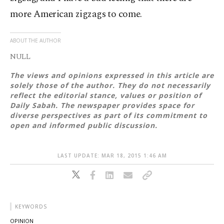
more American zigzags to come.
ABOUT THE AUTHOR
NULL
The views and opinions expressed in this article are
solely those of the author. They do not necessarily
reflect the editorial stance, values or position of
Daily Sabah. The newspaper provides space for
diverse perspectives as part of its commitment to
open and informed public discussion.
LAST UPDATE: MAR 18, 2015 1:46 AM
KEYWORDS
OPINION