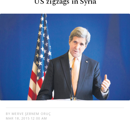
US zigzags in Syria
BY MERVE ŞEBNEM ORUÇ
MAR 18, 2015 12:00 AM