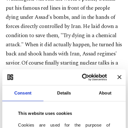
put his famous red lines in front of the people
dying under Assad's bombs, and in the hands of
forces directly controlled by Iran. He laid down a
condition to save them, "Try dying in a chemical
attack." When it did actually happen, he turned his
back and shook hands with Iran, Assad regimes'
savior. Of course finally starting nuclear talks is a
positive development, but what is the point after
overlooking innocent people's blood?
Consent
Details
About
It is not a myth that Iran is fighting its own war in
This website uses cookies
Syria. Last week, the advisor to the commander of
Cookies are used for the purpose of
the Iranian Revolutionary Guards, Hossein