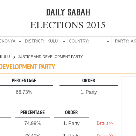
ELECTIONS 2015
E:
KONYA
DISTRICT:
KULU
COUNTRY:
PARTY:
AK
KULU
JUSTICE AND DEVELOPMENT PARTY
D DEVELOPMENT PARTY
PERCENTAGE
ORDER
66.73%
1. Party
PERCENTAGE
ORDER
Details >>
74.99%
1. Party
78.40%
1. Party