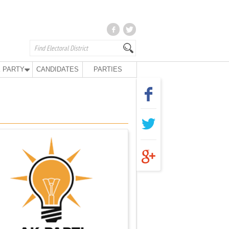
 PARTY
CANDIDATES
PARTIES