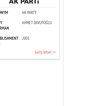
ONYM
:
AK PARTY
TY
:
AHMET DAVUTOĞLU
IRMAN
ABLISHMENT
:
2001
E
party detail >>