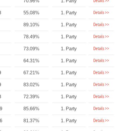
Details >>
70.96%
1. Party
Details >>
8
55.08%
1. Party
Details >>
89.10%
1. Party
Details >>
78.49%
1. Party
Details >>
73.09%
1. Party
Details >>
64.31%
1. Party
Details >>
9
67.21%
1. Party
Details >>
9
83.02%
1. Party
Details >>
3
72.39%
1. Party
Details >>
89
85.66%
1. Party
Details >>
96
81.37%
1. Party