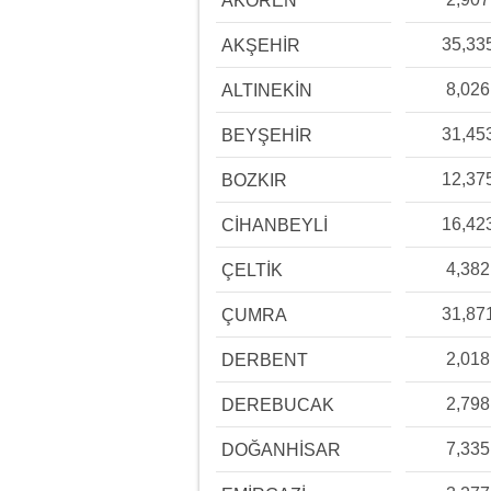
AKÖREN
35,33
AKŞEHİR
8,026
ALTINEKİN
31,45
BEYŞEHİR
12,37
BOZKIR
16,42
CİHANBEYLİ
4,382
ÇELTİK
31,87
ÇUMRA
2,018
DERBENT
2,798
DEREBUCAK
7,335
DOĞANHİSAR