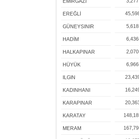
3,277
EMİRGAZİ
45,59
EREĞLİ
5,618
GÜNEYSINIR
6,436
HADİM
2,070
HALKAPINAR
6,966
HÜYÜK
23,43
ILGIN
16,24
KADINHANI
20,36
KARAPINAR
148,1
KARATAY
167,7
MERAM