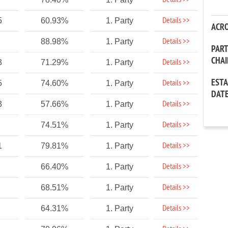
Details >>
Details >>
5
60.93%
1. Party
ACR
Details >>
88.98%
1. Party
PAR
CHA
Details >>
3
71.29%
1. Party
EST
Details >>
5
74.60%
1. Party
DAT
Details >>
3
57.66%
1. Party
Details >>
74.51%
1. Party
Details >>
1
79.81%
1. Party
Details >>
66.40%
1. Party
Details >>
68.51%
1. Party
Details >>
64.31%
1. Party