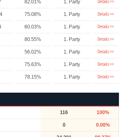
Details >>
7
82.01%
1. Party
Details >>
94
75.08%
1. Party
Details >>
8
60.03%
1. Party
Details >>
80.55%
1. Party
Details >>
56.02%
1. Party
Details >>
75.63%
1. Party
Details >>
78.15%
1. Party
116
100%
0
0.00%