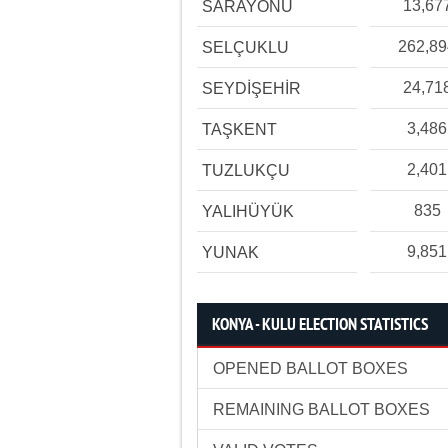
13,67
SARAYÖNÜ
262,8
SELÇUKLU
24,71
SEYDİŞEHİR
3,486
TAŞKENT
2,401
TUZLUKÇU
835
YALIHÜYÜK
9,851
YUNAK
KONYA - KULU ELECTION STATISTICS
OPENED BALLOT BOXES
REMAINING BALLOT BOXES