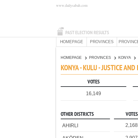
www.dailysabah.com
PAST ELECTION RESULTS
HOMEPAGE
PROVINCES
PROVINC
HOMEPAGE
PROVINCES
KONYA
KONYA - KULU - JUSTICE AN
VOTES
16,149
OTHER DISTRICTS
VOTES
2,168
AHIRLI
2,907