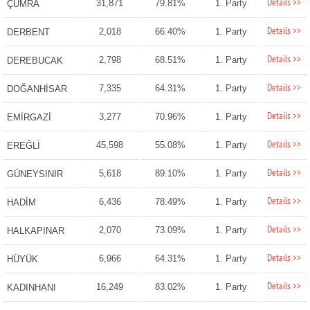
Details >>
31,871
79.81%
1. Party
ÇUMRA
Details >>
2,018
66.40%
1. Party
DERBENT
Details >>
2,798
68.51%
1. Party
DEREBUCAK
Details >>
7,335
64.31%
1. Party
DOĞANHİSAR
Details >>
3,277
70.96%
1. Party
EMİRGAZİ
Details >>
45,598
55.08%
1. Party
EREĞLİ
Details >>
5,618
89.10%
1. Party
GÜNEYSINIR
Details >>
6,436
78.49%
1. Party
HADİM
Details >>
2,070
73.09%
1. Party
HALKAPINAR
Details >>
6,966
64.31%
1. Party
HÜYÜK
Details >>
16,249
83.02%
1. Party
KADINHANI