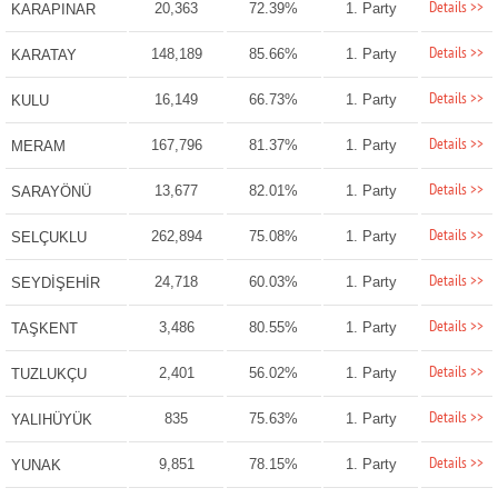
Details >>
20,363
72.39%
1. Party
KARAPINAR
Details >>
148,189
85.66%
1. Party
KARATAY
Details >>
16,149
66.73%
1. Party
KULU
Details >>
167,796
81.37%
1. Party
MERAM
Details >>
13,677
82.01%
1. Party
SARAYÖNÜ
Details >>
262,894
75.08%
1. Party
SELÇUKLU
Details >>
24,718
60.03%
1. Party
SEYDİŞEHİR
Details >>
3,486
80.55%
1. Party
TAŞKENT
Details >>
2,401
56.02%
1. Party
TUZLUKÇU
Details >>
835
75.63%
1. Party
YALIHÜYÜK
Details >>
9,851
78.15%
1. Party
YUNAK