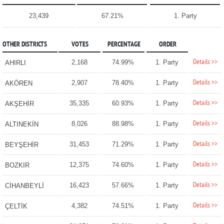
23,439
67.21%
1. Party
OTHER DISTRICTS
VOTES
PERCENTAGE
ORDER
Details >>
2,168
74.99%
1. Party
AHIRLI
Details >>
2,907
78.40%
1. Party
AKÖREN
Details >>
35,335
60.93%
1. Party
AKŞEHİR
Details >>
8,026
88.98%
1. Party
ALTINEKİN
Details >>
31,453
71.29%
1. Party
BEYŞEHİR
Details >>
12,375
74.60%
1. Party
BOZKIR
Details >>
16,423
57.66%
1. Party
CİHANBEYLİ
Details >>
4,382
74.51%
1. Party
ÇELTİK