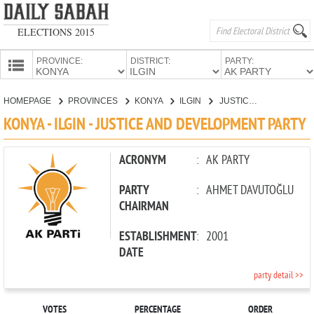
ELECTIONS 2015
PROVINCE:
DISTRICT:
PARTY:
HOMEPAGE
HOMEPAGE
PROVINCES
KONYA
ILGIN
JUSTICE AND DEVELOPMENT PARTY
PROVINCES
KONYA - ILGIN - JUSTICE AND DEVELOPMENT PARTY
CANDIDATES
PARTIES
ACRONYM
:
AK PARTY
PARTY
:
AHMET DAVUTOĞLU
CHAIRMAN
ESTABLISHMENT
:
2001
DATE
party detail >>
VOTES
PERCENTAGE
ORDER