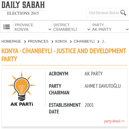
ELECTIONS 2015
PROVINCE:
DISTRICT:
PARTY:
HOMEPAGE
HOMEPAGE
PROVINCES
KONYA
CİHANBEYLİ
JUSTICE AND DEVELOPMENT PARTY
PROVINCES
KONYA - CİHANBEYLİ - JUSTICE AND DEVELOPMENT
CANDIDATES
PARTY
PARTIES
ACRONYM
:
AK PARTY
PARTY
:
AHMET DAVUTOĞLU
CHAIRMAN
ESTABLISHMENT
:
2001
DATE
party detail >>