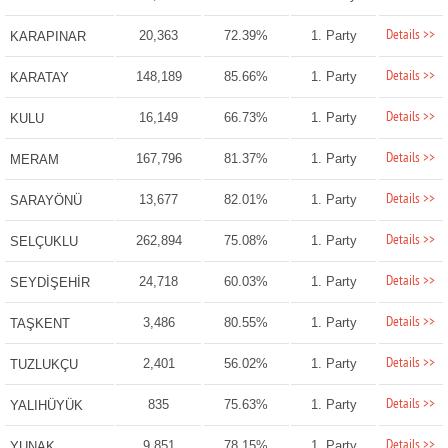
Details >>
20,363
72.39%
1. Party
KARAPINAR
Details >>
148,189
85.66%
1. Party
KARATAY
Details >>
16,149
66.73%
1. Party
KULU
Details >>
167,796
81.37%
1. Party
MERAM
Details >>
13,677
82.01%
1. Party
SARAYÖNÜ
Details >>
262,894
75.08%
1. Party
SELÇUKLU
Details >>
24,718
60.03%
1. Party
SEYDİŞEHİR
Details >>
3,486
80.55%
1. Party
TAŞKENT
Details >>
2,401
56.02%
1. Party
TUZLUKÇU
Details >>
835
75.63%
1. Party
YALIHÜYÜK
Details >>
9,851
78.15%
1. Party
YUNAK