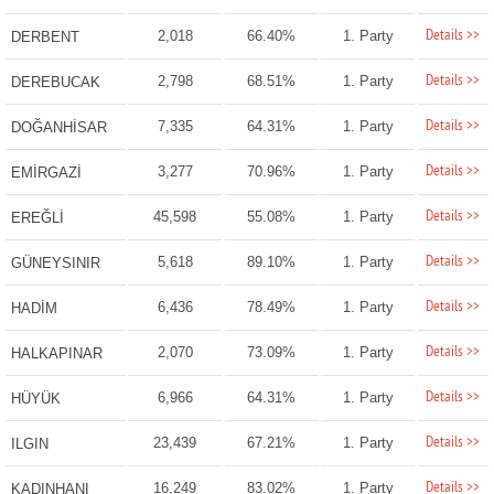
Details >>
2,018
66.40%
1. Party
DERBENT
Details >>
2,798
68.51%
1. Party
DEREBUCAK
Details >>
7,335
64.31%
1. Party
DOĞANHİSAR
Details >>
3,277
70.96%
1. Party
EMİRGAZİ
Details >>
45,598
55.08%
1. Party
EREĞLİ
Details >>
5,618
89.10%
1. Party
GÜNEYSINIR
Details >>
6,436
78.49%
1. Party
HADİM
Details >>
2,070
73.09%
1. Party
HALKAPINAR
Details >>
6,966
64.31%
1. Party
HÜYÜK
Details >>
23,439
67.21%
1. Party
ILGIN
Details >>
16,249
83.02%
1. Party
KADINHANI