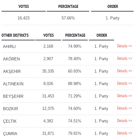
VOTES
PERCENTAGE
ORDER
16,423
57.66%
1. Party
OTHER DISTRICTS
VOTES
PERCENTAGE
ORDER
Details >>
2,168
74.99%
1. Party
AHIRLI
Details >>
2,907
78.40%
1. Party
AKÖREN
Details >>
35,335
60.93%
1. Party
AKŞEHİR
Details >>
8,026
88.98%
1. Party
ALTINEKİN
Details >>
31,453
71.29%
1. Party
BEYŞEHİR
Details >>
12,375
74.60%
1. Party
BOZKIR
Details >>
4,382
74.51%
1. Party
ÇELTİK
Details >>
31,871
79.81%
1. Party
ÇUMRA