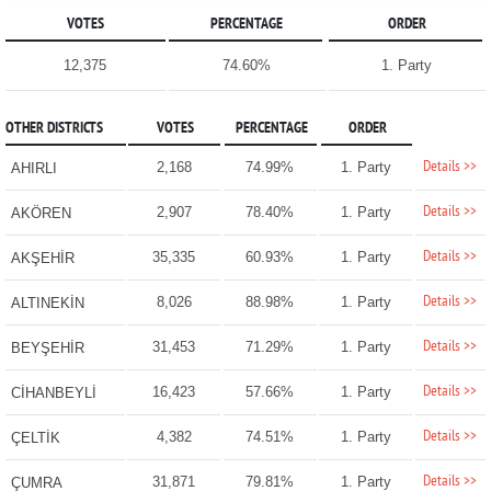
VOTES
PERCENTAGE
ORDER
12,375
74.60%
1. Party
OTHER DISTRICTS
VOTES
PERCENTAGE
ORDER
Details >>
2,168
74.99%
1. Party
AHIRLI
Details >>
2,907
78.40%
1. Party
AKÖREN
Details >>
35,335
60.93%
1. Party
AKŞEHİR
Details >>
8,026
88.98%
1. Party
ALTINEKİN
Details >>
31,453
71.29%
1. Party
BEYŞEHİR
Details >>
16,423
57.66%
1. Party
CİHANBEYLİ
Details >>
4,382
74.51%
1. Party
ÇELTİK
Details >>
31,871
79.81%
1. Party
ÇUMRA