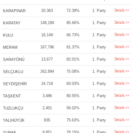
Details >>
20,363
72.39%
1. Party
KARAPINAR
Details >>
148,189
85.66%
1. Party
KARATAY
Details >>
16,149
66.73%
1. Party
KULU
Details >>
167,796
81.37%
1. Party
MERAM
Details >>
13,677
82.01%
1. Party
SARAYÖNÜ
Details >>
262,894
75.08%
1. Party
SELÇUKLU
Details >>
24,718
60.03%
1. Party
SEYDİŞEHİR
Details >>
3,486
80.55%
1. Party
TAŞKENT
Details >>
2,401
56.02%
1. Party
TUZLUKÇU
Details >>
835
75.63%
1. Party
YALIHÜYÜK
Details >>
9,851
78.15%
1. Party
YUNAK