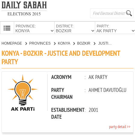
ELECTIONS 2015
PROVINCE:
DISTRICT:
PARTY:
HOMEPAGE
HOMEPAGE
PROVINCES
KONYA
BOZKIR
JUSTICE AND DEVELOPMENT PARTY
PROVINCES
KONYA - BOZKIR - JUSTICE AND DEVELOPMENT
CANDIDATES
PARTY
PARTIES
ACRONYM
:
AK PARTY
PARTY
:
AHMET DAVUTOĞLU
CHAIRMAN
ESTABLISHMENT
:
2001
DATE
party detail >>