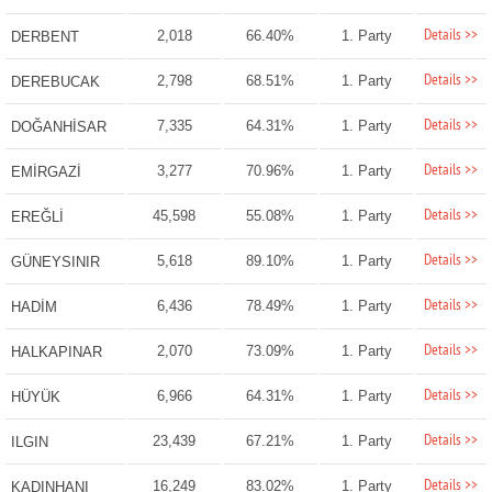
Details >>
2,018
66.40%
1. Party
DERBENT
Details >>
2,798
68.51%
1. Party
DEREBUCAK
Details >>
7,335
64.31%
1. Party
DOĞANHİSAR
Details >>
3,277
70.96%
1. Party
EMİRGAZİ
Details >>
45,598
55.08%
1. Party
EREĞLİ
Details >>
5,618
89.10%
1. Party
GÜNEYSINIR
Details >>
6,436
78.49%
1. Party
HADİM
Details >>
2,070
73.09%
1. Party
HALKAPINAR
Details >>
6,966
64.31%
1. Party
HÜYÜK
Details >>
23,439
67.21%
1. Party
ILGIN
Details >>
16,249
83.02%
1. Party
KADINHANI