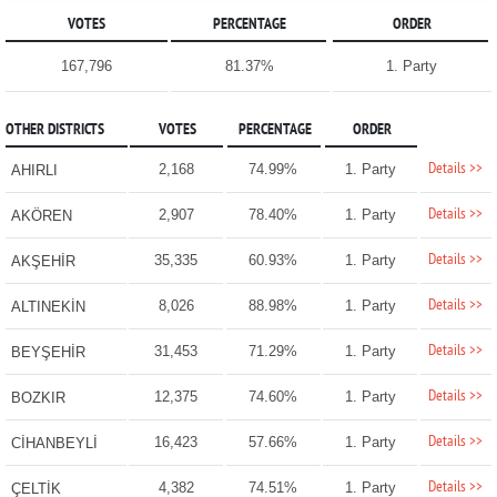
VOTES
PERCENTAGE
ORDER
167,796
81.37%
1. Party
OTHER DISTRICTS
VOTES
PERCENTAGE
ORDER
Details >>
2,168
74.99%
1. Party
AHIRLI
Details >>
2,907
78.40%
1. Party
AKÖREN
Details >>
35,335
60.93%
1. Party
AKŞEHİR
Details >>
8,026
88.98%
1. Party
ALTINEKİN
Details >>
31,453
71.29%
1. Party
BEYŞEHİR
Details >>
12,375
74.60%
1. Party
BOZKIR
Details >>
16,423
57.66%
1. Party
CİHANBEYLİ
Details >>
4,382
74.51%
1. Party
ÇELTİK