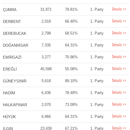
Details >>
31,871
79.81%
1. Party
ÇUMRA
Details >>
2,018
66.40%
1. Party
DERBENT
Details >>
2,798
68.51%
1. Party
DEREBUCAK
Details >>
7,335
64.31%
1. Party
DOĞANHİSAR
Details >>
3,277
70.96%
1. Party
EMİRGAZİ
Details >>
45,598
55.08%
1. Party
EREĞLİ
Details >>
5,618
89.10%
1. Party
GÜNEYSINIR
Details >>
6,436
78.49%
1. Party
HADİM
Details >>
2,070
73.09%
1. Party
HALKAPINAR
Details >>
6,966
64.31%
1. Party
HÜYÜK
Details >>
23,439
67.21%
1. Party
ILGIN