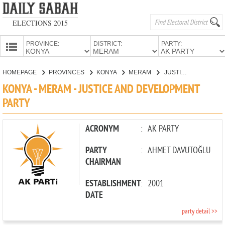
ELECTIONS 2015
PROVINCE:
DISTRICT:
PARTY:
HOMEPAGE
HOMEPAGE
PROVINCES
KONYA
MERAM
JUSTICE AND DEVELOPMENT PARTY
PROVINCES
KONYA - MERAM - JUSTICE AND DEVELOPMENT
CANDIDATES
PARTY
PARTIES
ACRONYM
:
AK PARTY
PARTY
:
AHMET DAVUTOĞLU
CHAIRMAN
ESTABLISHMENT
:
2001
DATE
party detail >>