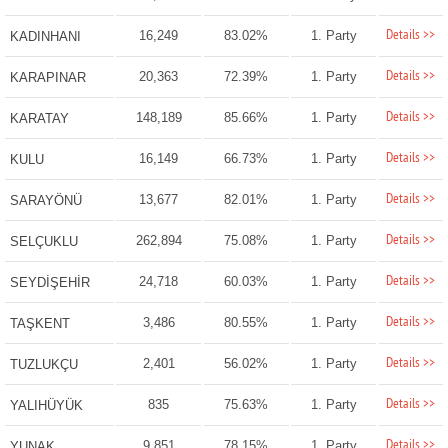
Details >>
16,249
83.02%
1. Party
KADINHANI
Details >>
20,363
72.39%
1. Party
KARAPINAR
Details >>
148,189
85.66%
1. Party
KARATAY
Details >>
16,149
66.73%
1. Party
KULU
Details >>
13,677
82.01%
1. Party
SARAYÖNÜ
Details >>
262,894
75.08%
1. Party
SELÇUKLU
Details >>
24,718
60.03%
1. Party
SEYDİŞEHİR
Details >>
3,486
80.55%
1. Party
TAŞKENT
Details >>
2,401
56.02%
1. Party
TUZLUKÇU
Details >>
835
75.63%
1. Party
YALIHÜYÜK
Details >>
9,851
78.15%
1. Party
YUNAK