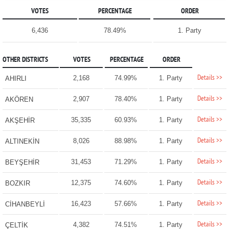
VOTES
PERCENTAGE
ORDER
6,436
78.49%
1. Party
OTHER DISTRICTS
VOTES
PERCENTAGE
ORDER
Details >>
2,168
74.99%
1. Party
AHIRLI
Details >>
2,907
78.40%
1. Party
AKÖREN
Details >>
35,335
60.93%
1. Party
AKŞEHİR
Details >>
8,026
88.98%
1. Party
ALTINEKİN
Details >>
31,453
71.29%
1. Party
BEYŞEHİR
Details >>
12,375
74.60%
1. Party
BOZKIR
Details >>
16,423
57.66%
1. Party
CİHANBEYLİ
Details >>
4,382
74.51%
1. Party
ÇELTİK