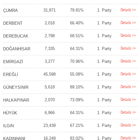
Details >>
31,871
79.81%
1. Party
ÇUMRA
Details >>
2,018
66.40%
1. Party
DERBENT
Details >>
2,798
68.51%
1. Party
DEREBUCAK
Details >>
7,335
64.31%
1. Party
DOĞANHİSAR
Details >>
3,277
70.96%
1. Party
EMİRGAZİ
Details >>
45,598
55.08%
1. Party
EREĞLİ
Details >>
5,618
89.10%
1. Party
GÜNEYSINIR
Details >>
2,070
73.09%
1. Party
HALKAPINAR
Details >>
6,966
64.31%
1. Party
HÜYÜK
Details >>
23,439
67.21%
1. Party
ILGIN
Details >>
16,249
83.02%
1. Party
KADINHANI