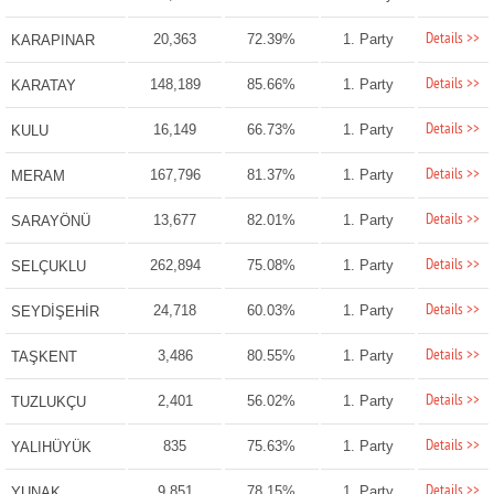
Details >>
20,363
72.39%
1. Party
KARAPINAR
Details >>
148,189
85.66%
1. Party
KARATAY
Details >>
16,149
66.73%
1. Party
KULU
Details >>
167,796
81.37%
1. Party
MERAM
Details >>
13,677
82.01%
1. Party
SARAYÖNÜ
Details >>
262,894
75.08%
1. Party
SELÇUKLU
Details >>
24,718
60.03%
1. Party
SEYDİŞEHİR
Details >>
3,486
80.55%
1. Party
TAŞKENT
Details >>
2,401
56.02%
1. Party
TUZLUKÇU
Details >>
835
75.63%
1. Party
YALIHÜYÜK
Details >>
9,851
78.15%
1. Party
YUNAK