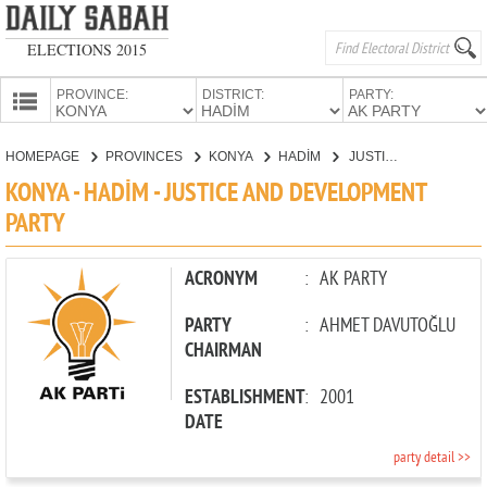
ELECTIONS 2015
PROVINCE:
DISTRICT:
PARTY:
HOMEPAGE
HOMEPAGE
PROVINCES
KONYA
HADİM
JUSTICE AND DEVELOPMENT PARTY
PROVINCES
KONYA - HADİM - JUSTICE AND DEVELOPMENT
CANDIDATES
PARTY
PARTIES
ACRONYM
:
AK PARTY
PARTY
:
AHMET DAVUTOĞLU
CHAIRMAN
ESTABLISHMENT
:
2001
DATE
party detail >>