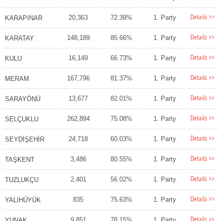
Details >>
20,363
72.39%
1. Party
KARAPINAR
Details >>
148,189
85.66%
1. Party
KARATAY
Details >>
16,149
66.73%
1. Party
KULU
Details >>
167,796
81.37%
1. Party
MERAM
Details >>
13,677
82.01%
1. Party
SARAYÖNÜ
Details >>
262,894
75.08%
1. Party
SELÇUKLU
Details >>
24,718
60.03%
1. Party
SEYDİŞEHİR
Details >>
3,486
80.55%
1. Party
TAŞKENT
Details >>
2,401
56.02%
1. Party
TUZLUKÇU
Details >>
835
75.63%
1. Party
YALIHÜYÜK
Details >>
9,851
78.15%
1. Party
YUNAK