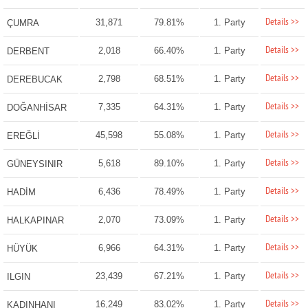
Details >>
31,871
79.81%
1. Party
ÇUMRA
Details >>
2,018
66.40%
1. Party
DERBENT
Details >>
2,798
68.51%
1. Party
DEREBUCAK
Details >>
7,335
64.31%
1. Party
DOĞANHİSAR
Details >>
45,598
55.08%
1. Party
EREĞLİ
Details >>
5,618
89.10%
1. Party
GÜNEYSINIR
Details >>
6,436
78.49%
1. Party
HADİM
Details >>
2,070
73.09%
1. Party
HALKAPINAR
Details >>
6,966
64.31%
1. Party
HÜYÜK
Details >>
23,439
67.21%
1. Party
ILGIN
Details >>
16,249
83.02%
1. Party
KADINHANI