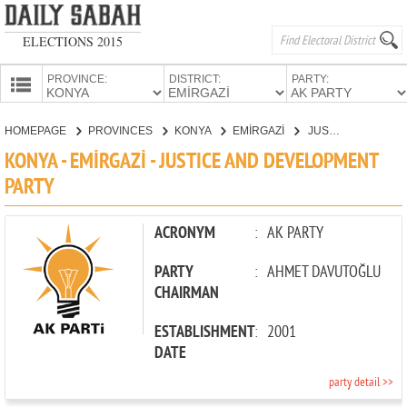
ELECTIONS 2015
PROVINCE:
DISTRICT:
PARTY:
HOMEPAGE
HOMEPAGE
PROVINCES
KONYA
EMİRGAZİ
JUSTICE AND DEVELOPMENT PARTY
PROVINCES
KONYA - EMİRGAZİ - JUSTICE AND DEVELOPMENT
CANDIDATES
PARTY
PARTIES
ACRONYM
:
AK PARTY
PARTY
:
AHMET DAVUTOĞLU
CHAIRMAN
ESTABLISHMENT
:
2001
DATE
party detail >>