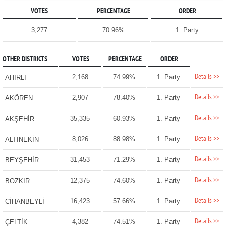
VOTES
PERCENTAGE
ORDER
3,277
70.96%
1. Party
OTHER DISTRICTS
VOTES
PERCENTAGE
ORDER
Details >>
2,168
74.99%
1. Party
AHIRLI
Details >>
2,907
78.40%
1. Party
AKÖREN
Details >>
35,335
60.93%
1. Party
AKŞEHİR
Details >>
8,026
88.98%
1. Party
ALTINEKİN
Details >>
31,453
71.29%
1. Party
BEYŞEHİR
Details >>
12,375
74.60%
1. Party
BOZKIR
Details >>
16,423
57.66%
1. Party
CİHANBEYLİ
Details >>
4,382
74.51%
1. Party
ÇELTİK