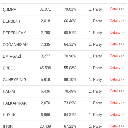
Details >>
31,871
79.81%
1. Party
ÇUMRA
Details >>
2,018
66.40%
1. Party
DERBENT
Details >>
2,798
68.51%
1. Party
DEREBUCAK
Details >>
7,335
64.31%
1. Party
DOĞANHİSAR
Details >>
3,277
70.96%
1. Party
EMİRGAZİ
Details >>
45,598
55.08%
1. Party
EREĞLİ
Details >>
5,618
89.10%
1. Party
GÜNEYSINIR
Details >>
6,436
78.49%
1. Party
HADİM
Details >>
2,070
73.09%
1. Party
HALKAPINAR
Details >>
6,966
64.31%
1. Party
HÜYÜK
Details >>
23,439
67.21%
1. Party
ILGIN