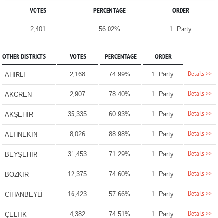
VOTES
PERCENTAGE
ORDER
2,401
56.02%
1. Party
OTHER DISTRICTS
VOTES
PERCENTAGE
ORDER
Details >>
2,168
74.99%
1. Party
AHIRLI
Details >>
2,907
78.40%
1. Party
AKÖREN
Details >>
35,335
60.93%
1. Party
AKŞEHİR
Details >>
8,026
88.98%
1. Party
ALTINEKİN
Details >>
31,453
71.29%
1. Party
BEYŞEHİR
Details >>
12,375
74.60%
1. Party
BOZKIR
Details >>
16,423
57.66%
1. Party
CİHANBEYLİ
Details >>
4,382
74.51%
1. Party
ÇELTİK