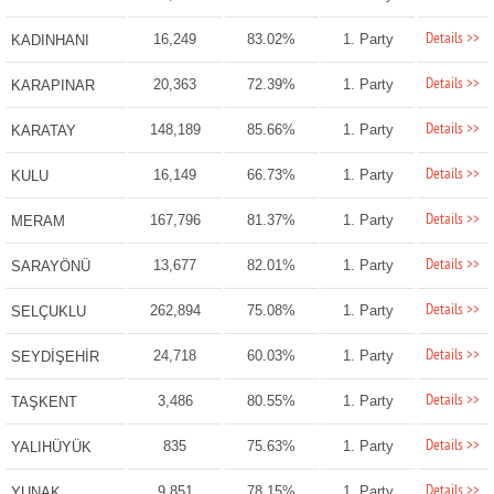
Details >>
16,249
83.02%
1. Party
KADINHANI
Details >>
20,363
72.39%
1. Party
KARAPINAR
Details >>
148,189
85.66%
1. Party
KARATAY
Details >>
16,149
66.73%
1. Party
KULU
Details >>
167,796
81.37%
1. Party
MERAM
Details >>
13,677
82.01%
1. Party
SARAYÖNÜ
Details >>
262,894
75.08%
1. Party
SELÇUKLU
Details >>
24,718
60.03%
1. Party
SEYDİŞEHİR
Details >>
3,486
80.55%
1. Party
TAŞKENT
Details >>
835
75.63%
1. Party
YALIHÜYÜK
Details >>
9,851
78.15%
1. Party
YUNAK