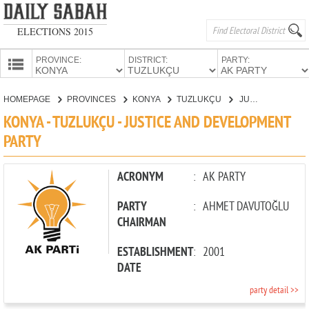
ELECTIONS 2015
PROVINCE:
DISTRICT:
PARTY:
HOMEPAGE
HOMEPAGE
PROVINCES
KONYA
TUZLUKÇU
JUSTICE AND DEVELOPMENT PARTY
PROVINCES
KONYA - TUZLUKÇU - JUSTICE AND DEVELOPMENT
CANDIDATES
PARTY
PARTIES
ACRONYM
:
AK PARTY
PARTY
:
AHMET DAVUTOĞLU
CHAIRMAN
ESTABLISHMENT
:
2001
DATE
party detail >>