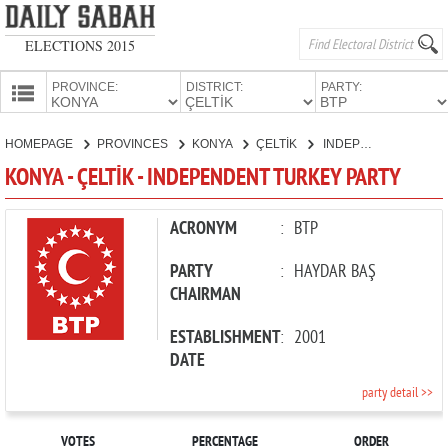
ELECTIONS 2015
PROVINCE:
DISTRICT:
PARTY:
HOMEPAGE
HOMEPAGE
PROVINCES
KONYA
ÇELTİK
INDEPENDENT TURKEY PARTY
PROVINCES
KONYA - ÇELTİK - INDEPENDENT TURKEY PARTY
CANDIDATES
PARTIES
ACRONYM
:
BTP
PARTY
:
HAYDAR BAŞ
CHAIRMAN
ESTABLISHMENT
:
2001
DATE
party detail >>
VOTES
PERCENTAGE
ORDER