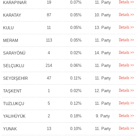
Details >>
19
0.07%
11. Party
KARAPINAR
Details >>
87
0.05%
10. Party
KARATAY
Details >>
11
0.05%
13. Party
KULU
Details >>
113
0.05%
11. Party
MERAM
Details >>
4
0.02%
14. Party
SARAYÖNÜ
Details >>
214
0.06%
11. Party
SELÇUKLU
Details >>
47
0.11%
11. Party
SEYDİŞEHİR
Details >>
1
0.02%
12. Party
TAŞKENT
Details >>
5
0.12%
11. Party
TUZLUKÇU
Details >>
2
0.18%
9. Party
YALIHÜYÜK
Details >>
13
0.10%
11. Party
YUNAK