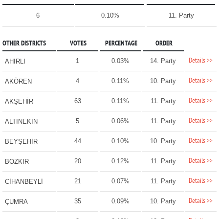
6
0.10%
11. Party
OTHER DISTRICTS
VOTES
PERCENTAGE
ORDER
Details >>
1
0.03%
14. Party
AHIRLI
Details >>
4
0.11%
10. Party
AKÖREN
Details >>
63
0.11%
11. Party
AKŞEHİR
Details >>
5
0.06%
11. Party
ALTINEKİN
Details >>
44
0.10%
10. Party
BEYŞEHİR
Details >>
20
0.12%
11. Party
BOZKIR
Details >>
21
0.07%
11. Party
CİHANBEYLİ
Details >>
35
0.09%
10. Party
ÇUMRA