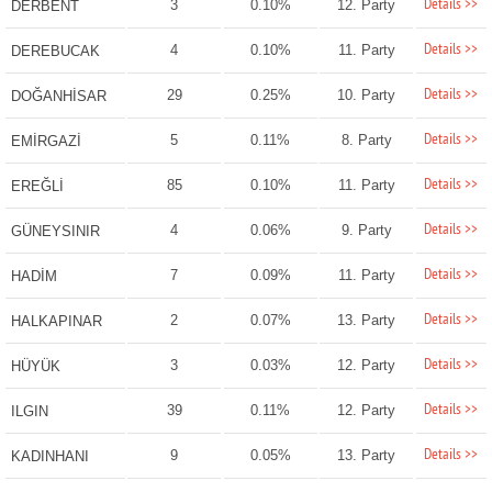
Details >>
3
0.10%
12. Party
DERBENT
Details >>
4
0.10%
11. Party
DEREBUCAK
Details >>
29
0.25%
10. Party
DOĞANHİSAR
Details >>
5
0.11%
8. Party
EMİRGAZİ
Details >>
85
0.10%
11. Party
EREĞLİ
Details >>
4
0.06%
9. Party
GÜNEYSINIR
Details >>
7
0.09%
11. Party
HADİM
Details >>
2
0.07%
13. Party
HALKAPINAR
Details >>
3
0.03%
12. Party
HÜYÜK
Details >>
39
0.11%
12. Party
ILGIN
Details >>
9
0.05%
13. Party
KADINHANI