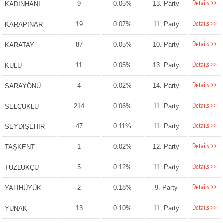
Details >>
9
0.05%
13. Party
KADINHANI
Details >>
19
0.07%
11. Party
KARAPINAR
Details >>
87
0.05%
10. Party
KARATAY
Details >>
11
0.05%
13. Party
KULU
Details >>
4
0.02%
14. Party
SARAYÖNÜ
Details >>
214
0.06%
11. Party
SELÇUKLU
Details >>
47
0.11%
11. Party
SEYDİŞEHİR
Details >>
1
0.02%
12. Party
TAŞKENT
Details >>
5
0.12%
11. Party
TUZLUKÇU
Details >>
2
0.18%
9. Party
YALIHÜYÜK
Details >>
13
0.10%
11. Party
YUNAK