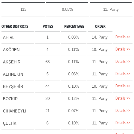
113
0.05%
11. Party
OTHER DISTRICTS
VOTES
PERCENTAGE
ORDER
Details >>
1
0.03%
14. Party
AHIRLI
Details >>
4
0.11%
10. Party
AKÖREN
Details >>
63
0.11%
11. Party
AKŞEHİR
Details >>
5
0.06%
11. Party
ALTINEKİN
Details >>
44
0.10%
10. Party
BEYŞEHİR
Details >>
20
0.12%
11. Party
BOZKIR
Details >>
21
0.07%
11. Party
CİHANBEYLİ
Details >>
6
0.10%
11. Party
ÇELTİK