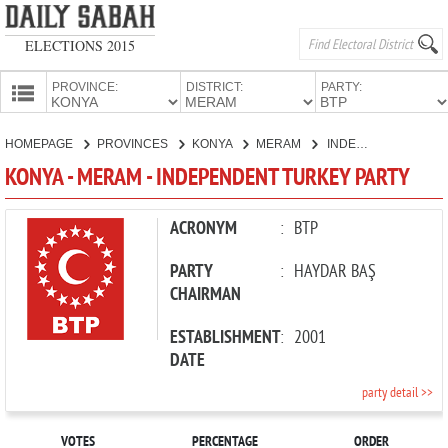
ELECTIONS 2015
PROVINCE:
DISTRICT:
PARTY:
HOMEPAGE
HOMEPAGE
PROVINCES
KONYA
MERAM
INDEPENDENT TURKEY PARTY
PROVINCES
KONYA - MERAM - INDEPENDENT TURKEY PARTY
CANDIDATES
PARTIES
ACRONYM
:
BTP
PARTY
:
HAYDAR BAŞ
CHAIRMAN
ESTABLISHMENT
:
2001
DATE
party detail >>
VOTES
PERCENTAGE
ORDER