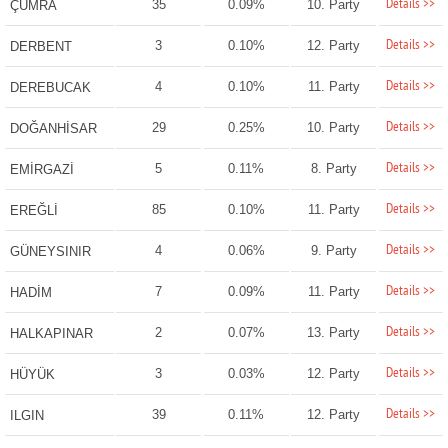
Details >>
35
0.09%
10. Party
ÇUMRA
Details >>
3
0.10%
12. Party
DERBENT
Details >>
4
0.10%
11. Party
DEREBUCAK
Details >>
29
0.25%
10. Party
DOĞANHİSAR
Details >>
5
0.11%
8. Party
EMİRGAZİ
Details >>
85
0.10%
11. Party
EREĞLİ
Details >>
4
0.06%
9. Party
GÜNEYSINIR
Details >>
7
0.09%
11. Party
HADİM
Details >>
2
0.07%
13. Party
HALKAPINAR
Details >>
3
0.03%
12. Party
HÜYÜK
Details >>
39
0.11%
12. Party
ILGIN