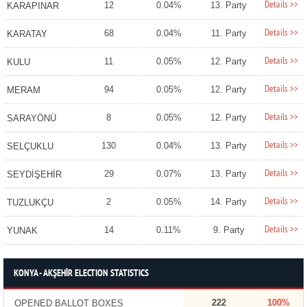
Details >>
12
0.04%
13. Party
KARAPINAR
Details >>
68
0.04%
11. Party
KARATAY
Details >>
11
0.05%
12. Party
KULU
Details >>
94
0.05%
12. Party
MERAM
Details >>
8
0.05%
12. Party
SARAYÖNÜ
Details >>
130
0.04%
13. Party
SELÇUKLU
Details >>
29
0.07%
13. Party
SEYDİŞEHİR
Details >>
2
0.05%
14. Party
TUZLUKÇU
Details >>
14
0.11%
9. Party
YUNAK
KONYA - AKŞEHİR ELECTION STATISTICS
222
100%
OPENED BALLOT BOXES