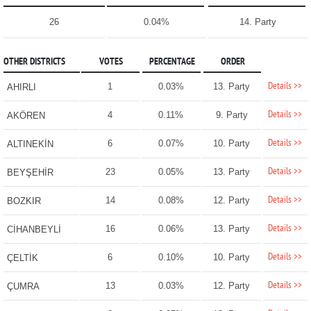
26
0.04%
14. Party
OTHER DISTRICTS
VOTES
PERCENTAGE
ORDER
Details >>
1
0.03%
13. Party
AHIRLI
Details >>
4
0.11%
9. Party
AKÖREN
Details >>
6
0.07%
10. Party
ALTINEKİN
Details >>
23
0.05%
13. Party
BEYŞEHİR
Details >>
14
0.08%
12. Party
BOZKIR
Details >>
16
0.06%
13. Party
CİHANBEYLİ
Details >>
6
0.10%
10. Party
ÇELTİK
Details >>
13
0.03%
12. Party
ÇUMRA