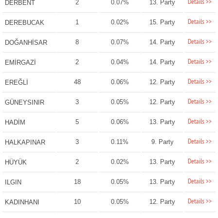
Details >>
2
0.07%
13. Party
DERBENT
Details >>
1
0.02%
15. Party
DEREBUCAK
Details >>
8
0.07%
14. Party
DOĞANHİSAR
Details >>
2
0.04%
14. Party
EMİRGAZİ
Details >>
48
0.06%
12. Party
EREĞLİ
Details >>
3
0.05%
12. Party
GÜNEYSINIR
Details >>
5
0.06%
13. Party
HADİM
Details >>
3
0.11%
9. Party
HALKAPINAR
Details >>
2
0.02%
13. Party
HÜYÜK
Details >>
18
0.05%
13. Party
ILGIN
Details >>
10
0.05%
12. Party
KADINHANI