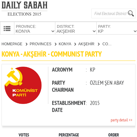
ELECTIONS 2015
PROVINCE:
DISTRICT:
PARTY:
HOMEPAGE
HOMEPAGE
PROVINCES
KONYA
AKŞEHİR
COMMUNIST PARTY
PROVINCES
KONYA - AKŞEHİR - COMMUNIST PARTY
CANDIDATES
PARTIES
ACRONYM
:
KP
PARTY
:
ÖZLEM ŞEN ABAY
CHAIRMAN
ESTABLISHMENT
:
2015
DATE
party detail >>
VOTES
PERCENTAGE
ORDER