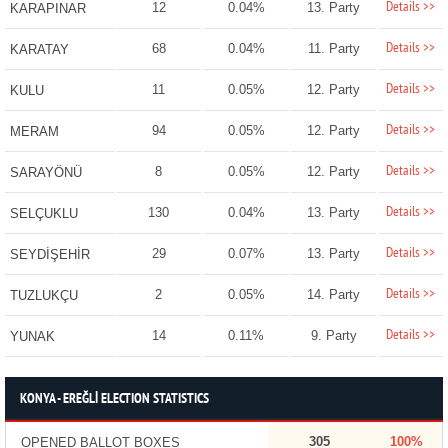
Details >>
12
0.04%
13. Party
KARAPINAR
Details >>
68
0.04%
11. Party
KARATAY
Details >>
11
0.05%
12. Party
KULU
Details >>
94
0.05%
12. Party
MERAM
Details >>
8
0.05%
12. Party
SARAYÖNÜ
Details >>
130
0.04%
13. Party
SELÇUKLU
Details >>
29
0.07%
13. Party
SEYDİŞEHİR
Details >>
2
0.05%
14. Party
TUZLUKÇU
Details >>
14
0.11%
9. Party
YUNAK
KONYA - EREĞLİ ELECTION STATISTICS
305
100%
OPENED BALLOT BOXES