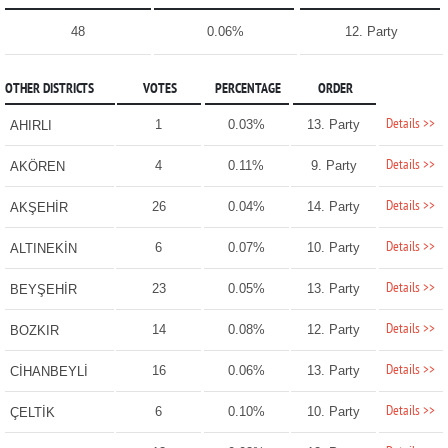
48
0.06%
12. Party
OTHER DISTRICTS
VOTES
PERCENTAGE
ORDER
Details >>
1
0.03%
13. Party
AHIRLI
Details >>
4
0.11%
9. Party
AKÖREN
Details >>
26
0.04%
14. Party
AKŞEHİR
Details >>
6
0.07%
10. Party
ALTINEKİN
Details >>
23
0.05%
13. Party
BEYŞEHİR
Details >>
14
0.08%
12. Party
BOZKIR
Details >>
16
0.06%
13. Party
CİHANBEYLİ
Details >>
6
0.10%
10. Party
ÇELTİK