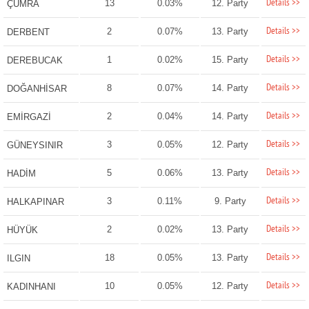
Details >>
13
0.03%
12. Party
ÇUMRA
Details >>
2
0.07%
13. Party
DERBENT
Details >>
1
0.02%
15. Party
DEREBUCAK
Details >>
8
0.07%
14. Party
DOĞANHİSAR
Details >>
2
0.04%
14. Party
EMİRGAZİ
Details >>
3
0.05%
12. Party
GÜNEYSINIR
Details >>
5
0.06%
13. Party
HADİM
Details >>
3
0.11%
9. Party
HALKAPINAR
Details >>
2
0.02%
13. Party
HÜYÜK
Details >>
18
0.05%
13. Party
ILGIN
Details >>
10
0.05%
12. Party
KADINHANI