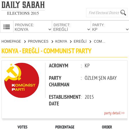
ELECTIONS 2015
PROVINCE:
DISTRICT:
PARTY:
HOMEPAGE
HOMEPAGE
PROVINCES
KONYA
EREĞLİ
COMMUNIST PARTY
PROVINCES
KONYA - EREĞLİ - COMMUNIST PARTY
CANDIDATES
PARTIES
ACRONYM
:
KP
PARTY
:
ÖZLEM ŞEN ABAY
CHAIRMAN
ESTABLISHMENT
:
2015
DATE
party detail >>
VOTES
PERCENTAGE
ORDER