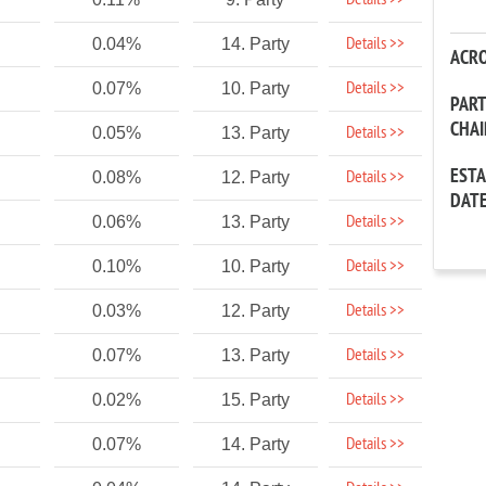
Details >>
Details >>
0.04%
14. Party
ACR
Details >>
0.07%
10. Party
PAR
CHA
Details >>
0.05%
13. Party
EST
Details >>
0.08%
12. Party
DAT
Details >>
0.06%
13. Party
Details >>
0.10%
10. Party
Details >>
0.03%
12. Party
Details >>
0.07%
13. Party
Details >>
0.02%
15. Party
Details >>
0.07%
14. Party