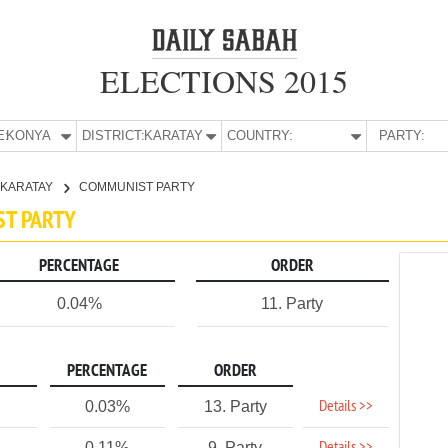
ELECTIONS 2015
E:
KONYA
DISTRICT:
KARATAY
COUNTRY:
PARTY:
KARATAY
COMMUNIST PARTY
ST PARTY
PERCENTAGE
ORDER
0.04%
11. Party
PERCENTAGE
ORDER
Details >>
0.03%
13. Party
0.11%
9. Party