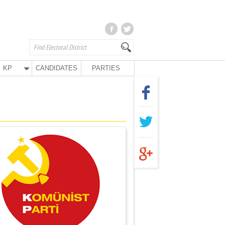
KP
CANDIDATES
PARTIES