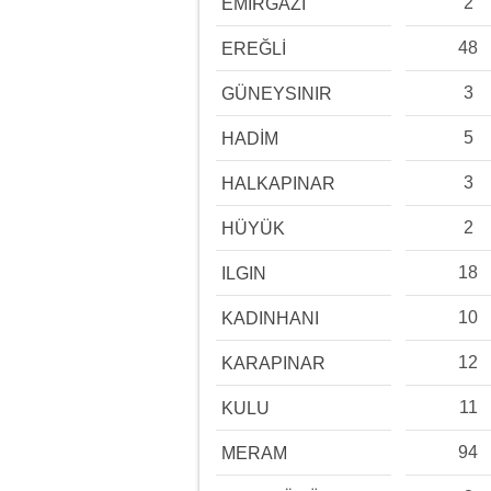
2
EMİRGAZİ
48
EREĞLİ
3
GÜNEYSINIR
5
HADİM
3
HALKAPINAR
2
HÜYÜK
18
ILGIN
10
KADINHANI
12
KARAPINAR
11
KULU
94
MERAM