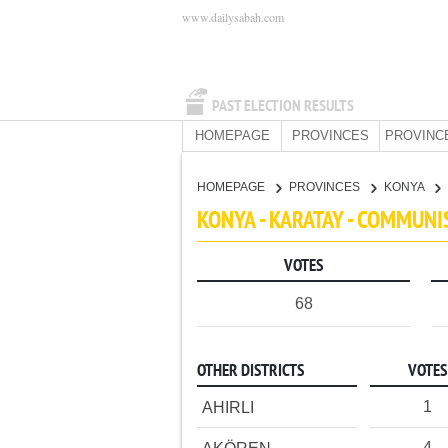
www.dailysabah.com
PAST ELECTION RESULTS
HOMEPAGE
PROVINCES
PROVINC
HOMEPAGE
PROVINCES
KONYA
KONYA - KARATAY - COMMUNI
VOTES
68
OTHER DISTRICTS
VOTES
1
AHIRLI
4