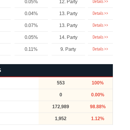
Details >>
0.05%
12. Party
Details >>
0.04%
13. Party
Details >>
0.07%
13. Party
Details >>
0.05%
14. Party
Details >>
0.11%
9. Party
S
553
100%
0
0.00%
172,989
98.88%
1,952
1.12%