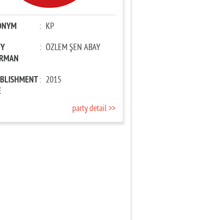
ONYM
:
KP
TY
:
ÖZLEM ŞEN ABAY
IRMAN
ABLISHMENT
:
2015
E
party detail >>