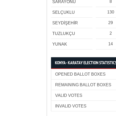
8
SARAYÖNÜ
130
SELÇUKLU
29
SEYDİŞEHİR
2
TUZLUKÇU
14
YUNAK
KONYA - KARATAY ELECTION STATISTIC
OPENED BALLOT BOXES
REMAINING BALLOT BOXES
VALID VOTES
INVALID VOTES