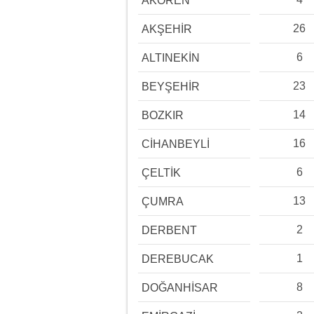
AKÖREN
26
AKŞEHİR
6
ALTINEKİN
23
BEYŞEHİR
14
BOZKIR
16
CİHANBEYLİ
6
ÇELTİK
13
ÇUMRA
2
DERBENT
1
DEREBUCAK
8
DOĞANHİSAR