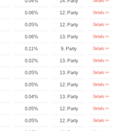
Details >>
0.04%
14. Party
Details >>
0.06%
12. Party
Details >>
0.05%
12. Party
Details >>
0.06%
13. Party
Details >>
0.11%
9. Party
Details >>
0.02%
13. Party
Details >>
0.05%
13. Party
Details >>
0.05%
12. Party
Details >>
0.04%
13. Party
Details >>
0.05%
12. Party
Details >>
0.05%
12. Party