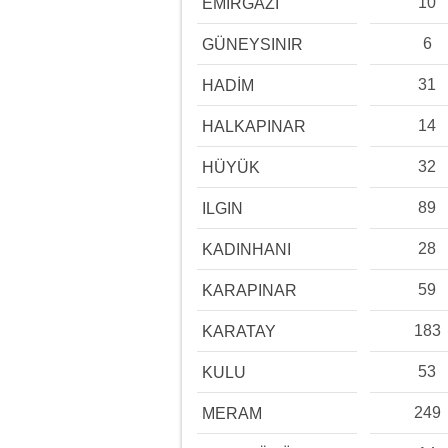
10
EMİRGAZİ
6
GÜNEYSINIR
31
HADİM
14
HALKAPINAR
32
HÜYÜK
89
ILGIN
28
KADINHANI
59
KARAPINAR
183
KARATAY
53
KULU
249
MERAM