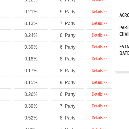
Details >>
Details >>
0.21%
9. Party
ACR
Details >>
0.13%
7. Party
PAR
CHA
Details >>
0.24%
8. Party
EST
Details >>
0.39%
6. Party
DAT
Details >>
0.18%
8. Party
Details >>
0.17%
8. Party
Details >>
0.15%
9. Party
Details >>
0.26%
6. Party
Details >>
0.39%
7. Party
Details >>
0.52%
8. Party