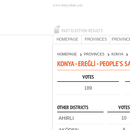
www.dailysabah.com
PAST ELECTION RESULTS
HOMEPAGE
PROVINCES
PROVINC
HOMEPAGE
PROVINCES
KONYA
KONYA - EREĞLİ - PEOPLE'S 
VOTES
189
OTHER DISTRICTS
VOTES
10
AHIRLI
8