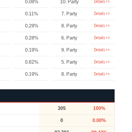
Details >>
0.08%
10. Party
Details >>
0.11%
7. Party
Details >>
0.29%
8. Party
Details >>
0.28%
6. Party
Details >>
0.19%
9. Party
Details >>
0.82%
5. Party
Details >>
0.19%
8. Party
305
100%
0
0.00%