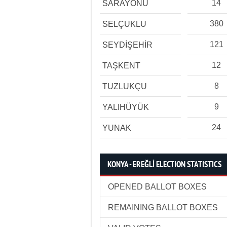
14
SARAYÖNÜ
380
SELÇUKLU
121
SEYDİŞEHİR
12
TAŞKENT
8
TUZLUKÇU
9
YALIHÜYÜK
24
YUNAK
KONYA - EREĞLİ ELECTION STATISTICS
OPENED BALLOT BOXES
REMAINING BALLOT BOXES