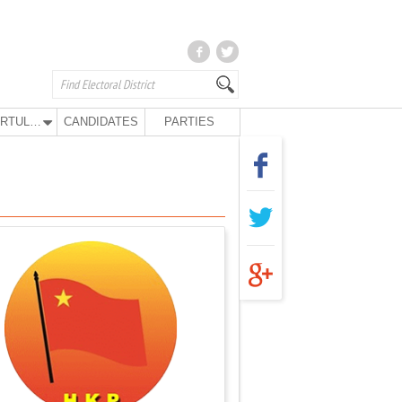
KURTULUŞ PARTY
CANDIDATES
PARTIES