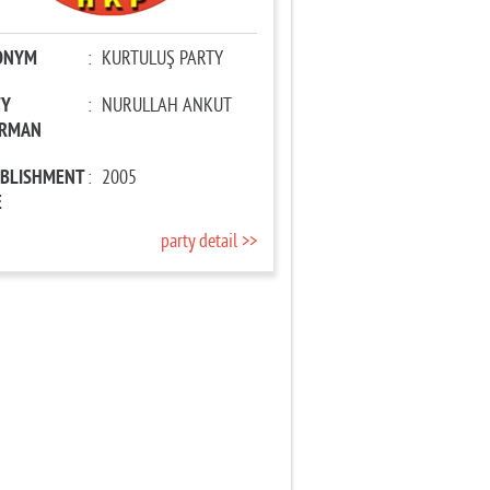
ONYM
:
KURTULUŞ PARTY
TY
:
NURULLAH ANKUT
IRMAN
ABLISHMENT
:
2005
E
party detail >>