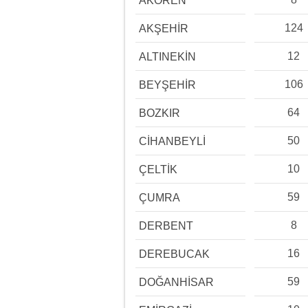
AKÖREN
124
AKŞEHİR
12
ALTINEKİN
106
BEYŞEHİR
64
BOZKIR
50
CİHANBEYLİ
10
ÇELTİK
59
ÇUMRA
8
DERBENT
16
DEREBUCAK
59
DOĞANHİSAR