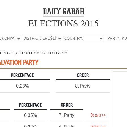
ELECTIONS 2015
E:
KONYA
DISTRICT:
EREĞLİ
COUNTRY:
PARTY:
EREĞLİ
PEOPLE'S SALVATION PARTY
SALVATION PARTY
PERCENTAGE
ORDER
0.23%
8. Party
PERCENTAGE
ORDER
Details >>
0.35%
7. Party
0.22%
6. Party