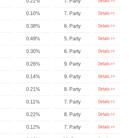
Details >>
0.22%
7. Party
Details >>
0.10%
7. Party
Details >>
0.38%
6. Party
Details >>
0.49%
5. Party
Details >>
0.30%
6. Party
Details >>
0.26%
9. Party
Details >>
0.14%
9. Party
Details >>
0.21%
8. Party
Details >>
0.11%
7. Party
Details >>
0.22%
8. Party
Details >>
0.12%
7. Party