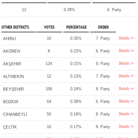
12
0.28%
6. Party
OTHER DISTRICTS
VOTES
PERCENTAGE
ORDER
Details >>
10
0.35%
7. Party
AHIRLI
Details >>
8
0.22%
6. Party
AKÖREN
Details >>
124
0.21%
9. Party
AKŞEHİR
Details >>
12
0.13%
7. Party
ALTINEKİN
Details >>
106
0.24%
8. Party
BEYŞEHİR
Details >>
64
0.39%
6. Party
BOZKIR
Details >>
50
0.18%
8. Party
CİHANBEYLİ
Details >>
10
0.17%
8. Party
ÇELTİK