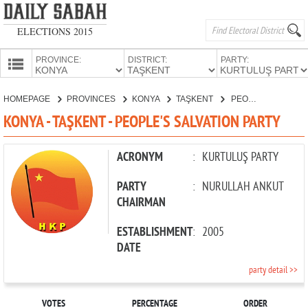
ELECTIONS 2015
PROVINCE:
DISTRICT:
PARTY:
HOMEPAGE
HOMEPAGE
PROVINCES
KONYA
TAŞKENT
PEOPLE'S SALVATION PARTY
PROVINCES
KONYA - TAŞKENT - PEOPLE'S SALVATION PARTY
CANDIDATES
PARTIES
ACRONYM
:
KURTULUŞ PARTY
PARTY
:
NURULLAH ANKUT
CHAIRMAN
ESTABLISHMENT
:
2005
DATE
party detail >>
VOTES
PERCENTAGE
ORDER