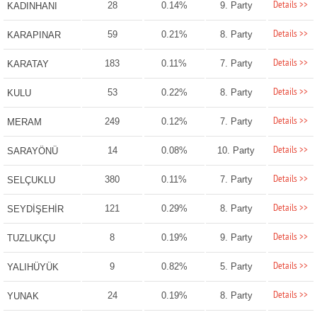
Details >>
28
0.14%
9. Party
KADINHANI
Details >>
59
0.21%
8. Party
KARAPINAR
Details >>
183
0.11%
7. Party
KARATAY
Details >>
53
0.22%
8. Party
KULU
Details >>
249
0.12%
7. Party
MERAM
Details >>
14
0.08%
10. Party
SARAYÖNÜ
Details >>
380
0.11%
7. Party
SELÇUKLU
Details >>
121
0.29%
8. Party
SEYDİŞEHİR
Details >>
8
0.19%
9. Party
TUZLUKÇU
Details >>
9
0.82%
5. Party
YALIHÜYÜK
Details >>
24
0.19%
8. Party
YUNAK