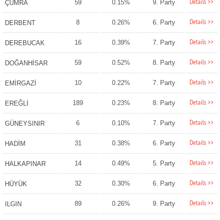
Details >>
59
0.15%
9. Party
ÇUMRA
Details >>
8
0.26%
6. Party
DERBENT
Details >>
16
0.39%
7. Party
DEREBUCAK
Details >>
59
0.52%
8. Party
DOĞANHİSAR
Details >>
10
0.22%
7. Party
EMİRGAZİ
Details >>
189
0.23%
8. Party
EREĞLİ
Details >>
6
0.10%
7. Party
GÜNEYSINIR
Details >>
31
0.38%
6. Party
HADİM
Details >>
14
0.49%
5. Party
HALKAPINAR
Details >>
32
0.30%
6. Party
HÜYÜK
Details >>
89
0.26%
9. Party
ILGIN