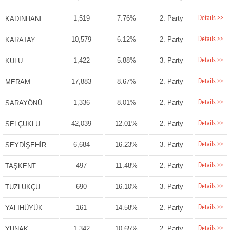
Details >>
1,519
7.76%
2. Party
KADINHANI
Details >>
10,579
6.12%
2. Party
KARATAY
Details >>
1,422
5.88%
3. Party
KULU
Details >>
17,883
8.67%
2. Party
MERAM
Details >>
1,336
8.01%
2. Party
SARAYÖNÜ
Details >>
42,039
12.01%
2. Party
SELÇUKLU
Details >>
6,684
16.23%
3. Party
SEYDİŞEHİR
Details >>
497
11.48%
2. Party
TAŞKENT
Details >>
690
16.10%
3. Party
TUZLUKÇU
Details >>
161
14.58%
2. Party
YALIHÜYÜK
Details >>
1,342
10.65%
2. Party
YUNAK