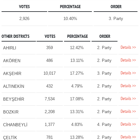
VOTES
PERCENTAGE
ORDER
2,926
10.40%
3. Party
OTHER DISTRICTS
VOTES
PERCENTAGE
ORDER
Details >>
359
12.42%
2. Party
AHIRLI
Details >>
486
13.11%
2. Party
AKÖREN
Details >>
10,017
17.27%
3. Party
AKŞEHİR
Details >>
432
4.79%
2. Party
ALTINEKİN
Details >>
7,534
17.08%
2. Party
BEYŞEHİR
Details >>
2,208
13.31%
2. Party
BOZKIR
Details >>
1,377
4.83%
4. Party
CİHANBEYLİ
Details >>
781
13.28%
2. Party
ÇELTİK