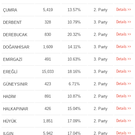
Details >>
5,419
13.57%
2. Party
ÇUMRA
Details >>
328
10.79%
3. Party
DERBENT
Details >>
830
20.32%
2. Party
DEREBUCAK
Details >>
1,609
14.11%
3. Party
DOĞANHİSAR
Details >>
491
10.63%
3. Party
EMİRGAZİ
Details >>
15,033
18.16%
3. Party
EREĞLİ
Details >>
423
6.71%
2. Party
GÜNEYSINIR
Details >>
891
10.87%
2. Party
HADİM
Details >>
426
15.04%
2. Party
HALKAPINAR
Details >>
1,851
17.09%
2. Party
HÜYÜK
Details >>
5,942
17.04%
2. Party
ILGIN