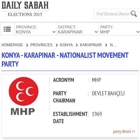
ELECTIONS 2015
PROVINCE:
DISTRICT:
PARTY:
HOMEPAGE
HOMEPAGE
PROVINCES
KONYA
KARAPINAR
NATIONALIST MOVEMENT PARTY
PROVINCES
KONYA - KARAPINAR - NATIONALIST MOVEMENT
CANDIDATES
PARTY
PARTIES
ACRONYM
:
MHP
PARTY
:
DEVLET BAHÇELİ
CHAIRMAN
ESTABLISHMENT
:
1969
DATE
party detail >>