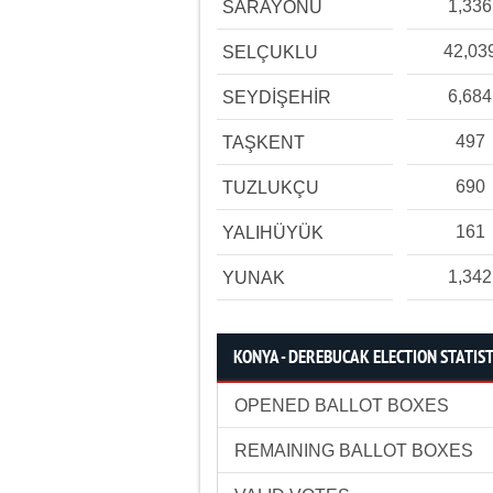
1,336
SARAYÖNÜ
42,03
SELÇUKLU
6,684
SEYDİŞEHİR
497
TAŞKENT
690
TUZLUKÇU
161
YALIHÜYÜK
1,342
YUNAK
KONYA - DEREBUCAK ELECTION STATIST
OPENED BALLOT BOXES
REMAINING BALLOT BOXES