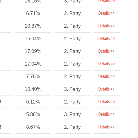
Details >>
3
18.16%
3. Party
Details >>
6.71%
2. Party
Details >>
10.87%
2. Party
Details >>
15.04%
2. Party
Details >>
17.09%
2. Party
Details >>
17.04%
2. Party
Details >>
7.76%
2. Party
Details >>
10.40%
3. Party
Details >>
9
6.12%
2. Party
Details >>
5.88%
3. Party
Details >>
3
8.67%
2. Party