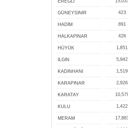
15,03
EREĞLİ
423
GÜNEYSINIR
891
HADİM
426
HALKAPINAR
1,851
HÜYÜK
5,942
ILGIN
1,519
KADINHANI
2,926
KARAPINAR
10,57
KARATAY
1,422
KULU
17,88
MERAM