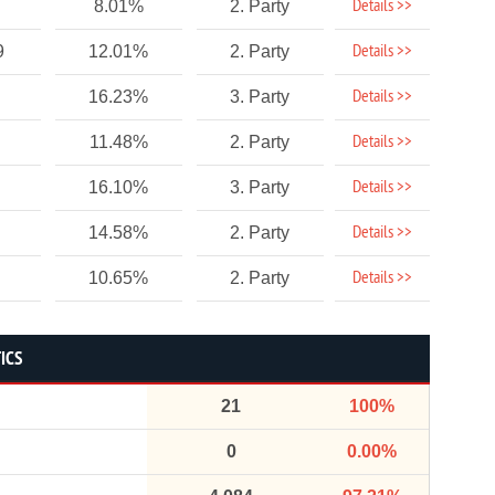
Details >>
8.01%
2. Party
Details >>
9
12.01%
2. Party
Details >>
16.23%
3. Party
Details >>
11.48%
2. Party
Details >>
16.10%
3. Party
Details >>
14.58%
2. Party
Details >>
10.65%
2. Party
ICS
21
100%
0
0.00%