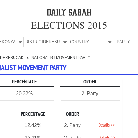
ELECTIONS 2015
E:
KONYA
DISTRICT:
DEREBUCAK
COUNTRY:
PARTY:
DEREBUCAK
NATIONALIST MOVEMENT PARTY
ONALIST MOVEMENT PARTY
PERCENTAGE
ORDER
20.32%
2. Party
PERCENTAGE
ORDER
Details >>
12.42%
2. Party
13.11%
2. Party