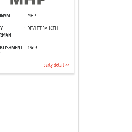
ONYM
:
MHP
TY
:
DEVLET BAHÇELİ
IRMAN
ABLISHMENT
:
1969
E
party detail >>