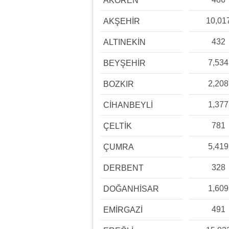
AKÖREN
10,01
AKŞEHİR
432
ALTINEKİN
7,534
BEYŞEHİR
2,208
BOZKIR
1,377
CİHANBEYLİ
781
ÇELTİK
5,419
ÇUMRA
328
DERBENT
1,609
DOĞANHİSAR
491
EMİRGAZİ