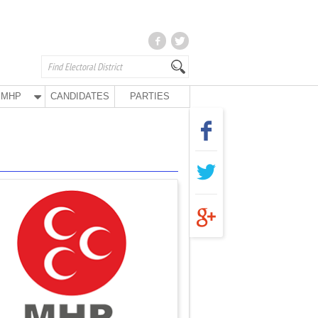
MHP
CANDIDATES
PARTIES