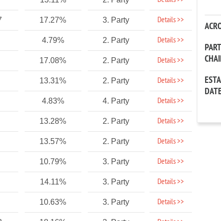
Details >>
Details >>
7
17.27%
3. Party
ACR
Details >>
4.79%
2. Party
PAR
CHA
Details >>
17.08%
2. Party
EST
Details >>
13.31%
2. Party
DAT
Details >>
4.83%
4. Party
Details >>
13.28%
2. Party
Details >>
13.57%
2. Party
Details >>
10.79%
3. Party
Details >>
14.11%
3. Party
Details >>
10.63%
3. Party