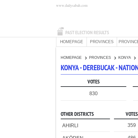
www.dailysabah.com
PAST ELECTION RESULTS
HOMEPAGE
PROVINCES
PROVINC
HOMEPAGE
PROVINCES
KONYA
KONYA - DEREBUCAK - NATI
VOTES
830
OTHER DISTRICTS
VOTES
359
AHIRLI
486