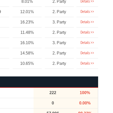
Details >>
8.01%
2. Party
Details >>
9
12.01%
2. Party
Details >>
16.23%
3. Party
Details >>
11.48%
2. Party
Details >>
16.10%
3. Party
Details >>
14.58%
2. Party
Details >>
10.65%
2. Party
222
100%
0
0.00%