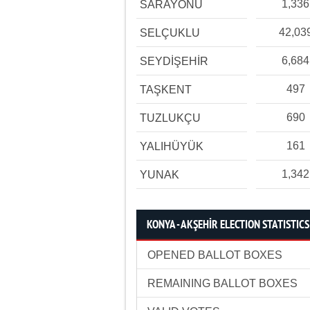
1,336
SARAYÖNÜ
42,03
SELÇUKLU
6,684
SEYDİŞEHİR
497
TAŞKENT
690
TUZLUKÇU
161
YALIHÜYÜK
1,342
YUNAK
KONYA - AKŞEHİR ELECTION STATISTICS
OPENED BALLOT BOXES
REMAINING BALLOT BOXES