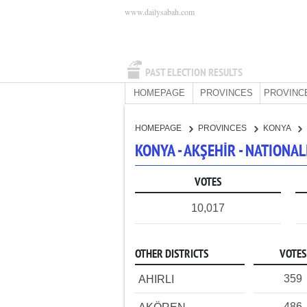
www.dailysabah.com
PAST ELECTION RESULTS
HOMEPAGE
PROVINCES
PROVINC
HOMEPAGE
PROVINCES
KONYA
KONYA - AKŞEHİR - NATIONA
VOTES
10,017
OTHER DISTRICTS
VOTES
359
AHIRLI
486