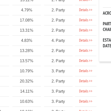
Details >>
Details >>
4.79%
2. Party
ACR
Details >>
17.08%
2. Party
PAR
CHA
Details >>
13.31%
2. Party
EST
Details >>
4.83%
4. Party
DAT
Details >>
13.28%
2. Party
Details >>
13.57%
2. Party
Details >>
10.79%
3. Party
Details >>
20.32%
2. Party
Details >>
14.11%
3. Party
Details >>
10.63%
3. Party