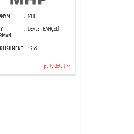
ONYM
:
MHP
TY
:
DEVLET BAHÇELİ
IRMAN
ABLISHMENT
:
1969
E
party detail >>