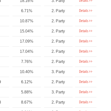
Details >>
3
18.16%
3. Party
Details >>
6.71%
2. Party
Details >>
10.87%
2. Party
Details >>
15.04%
2. Party
Details >>
17.09%
2. Party
Details >>
17.04%
2. Party
Details >>
7.76%
2. Party
Details >>
10.40%
3. Party
Details >>
9
6.12%
2. Party
Details >>
5.88%
3. Party
Details >>
3
8.67%
2. Party