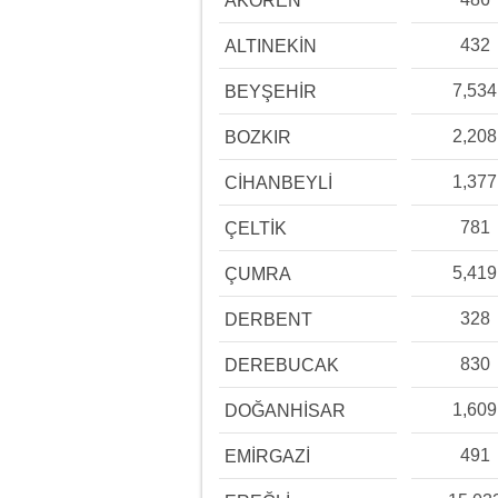
AKÖREN
432
ALTINEKİN
7,534
BEYŞEHİR
2,208
BOZKIR
1,377
CİHANBEYLİ
781
ÇELTİK
5,419
ÇUMRA
328
DERBENT
830
DEREBUCAK
1,609
DOĞANHİSAR
491
EMİRGAZİ