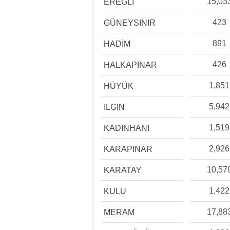
15,03
EREĞLİ
423
GÜNEYSINIR
891
HADİM
426
HALKAPINAR
1,851
HÜYÜK
5,942
ILGIN
1,519
KADINHANI
2,926
KARAPINAR
10,57
KARATAY
1,422
KULU
17,88
MERAM