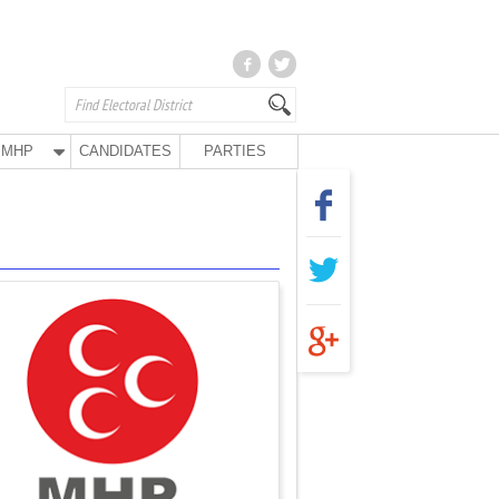
MHP
CANDIDATES
PARTIES