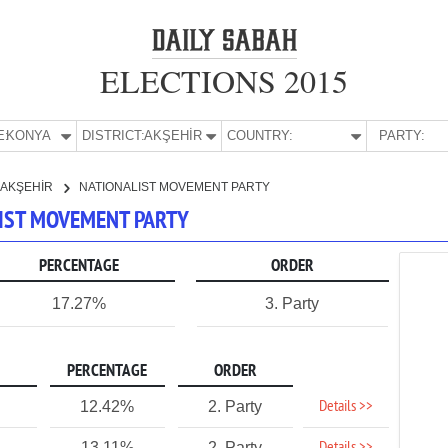
ELECTIONS 2015
E:
KONYA
DISTRICT:
AKŞEHİR
COUNTRY:
PARTY:
AKŞEHİR
NATIONALIST MOVEMENT PARTY
LIST MOVEMENT PARTY
PERCENTAGE
ORDER
17.27%
3. Party
PERCENTAGE
ORDER
Details >>
12.42%
2. Party
13.11%
2. Party