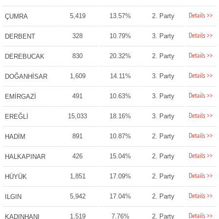
Details >>
5,419
13.57%
2. Party
ÇUMRA
Details >>
328
10.79%
3. Party
DERBENT
Details >>
830
20.32%
2. Party
DEREBUCAK
Details >>
1,609
14.11%
3. Party
DOĞANHİSAR
Details >>
491
10.63%
3. Party
EMİRGAZİ
Details >>
15,033
18.16%
3. Party
EREĞLİ
Details >>
891
10.87%
2. Party
HADİM
Details >>
426
15.04%
2. Party
HALKAPINAR
Details >>
1,851
17.09%
2. Party
HÜYÜK
Details >>
5,942
17.04%
2. Party
ILGIN
Details >>
1,519
7.76%
2. Party
KADINHANI