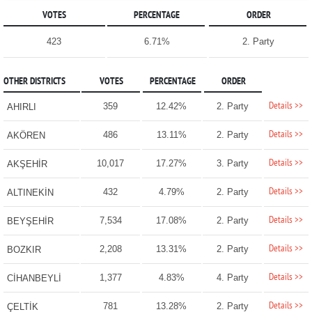
VOTES
PERCENTAGE
ORDER
423
6.71%
2. Party
OTHER DISTRICTS
VOTES
PERCENTAGE
ORDER
Details >>
359
12.42%
2. Party
AHIRLI
Details >>
486
13.11%
2. Party
AKÖREN
Details >>
10,017
17.27%
3. Party
AKŞEHİR
Details >>
432
4.79%
2. Party
ALTINEKİN
Details >>
7,534
17.08%
2. Party
BEYŞEHİR
Details >>
2,208
13.31%
2. Party
BOZKIR
Details >>
1,377
4.83%
4. Party
CİHANBEYLİ
Details >>
781
13.28%
2. Party
ÇELTİK