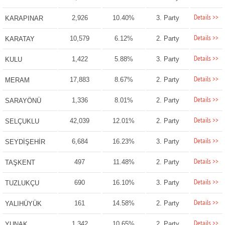
Details >>
2,926
10.40%
3. Party
KARAPINAR
Details >>
10,579
6.12%
2. Party
KARATAY
Details >>
1,422
5.88%
3. Party
KULU
Details >>
17,883
8.67%
2. Party
MERAM
Details >>
1,336
8.01%
2. Party
SARAYÖNÜ
Details >>
42,039
12.01%
2. Party
SELÇUKLU
Details >>
6,684
16.23%
3. Party
SEYDİŞEHİR
Details >>
497
11.48%
2. Party
TAŞKENT
Details >>
690
16.10%
3. Party
TUZLUKÇU
Details >>
161
14.58%
2. Party
YALIHÜYÜK
Details >>
1,342
10.65%
2. Party
YUNAK