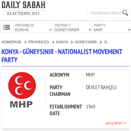
ELECTIONS 2015
PROVINCE:
DISTRICT:
PARTY:
HOMEPAGE
HOMEPAGE
PROVINCES
KONYA
GÜNEYSINIR
NATIONALIST MOVEMENT PARTY
PROVINCES
KONYA - GÜNEYSINIR - NATIONALIST MOVEMENT
CANDIDATES
PARTY
PARTIES
ACRONYM
:
MHP
PARTY
:
DEVLET BAHÇELİ
CHAIRMAN
ESTABLISHMENT
:
1969
DATE
party detail >>