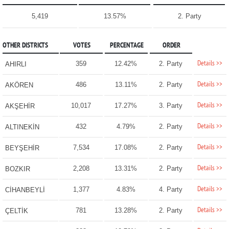
5,419
13.57%
2. Party
OTHER DISTRICTS
VOTES
PERCENTAGE
ORDER
Details >>
359
12.42%
2. Party
AHIRLI
Details >>
486
13.11%
2. Party
AKÖREN
Details >>
10,017
17.27%
3. Party
AKŞEHİR
Details >>
432
4.79%
2. Party
ALTINEKİN
Details >>
7,534
17.08%
2. Party
BEYŞEHİR
Details >>
2,208
13.31%
2. Party
BOZKIR
Details >>
1,377
4.83%
4. Party
CİHANBEYLİ
Details >>
781
13.28%
2. Party
ÇELTİK