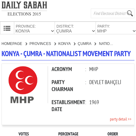
ELECTIONS 2015
PROVINCE:
DISTRICT:
PARTY:
HOMEPAGE
HOMEPAGE
PROVINCES
KONYA
ÇUMRA
NATIONALIST MOVEMENT PARTY
PROVINCES
KONYA - ÇUMRA - NATIONALIST MOVEMENT PARTY
CANDIDATES
PARTIES
ACRONYM
:
MHP
PARTY
:
DEVLET BAHÇELİ
CHAIRMAN
ESTABLISHMENT
:
1969
DATE
party detail >>
VOTES
PERCENTAGE
ORDER