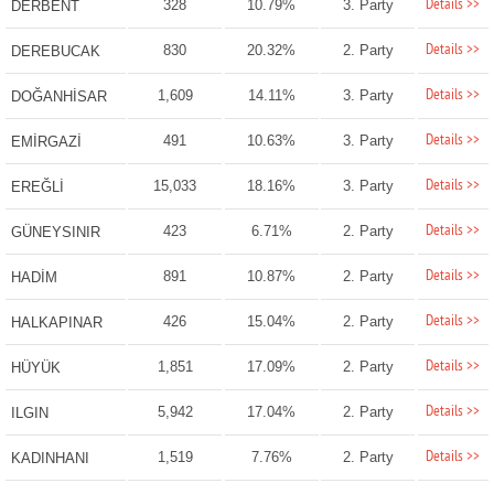
Details >>
328
10.79%
3. Party
DERBENT
Details >>
830
20.32%
2. Party
DEREBUCAK
Details >>
1,609
14.11%
3. Party
DOĞANHİSAR
Details >>
491
10.63%
3. Party
EMİRGAZİ
Details >>
15,033
18.16%
3. Party
EREĞLİ
Details >>
423
6.71%
2. Party
GÜNEYSINIR
Details >>
891
10.87%
2. Party
HADİM
Details >>
426
15.04%
2. Party
HALKAPINAR
Details >>
1,851
17.09%
2. Party
HÜYÜK
Details >>
5,942
17.04%
2. Party
ILGIN
Details >>
1,519
7.76%
2. Party
KADINHANI