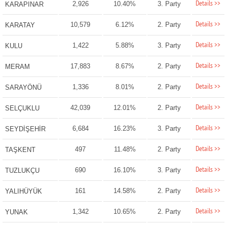
Details >>
2,926
10.40%
3. Party
KARAPINAR
Details >>
10,579
6.12%
2. Party
KARATAY
Details >>
1,422
5.88%
3. Party
KULU
Details >>
17,883
8.67%
2. Party
MERAM
Details >>
1,336
8.01%
2. Party
SARAYÖNÜ
Details >>
42,039
12.01%
2. Party
SELÇUKLU
Details >>
6,684
16.23%
3. Party
SEYDİŞEHİR
Details >>
497
11.48%
2. Party
TAŞKENT
Details >>
690
16.10%
3. Party
TUZLUKÇU
Details >>
161
14.58%
2. Party
YALIHÜYÜK
Details >>
1,342
10.65%
2. Party
YUNAK