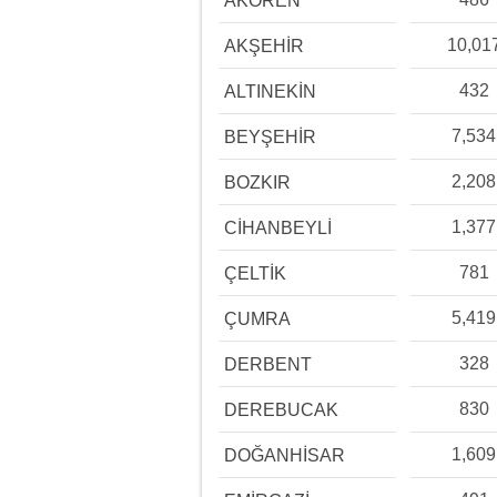
AKÖREN
10,01
AKŞEHİR
432
ALTINEKİN
7,534
BEYŞEHİR
2,208
BOZKIR
1,377
CİHANBEYLİ
781
ÇELTİK
5,419
ÇUMRA
328
DERBENT
830
DEREBUCAK
1,609
DOĞANHİSAR