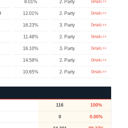
Details >>
8.01%
2. Party
Details >>
9
12.01%
2. Party
Details >>
16.23%
3. Party
Details >>
11.48%
2. Party
Details >>
16.10%
3. Party
Details >>
14.58%
2. Party
Details >>
10.65%
2. Party
116
100%
0
0.00%