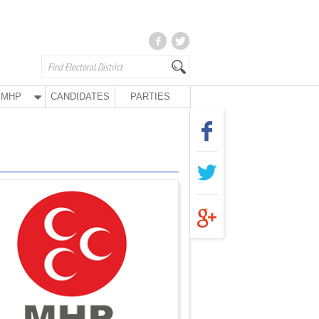
MHP
CANDIDATES
PARTIES