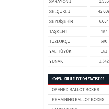
1,336
SARAYÖNÜ
42,03
SELÇUKLU
6,684
SEYDİŞEHİR
497
TAŞKENT
690
TUZLUKÇU
161
YALIHÜYÜK
1,342
YUNAK
KONYA - KULU ELECTION STATISTICS
OPENED BALLOT BOXES
REMAINING BALLOT BOXES