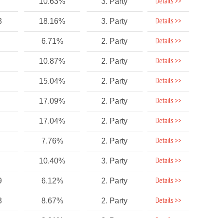
Details >>
10.63%
3. Party
Details >>
3
18.16%
3. Party
Details >>
6.71%
2. Party
Details >>
10.87%
2. Party
Details >>
15.04%
2. Party
Details >>
17.09%
2. Party
Details >>
17.04%
2. Party
Details >>
7.76%
2. Party
Details >>
10.40%
3. Party
Details >>
9
6.12%
2. Party
Details >>
3
8.67%
2. Party