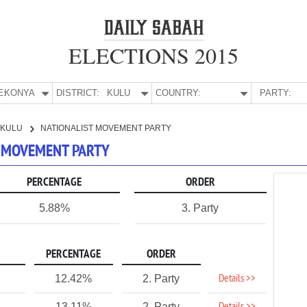
ELECTIONS 2015
E:
KONYA
DISTRICT:
KULU
COUNTRY:
PARTY:
KULU
NATIONALIST MOVEMENT PARTY
T MOVEMENT PARTY
PERCENTAGE
ORDER
5.88%
3. Party
PERCENTAGE
ORDER
Details >>
12.42%
2. Party
13.11%
2. Party