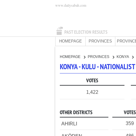
www.dailysabah.com
PAST ELECTION RESULTS
HOMEPAGE
PROVINCES
PROVINC
HOMEPAGE
PROVINCES
KONYA
KONYA - KULU - NATIONALIS
VOTES
1,422
OTHER DISTRICTS
VOTES
359
AHIRLI
486