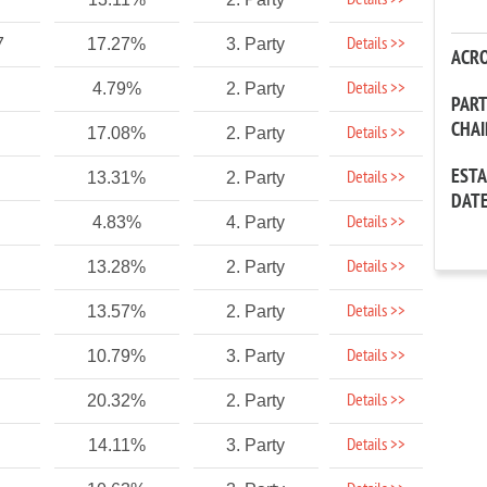
Details >>
Details >>
7
17.27%
3. Party
ACR
Details >>
4.79%
2. Party
PAR
CHA
Details >>
17.08%
2. Party
EST
Details >>
13.31%
2. Party
DAT
Details >>
4.83%
4. Party
Details >>
13.28%
2. Party
Details >>
13.57%
2. Party
Details >>
10.79%
3. Party
Details >>
20.32%
2. Party
Details >>
14.11%
3. Party