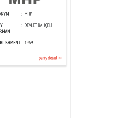
ONYM
:
MHP
TY
:
DEVLET BAHÇELİ
IRMAN
ABLISHMENT
:
1969
E
party detail >>