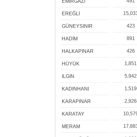
491
EMİRGAZİ
15,03
EREĞLİ
423
GÜNEYSINIR
891
HADİM
426
HALKAPINAR
1,851
HÜYÜK
5,942
ILGIN
1,519
KADINHANI
2,926
KARAPINAR
10,57
KARATAY
17,88
MERAM