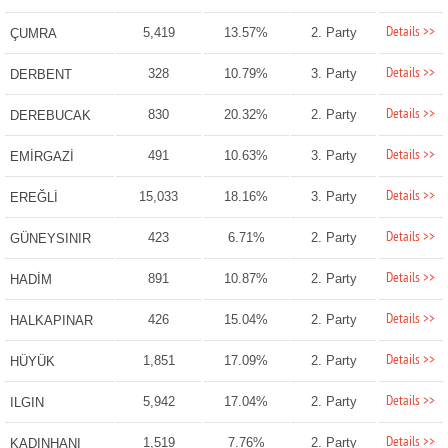
Details >>
5,419
13.57%
2. Party
ÇUMRA
Details >>
328
10.79%
3. Party
DERBENT
Details >>
830
20.32%
2. Party
DEREBUCAK
Details >>
491
10.63%
3. Party
EMİRGAZİ
Details >>
15,033
18.16%
3. Party
EREĞLİ
Details >>
423
6.71%
2. Party
GÜNEYSINIR
Details >>
891
10.87%
2. Party
HADİM
Details >>
426
15.04%
2. Party
HALKAPINAR
Details >>
1,851
17.09%
2. Party
HÜYÜK
Details >>
5,942
17.04%
2. Party
ILGIN
Details >>
1,519
7.76%
2. Party
KADINHANI