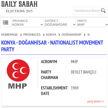
ELECTIONS 2015
PROVINCE:
DISTRICT:
PARTY:
HOMEPAGE
HOMEPAGE
PROVINCES
KONYA
DOĞANHİSAR
NATIONALIST MOVEMENT PARTY
PROVINCES
KONYA - DOĞANHİSAR - NATIONALIST MOVEMENT
CANDIDATES
PARTY
PARTIES
ACRONYM
:
MHP
PARTY
:
DEVLET BAHÇELİ
CHAIRMAN
ESTABLISHMENT
:
1969
DATE
party detail >>