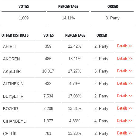
VOTES
PERCENTAGE
ORDER
1,609
14.11%
3. Party
OTHER DISTRICTS
VOTES
PERCENTAGE
ORDER
Details >>
359
12.42%
2. Party
AHIRLI
Details >>
486
13.11%
2. Party
AKÖREN
Details >>
10,017
17.27%
3. Party
AKŞEHİR
Details >>
432
4.79%
2. Party
ALTINEKİN
Details >>
7,534
17.08%
2. Party
BEYŞEHİR
Details >>
2,208
13.31%
2. Party
BOZKIR
Details >>
1,377
4.83%
4. Party
CİHANBEYLİ
Details >>
781
13.28%
2. Party
ÇELTİK