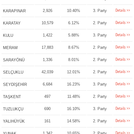
Details >>
2,926
10.40%
3. Party
KARAPINAR
Details >>
10,579
6.12%
2. Party
KARATAY
Details >>
1,422
5.88%
3. Party
KULU
Details >>
17,883
8.67%
2. Party
MERAM
Details >>
1,336
8.01%
2. Party
SARAYÖNÜ
Details >>
42,039
12.01%
2. Party
SELÇUKLU
Details >>
6,684
16.23%
3. Party
SEYDİŞEHİR
Details >>
497
11.48%
2. Party
TAŞKENT
Details >>
690
16.10%
3. Party
TUZLUKÇU
Details >>
161
14.58%
2. Party
YALIHÜYÜK
Details >>
1,342
10.65%
2. Party
YUNAK