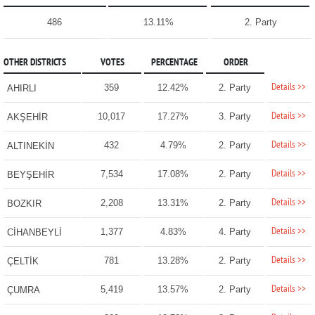
486
13.11%
2. Party
OTHER DISTRICTS
VOTES
PERCENTAGE
ORDER
Details >>
359
12.42%
2. Party
AHIRLI
Details >>
10,017
17.27%
3. Party
AKŞEHİR
Details >>
432
4.79%
2. Party
ALTINEKİN
Details >>
7,534
17.08%
2. Party
BEYŞEHİR
Details >>
2,208
13.31%
2. Party
BOZKIR
Details >>
1,377
4.83%
4. Party
CİHANBEYLİ
Details >>
781
13.28%
2. Party
ÇELTİK
Details >>
5,419
13.57%
2. Party
ÇUMRA