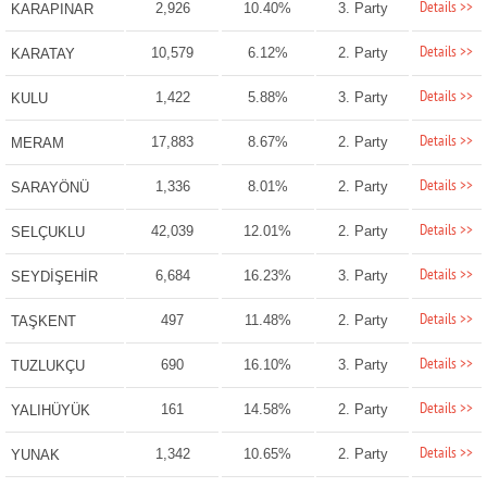
Details >>
2,926
10.40%
3. Party
KARAPINAR
Details >>
10,579
6.12%
2. Party
KARATAY
Details >>
1,422
5.88%
3. Party
KULU
Details >>
17,883
8.67%
2. Party
MERAM
Details >>
1,336
8.01%
2. Party
SARAYÖNÜ
Details >>
42,039
12.01%
2. Party
SELÇUKLU
Details >>
6,684
16.23%
3. Party
SEYDİŞEHİR
Details >>
497
11.48%
2. Party
TAŞKENT
Details >>
690
16.10%
3. Party
TUZLUKÇU
Details >>
161
14.58%
2. Party
YALIHÜYÜK
Details >>
1,342
10.65%
2. Party
YUNAK