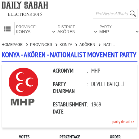
ELECTIONS 2015
PROVINCE:
DISTRICT:
PARTY:
HOMEPAGE
HOMEPAGE
PROVINCES
KONYA
AKÖREN
NATIONALIST MOVEMENT PARTY
PROVINCES
KONYA - AKÖREN - NATIONALIST MOVEMENT PARTY
CANDIDATES
PARTIES
ACRONYM
:
MHP
PARTY
:
DEVLET BAHÇELİ
CHAIRMAN
ESTABLISHMENT
:
1969
DATE
party detail >>
VOTES
PERCENTAGE
ORDER