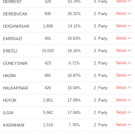
Details >>
328
10.79%
3. Party
DERBENT
Details >>
830
20.32%
2. Party
DEREBUCAK
Details >>
1,609
14.11%
3. Party
DOĞANHİSAR
Details >>
491
10.63%
3. Party
EMİRGAZİ
Details >>
15,033
18.16%
3. Party
EREĞLİ
Details >>
423
6.71%
2. Party
GÜNEYSINIR
Details >>
891
10.87%
2. Party
HADİM
Details >>
426
15.04%
2. Party
HALKAPINAR
Details >>
1,851
17.09%
2. Party
HÜYÜK
Details >>
5,942
17.04%
2. Party
ILGIN
Details >>
1,519
7.76%
2. Party
KADINHANI