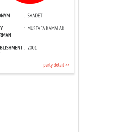
ONYM
:
SAADET
TY
:
MUSTAFA KAMALAK
IRMAN
ABLISHMENT
:
2001
E
party detail >>