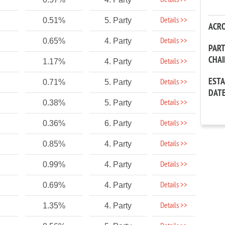
Details >>
Details >>
0.51%
5. Party
ACR
Details >>
0.65%
4. Party
PAR
CHA
Details >>
1.17%
4. Party
EST
Details >>
0.71%
5. Party
DAT
Details >>
0.38%
5. Party
Details >>
0.36%
6. Party
Details >>
0.85%
4. Party
Details >>
0.99%
4. Party
Details >>
0.69%
4. Party
Details >>
1.35%
4. Party