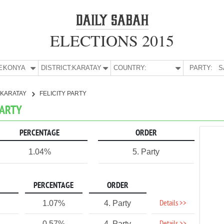
ELECTIONS 2015
E:
KONYA
DISTRICT:
KARATAY
COUNTRY:
PARTY:
S
KARATAY
FELICITY PARTY
PARTY
PERCENTAGE
ORDER
1.04%
5. Party
PERCENTAGE
ORDER
Details >>
1.07%
4. Party
0.57%
4. Party