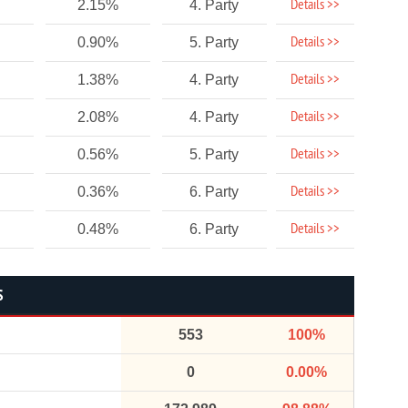
Details >>
2.15%
4. Party
Details >>
0.90%
5. Party
Details >>
1.38%
4. Party
Details >>
2.08%
4. Party
Details >>
0.56%
5. Party
Details >>
0.36%
6. Party
Details >>
0.48%
6. Party
S
553
100%
0
0.00%