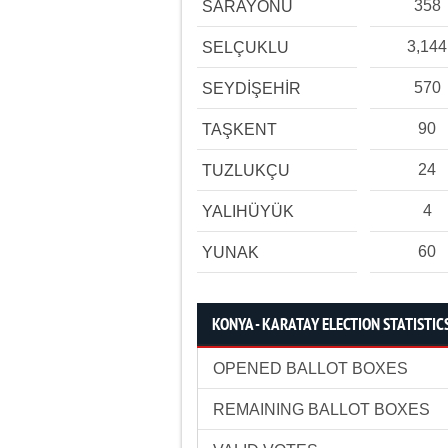
358
SARAYÖNÜ
3,144
SELÇUKLU
570
SEYDİŞEHİR
90
TAŞKENT
24
TUZLUKÇU
4
YALIHÜYÜK
60
YUNAK
KONYA - KARATAY ELECTION STATISTIC
OPENED BALLOT BOXES
REMAINING BALLOT BOXES