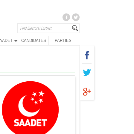
AADET
CANDIDATES
PARTIES