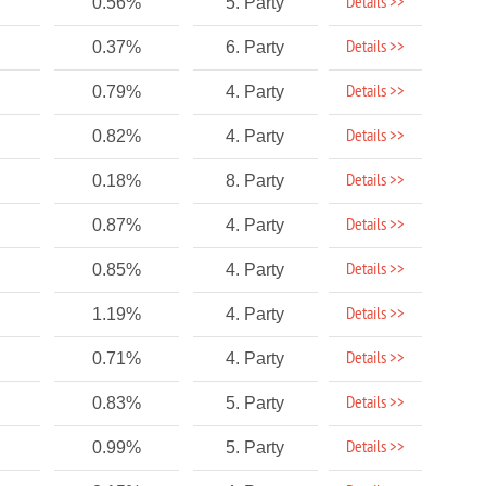
Details >>
0.56%
5. Party
Details >>
0.37%
6. Party
Details >>
0.79%
4. Party
Details >>
0.82%
4. Party
Details >>
0.18%
8. Party
Details >>
0.87%
4. Party
Details >>
0.85%
4. Party
Details >>
1.19%
4. Party
Details >>
0.71%
4. Party
Details >>
0.83%
5. Party
Details >>
0.99%
5. Party