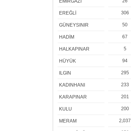
26
EMİRGAZİ
306
EREĞLİ
50
GÜNEYSINIR
67
HADİM
5
HALKAPINAR
94
HÜYÜK
295
ILGIN
233
KADINHANI
201
KARAPINAR
200
KULU
2,037
MERAM