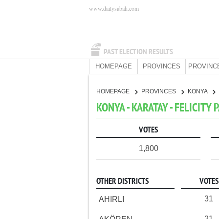
www.dailysabah.com
PAST ELECTION RESULTS
HOMEPAGE
PROVINCES
PROVINC
HOMEPAGE
PROVINCES
KONYA
KONYA - KARATAY - FELICITY 
VOTES
1,800
OTHER DISTRICTS
VOTES
31
AHIRLI
21