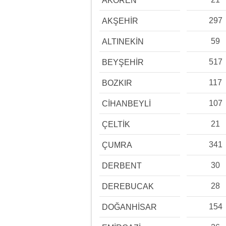
AKÖREN
297
AKŞEHİR
59
ALTINEKİN
517
BEYŞEHİR
117
BOZKIR
107
CİHANBEYLİ
21
ÇELTİK
341
ÇUMRA
30
DERBENT
28
DEREBUCAK
154
DOĞANHİSAR