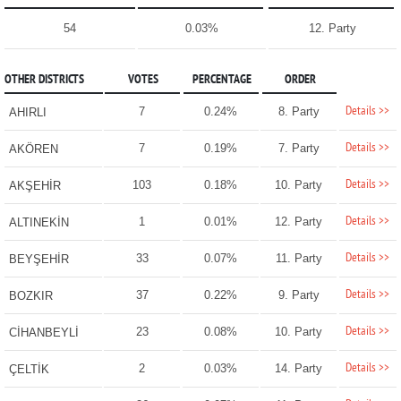
54
0.03%
12. Party
OTHER DISTRICTS
VOTES
PERCENTAGE
ORDER
Details >>
7
0.24%
8. Party
AHIRLI
Details >>
7
0.19%
7. Party
AKÖREN
Details >>
103
0.18%
10. Party
AKŞEHİR
Details >>
1
0.01%
12. Party
ALTINEKİN
Details >>
33
0.07%
11. Party
BEYŞEHİR
Details >>
37
0.22%
9. Party
BOZKIR
Details >>
23
0.08%
10. Party
CİHANBEYLİ
Details >>
2
0.03%
14. Party
ÇELTİK