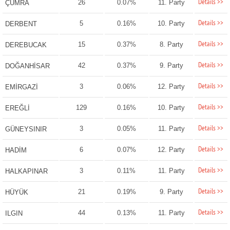
Details >>
26
0.07%
11. Party
ÇUMRA
Details >>
5
0.16%
10. Party
DERBENT
Details >>
15
0.37%
8. Party
DEREBUCAK
Details >>
42
0.37%
9. Party
DOĞANHİSAR
Details >>
3
0.06%
12. Party
EMİRGAZİ
Details >>
129
0.16%
10. Party
EREĞLİ
Details >>
3
0.05%
11. Party
GÜNEYSINIR
Details >>
6
0.07%
12. Party
HADİM
Details >>
3
0.11%
11. Party
HALKAPINAR
Details >>
21
0.19%
9. Party
HÜYÜK
Details >>
44
0.13%
11. Party
ILGIN