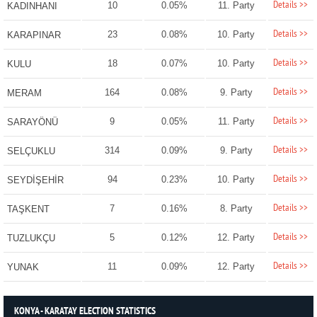
Details >>
10
0.05%
11. Party
KADINHANI
Details >>
23
0.08%
10. Party
KARAPINAR
Details >>
18
0.07%
10. Party
KULU
Details >>
164
0.08%
9. Party
MERAM
Details >>
9
0.05%
11. Party
SARAYÖNÜ
Details >>
314
0.09%
9. Party
SELÇUKLU
Details >>
94
0.23%
10. Party
SEYDİŞEHİR
Details >>
7
0.16%
8. Party
TAŞKENT
Details >>
5
0.12%
12. Party
TUZLUKÇU
Details >>
11
0.09%
12. Party
YUNAK
KONYA - KARATAY ELECTION STATISTICS