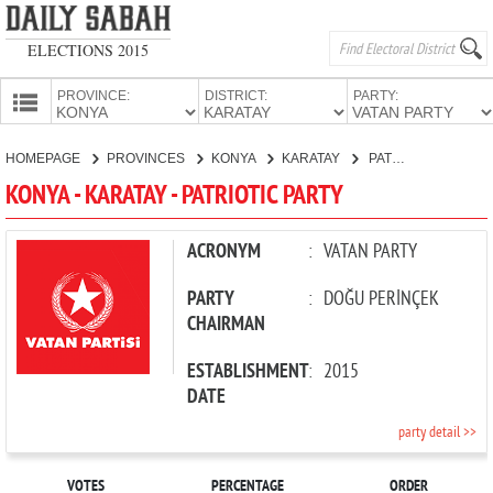
ELECTIONS 2015
PROVINCE:
DISTRICT:
PARTY:
HOMEPAGE
HOMEPAGE
PROVINCES
KONYA
KARATAY
PATRIOTIC PARTY
PROVINCES
KONYA - KARATAY - PATRIOTIC PARTY
CANDIDATES
PARTIES
ACRONYM
:
VATAN PARTY
PARTY
:
DOĞU PERİNÇEK
CHAIRMAN
ESTABLISHMENT
:
2015
DATE
party detail >>
VOTES
PERCENTAGE
ORDER