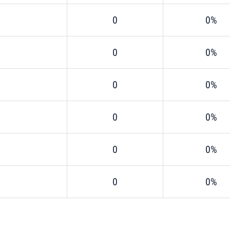
0
0%
0
0%
0
0%
0
0%
0
0%
0
0%