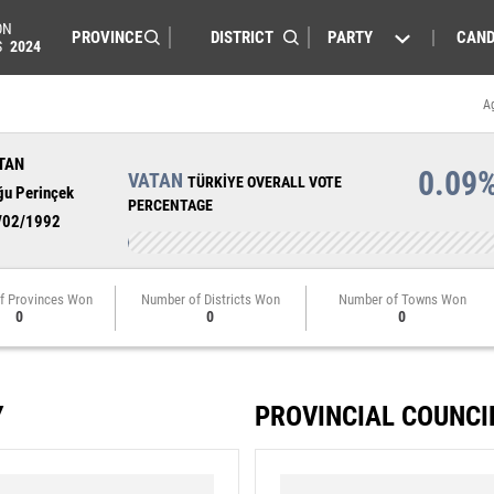
ON
PARTY
CAND
S
2024
A
TAN
0.09
VATAN
TÜRKİYE OVERALL VOTE
ğu Perinçek
PERCENTAGE
/02/1992
f Provinces Won
Number of Districts Won
Number of Towns Won
0
0
0
Y
PROVINCIAL COUNCI