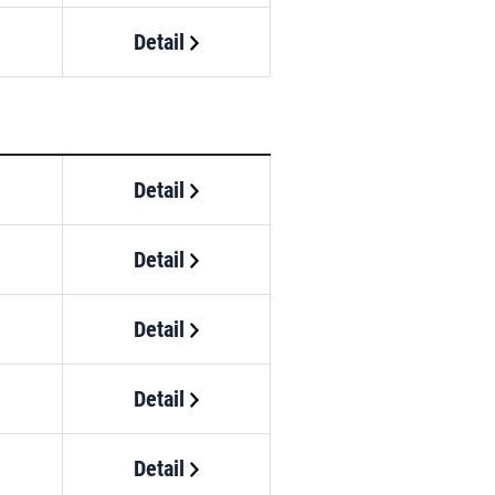
Detail
Detail
Detail
Detail
Detail
Detail