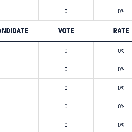
0
0%
ANDIDATE
VOTE
RATE
0
0%
0
0%
0
0%
0
0%
0
0%