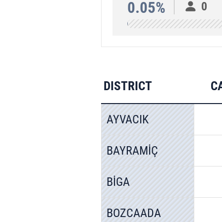
0.05%
0
DISTRICT
C
AYVACIK
BAYRAMİÇ
BİGA
BOZCAADA