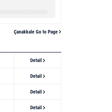
Çanakkale Go to Page
Detail
Detail
Detail
Detail