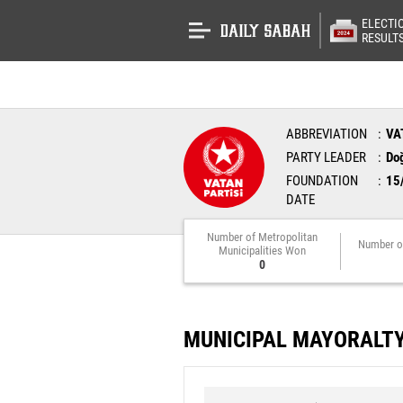
ELECTI
RESULT
ABBREVIATION
VA
PARTY LEADER
Do
FOUNDATION
15
DATE
Number of Metropolitan
Number o
Municipalities Won
0
MUNICIPAL MAYORALT