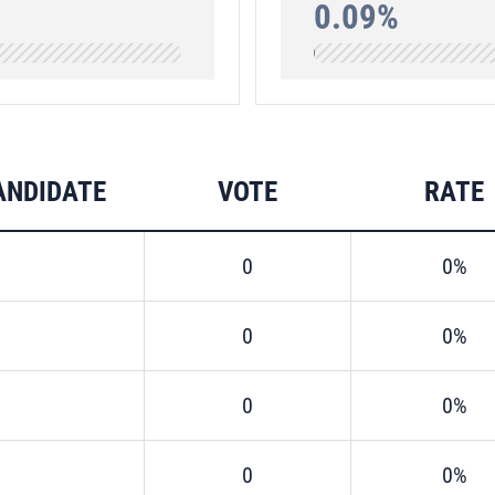
0.09%
ANDIDATE
VOTE
RATE
0
0%
0
0%
0
0%
0
0%