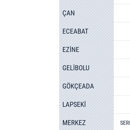
ÇAN
ECEABAT
EZİNE
GELİBOLU
GÖKÇEADA
LAPSEKİ
MERKEZ
SER