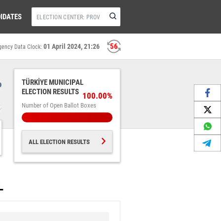
IDATES
56
01 April 2024, 21:26
gency Data Clock:
%
TÜRKİYE MUNICIPAL
ELECTION RESULTS
100.00%
Number of Open Ballot Boxes
ALL ELECTION RESULTS
L