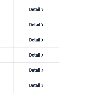
Detail
Detail
Detail
Detail
Detail
Detail