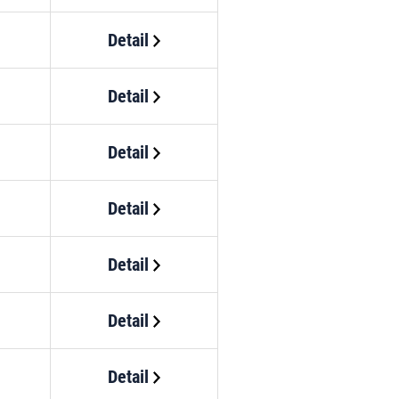
Detail
Detail
Detail
Detail
Detail
Detail
Detail