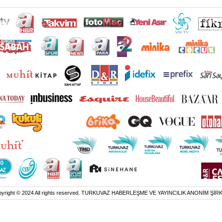
yright © 2024 All rights reserved. TURKUVAZ HABERLEŞME VE YAYINCILIK ANONİM ŞİR