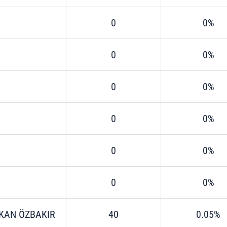
0
0%
0
0%
0
0%
0
0%
0
0%
0
0%
KAN ÖZBAKIR
40
0.05%