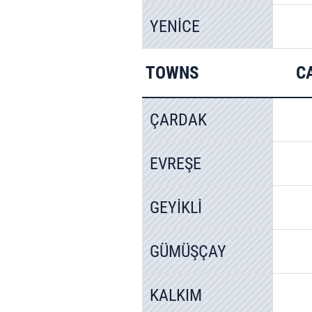
YENİCE
TOWNS
C
ÇARDAK
EVREŞE
GEYİKLİ
GÜMÜŞÇAY
KALKIM