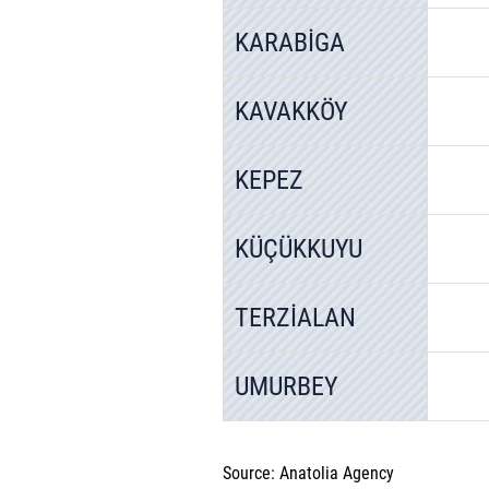
KARABİGA
KAVAKKÖY
KEPEZ
KÜÇÜKKUYU
TERZİALAN
UMURBEY
Source: Anatolia Agency