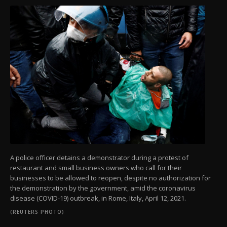
A police officer detains a demonstrator during a protest of
restaurant and small business owners who call for their
businesses to be allowed to reopen, despite no authorization for
the demonstration by the government, amid the coronavirus
disease (COVID-19) outbreak, in Rome, Italy, April 12, 2021.
(REUTERS PHOTO)