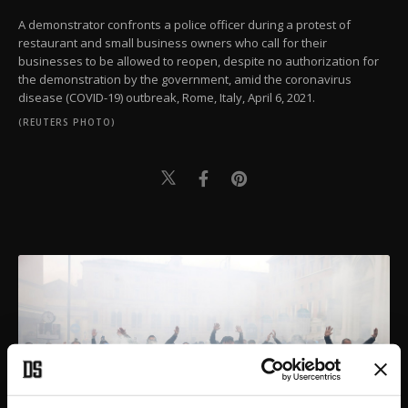
A demonstrator confronts a police officer during a protest of
restaurant and small business owners who call for their
businesses to be allowed to reopen, despite no authorization for
the demonstration by the government, amid the coronavirus
disease (COVID-19) outbreak, Rome, Italy, April 6, 2021.
(REUTERS PHOTO)