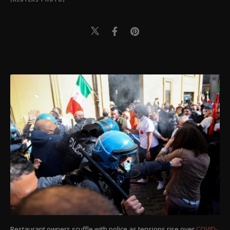
Restaurant owners scuffle with police as tensions rise over
COVID-