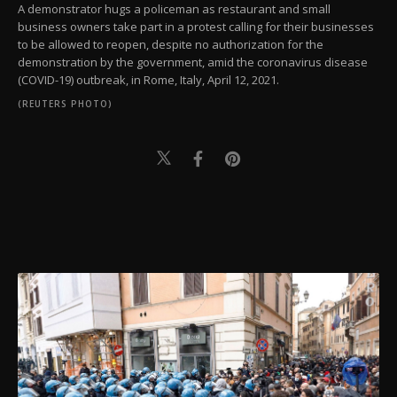
A demonstrator hugs a policeman as restaurant and small
business owners take part in a protest calling for their businesses
to be allowed to reopen, despite no authorization for the
demonstration by the government, amid the coronavirus disease
(COVID-19) outbreak, in Rome, Italy, April 12, 2021.
(REUTERS PHOTO)