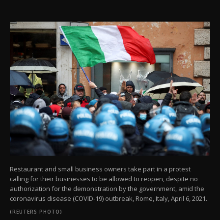
Restaurant and small business owners take part in a protest
calling for their businesses to be allowed to reopen, despite no
authorization for the demonstration by the government, amid the
coronavirus disease (COVID-19) outbreak, Rome, Italy, April 6, 2021.
(REUTERS PHOTO)