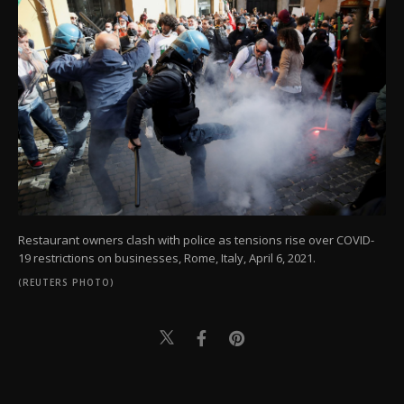
Restaurant owners clash with police as tensions rise over COVID-
19 restrictions on businesses, Rome, Italy, April 6, 2021.
(REUTERS PHOTO)