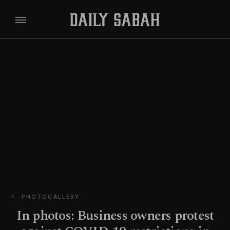
PHOTOGALLERY
In photos: Business owners protest