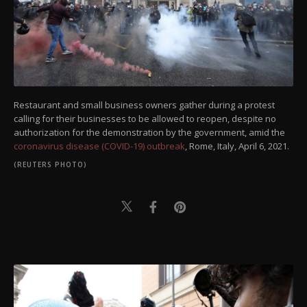
Restaurant and small business owners gather during a protest
calling for their businesses to be allowed to reopen, despite no
authorization for the demonstration by the government, amid the
coronavirus disease (COVID-19) outbreak
, Rome, Italy, April 6, 2021.
(REUTERS PHOTO)