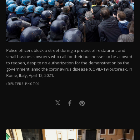
Police officers block a street during a protest of restaurant and
small business owners who call for their businesses to be allowed
to reopen, despite no authorization for the demonstration by the
government, amid the coronavirus disease (COVID-19) outbreak, in
Rome, Italy, April 12, 2021.
(REUTERS PHOTO)