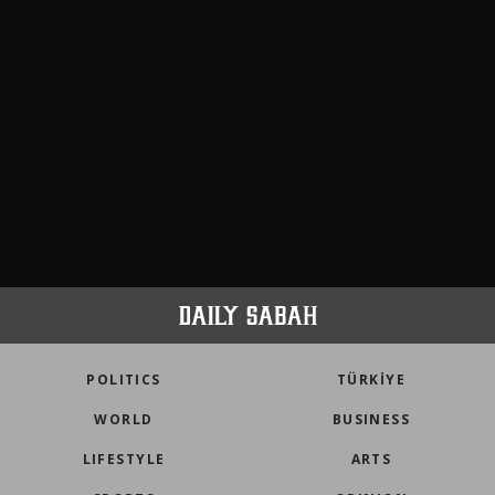
POLITICS
TÜRKİYE
WORLD
BUSINESS
LIFESTYLE
ARTS