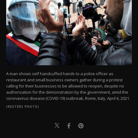
A man shows self handcuffed hands to a police officer as
restaurant and small business owners gather during a protest
calling for their businesses to be allowed to reopen, despite no
authorization for the demonstration by the government, amid the
coronavirus disease (COVID-19) outbreak, Rome, Italy, April 6, 2021.
(REUTERS PHOTO)