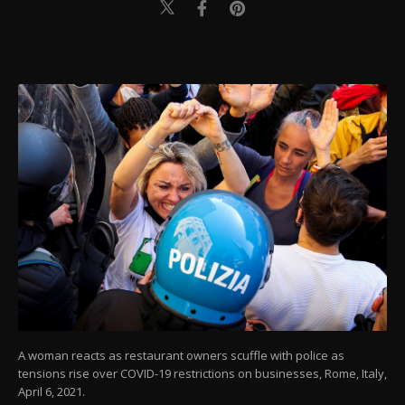
A woman reacts as restaurant owners scuffle with police as
tensions rise over COVID-19 restrictions on businesses, Rome, Italy,
April 6, 2021.