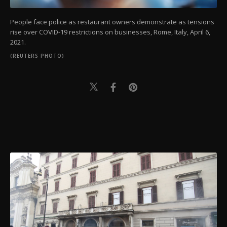
People face police as restaurant owners demonstrate as tensions
rise over COVID-19 restrictions on businesses, Rome, Italy, April 6,
2021.
(REUTERS PHOTO)