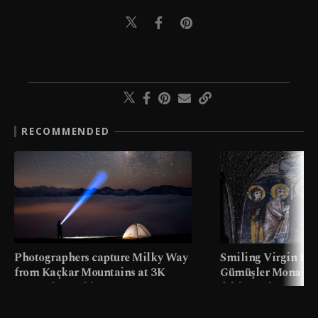
RECOMMENDED
Photographers capture Milky Way
Smiling Virgin fres
from Kaçkar Mountains at 3K
Gümüşler Monaster
meters in Türkiye
faith tourism map