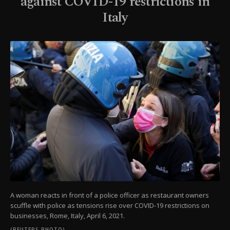
against COVID-19 restrictions in
Italy
A woman reacts in front of a police officer as restaurant owners
scuffle with police as tensions rise over COVID-19 restrictions on
businesses, Rome, Italy, April 6, 2021.
(REUTERS PHOTO)