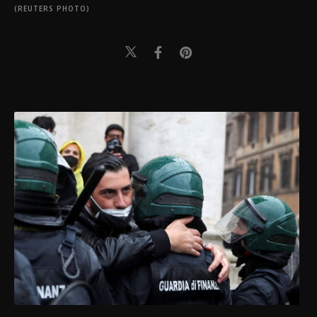
(REUTERS PHOTO)