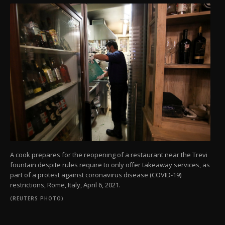
A cook prepares for the reopening of a restaurant near the Trevi
fountain despite rules require to only offer takeaway services, as
part of a protest against coronavirus disease (COVID-19)
restrictions, Rome, Italy, April 6, 2021.
(REUTERS PHOTO)