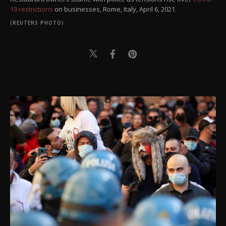
19 restrictions
on businesses, Rome, Italy, April 6, 2021.
(REUTERS PHOTO)