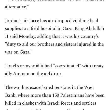
alternative."
Jordan's air force has air-dropped vital medical
supplies to a field hospital in Gaza, King Abdullah
II said Monday, adding that it was his country's
"duty to aid our brothers and sisters injured in the
war on Gaza."
Israel's army said it had "coordinated" with treaty
ally Amman on the aid drop.
The war has exacerbated tensions in the West
Bank, where more than 150 Palestinians have been
killed in clashes with Israeli forces and settlers