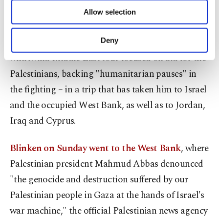
of providing information society services.
Allow selection
stop now."
Other cookies will be used for limited
purposes, subject to your explicit consent, to
make our website more functional and
The statement came as Blinken pressed a
Deny
personal as well as for advertising/marketing
whirlwind Middle East tour focused on aid for the
activities for you. You can set your cookie
preferences through the panel below. To learn
Palestinians, backing "humanitarian pauses" in
more about cookies, you can click on the
the fighting – in a trip that has taken him to Israel
Settings button and read our
Cookie
Information Text
.
and the occupied West Bank, as well as to Jordan,
Iraq and Cyprus.
Blinken on Sunday went to the West Bank
, where
Palestinian president Mahmud Abbas denounced
"the genocide and destruction suffered by our
Palestinian people in Gaza at the hands of Israel's
war machine," the official Palestinian news agency