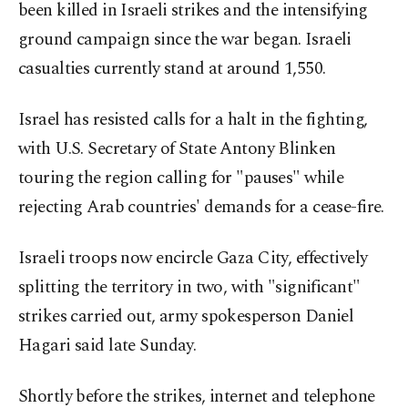
been killed in Israeli strikes and the intensifying
ground campaign since the war began. Israeli
casualties currently stand at around 1,550.
Israel has resisted calls for a halt in the fighting,
with U.S. Secretary of State Antony Blinken
touring the region calling for "pauses" while
rejecting Arab countries' demands for a cease-fire.
Israeli troops now encircle Gaza City, effectively
splitting the territory in two, with "significant"
strikes carried out, army spokesperson Daniel
Hagari said late Sunday.
Shortly before the strikes, internet and telephone