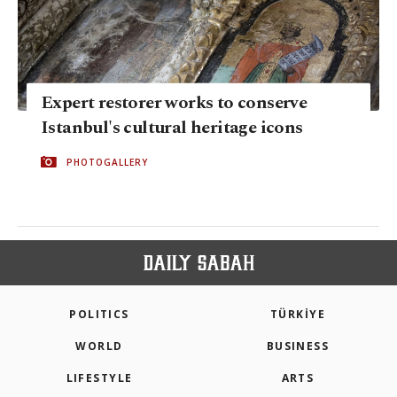
Expert restorer works to conserve
Istanbul's cultural heritage icons
PHOTOGALLERY
POLITICS
TÜRKİYE
WORLD
BUSINESS
LIFESTYLE
ARTS