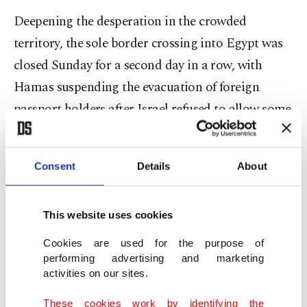
Deepening the desperation in the crowded
territory, the sole border crossing into Egypt was
closed Sunday for a second day in a row, with
Hamas suspending the evacuation of foreign
passport holders after Israel refused to allow some
wounded Palestinians to be evacuated.
The U.N. Office for the Coordination of
Consent
Details
About
Humanitarian Affairs (OCHA) confirmed the
closure, saying more than 1,100 people had been
This website uses cookies
allowed out in the two days previous.
Cookies are used for the purpose of
performing advertising and marketing
As international concern grows at mounting
activities on our sites.
casualties, the heads of all major United Nations
These cookies work by identifying the