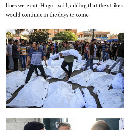
lines were cut, Hagari said, adding that the strikes
would continue in the days to come.