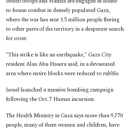
Israeli troops and Hamas are engaged in house-
to-house combat in densely populated Gaza,
where the war has sent 1.5 million people fleeing
to other parts of the territory in a desperate search
for cover.
"This strike is like an earthquake," Gaza City
resident Alaa Abu Hasera said, in a devastated
area where entire blocks were reduced to rubble.
Israel launched a massive bombing campaign
following the Oct. 7 Hamas incursion.
The Health Ministry in Gaza says more than 9,770
people, many of them women and children, have