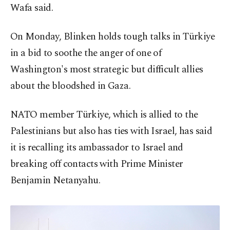
Wafa said.
On Monday, Blinken holds tough talks in Türkiye
in a bid to soothe the anger of one of
Washington's most strategic but difficult allies
about the bloodshed in Gaza.
NATO member Türkiye, which is allied to the
Palestinians but also has ties with Israel, has said
it is recalling its ambassador to Israel and
breaking off contacts with Prime Minister
Benjamin Netanyahu.