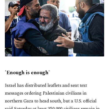
'Enough is enough'
Israel has distributed leaflets and sent text
messages ordering Palestinian civilians in
northern Gaza to head south, but a U.S. official
said Saturday at least 350,000 civilians remain in