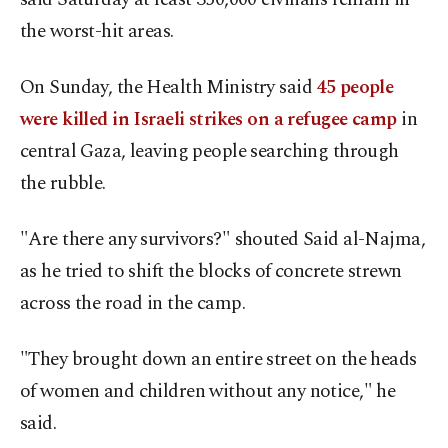
the worst-hit areas.
On Sunday, the Health Ministry said
45 people
were killed in Israeli strikes on a refugee camp
in
central Gaza, leaving people searching through
the rubble.
"Are there any survivors?" shouted Said al-Najma,
as he tried to shift the blocks of concrete strewn
across the road in the camp.
"They brought down an entire street on the heads
of women and children without any notice," he
said.