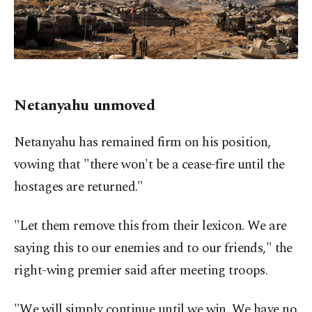
Netanyahu unmoved
Netanyahu has remained firm on his position,
vowing that "there won't be a cease-fire until the
hostages are returned."
"Let them remove this from their lexicon. We are
saying this to our enemies and to our friends," the
right-wing premier said after meeting troops.
"We will simply continue until we win. We have no