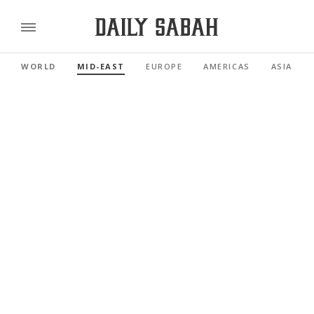
WORLD
MID-EAST
EUROPE
AMERICAS
ASIA PAC