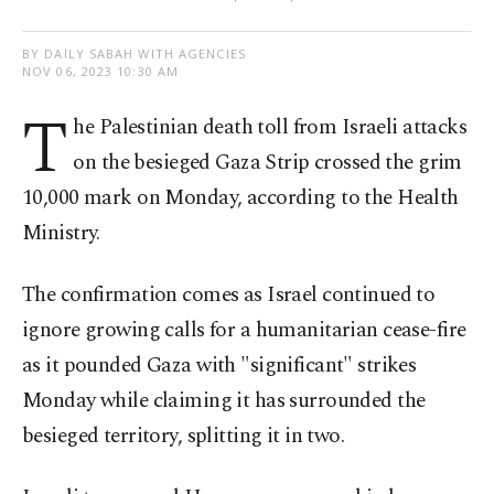
BY DAILY SABAH WITH AGENCIES
NOV 06, 2023 10:30 AM
T
he Palestinian death toll from Israeli attacks
on the besieged Gaza Strip crossed the grim
10,000 mark on Monday, according to the Health
Ministry.
The confirmation comes as Israel continued to
ignore growing calls for a humanitarian cease-fire
as it pounded Gaza with "significant" strikes
Monday while claiming it has surrounded the
besieged territory, splitting it in two.