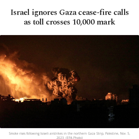
Israel ignores Gaza cease-fire calls
as toll crosses 10,000 mark
Smoke rises following Israeli airstrikes in the northern Gaza Strip, Palestine, Nov. 5,
2023. (EPA Photo)