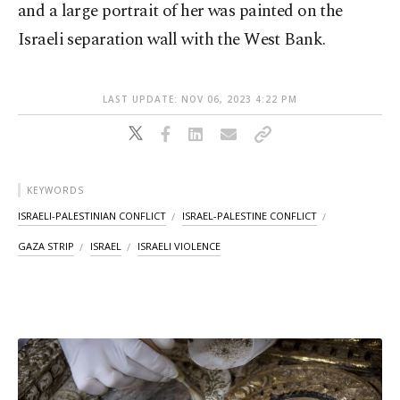
and a large portrait of her was painted on the
Israeli separation wall with the West Bank.
LAST UPDATE: NOV 06, 2023 4:22 PM
KEYWORDS
ISRAELI-PALESTINIAN CONFLICT
ISRAEL-PALESTINE CONFLICT
GAZA STRIP
ISRAEL
ISRAELI VIOLENCE