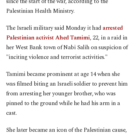
since the start of the war, according to the
Palestinian Health Ministry.
The Israeli military said Monday it had
arrested
Palestinian activist Ahed Tamimi
, 22, in a raid in
her West Bank town of Nabi Salih on suspicion of
"inciting violence and terrorist activities."
Tamimi became prominent at age 14 when she
was filmed biting an Israeli soldier to prevent him
from arresting her younger brother, who was
pinned to the ground while he had his arm in a
cast.
She later became an icon of the Palestinian cause,