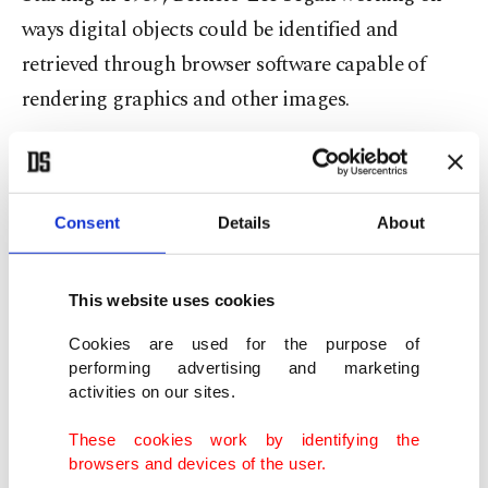
ways digital objects could be identified and
retrieved through browser software capable of
rendering graphics and other images.
He published a proposal on March 12, 1989,
opening the way to a technological revolution that
Consent
Details
About
has transformed the way people buy goods, share
ideas, get information and much more.
This website uses cookies
On Aug. 6, 1991, he launched the world's first
Cookies are used for the purpose of
website,
http://info.cern.ch
, it was dedicated to
performing advertising and marketing
information on his
World Wide Web
project.
activities on our sites.
These cookies work by identifying the
It's estimated there are now over 1.8 billion
browsers and devices of the user.