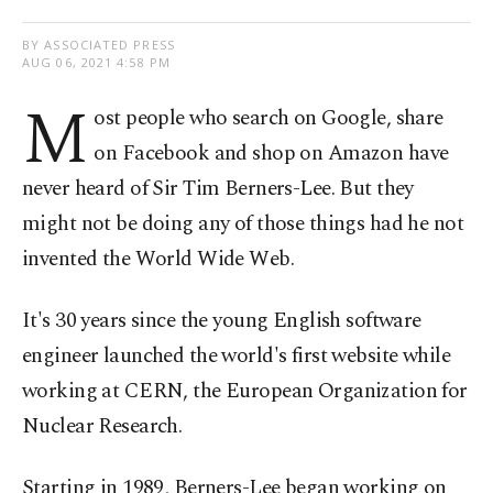
BY ASSOCIATED PRESS
AUG 06, 2021 4:58 PM
M
ost people who search on Google, share
on Facebook and shop on Amazon have
never heard of Sir Tim Berners-Lee. But they
might not be doing any of those things had he not
invented the World Wide Web.
It's 30 years since the young English software
engineer launched the world's first website while
working at CERN, the European Organization for
Nuclear Research.
Starting in 1989, Berners-Lee began working on