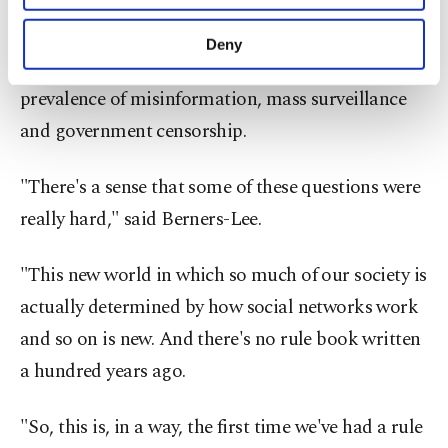
purposes, subject to your explicit consent, to
It was a bill of rights and obligations for the
make our website more functional and
Deny
personal as well as for advertising/marketing
internet
– designed to counteract the growing
activities for you. You can set your cookie
prevalence of misinformation, mass surveillance
preferences through the panel below. To learn
more about cookies, you can click on the
and government censorship.
Settings button and read our
Cookie
Information Text
.
"There's a sense that some of these questions were
really hard," said Berners-Lee.
"This new world in which so much of our society is
actually determined by how social networks work
and so on is new. And there's no rule book written
a hundred years ago.
"So, this is, in a way, the first time we've had a rule