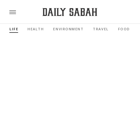
LIFE
HEALTH
ENVIRONMENT
TRAVEL
FOOD