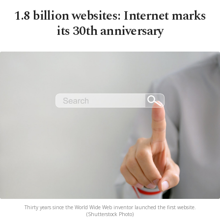
1.8 billion websites: Internet marks
its 30th anniversary
Thirty years since the World Wide Web inventor launched the first website.
(Shutterstock Photo)