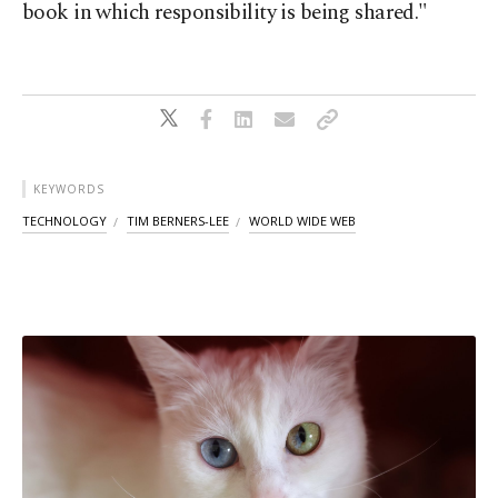
book in which responsibility is being shared."
KEYWORDS
TECHNOLOGY
TIM BERNERS-LEE
WORLD WIDE WEB