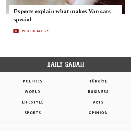
Experts explain what makes Van cats
special
PHOTOGALLERY
POLITICS
TÜRKİYE
WORLD
BUSINESS
LIFESTYLE
ARTS
SPORTS
OPINION