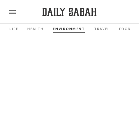
LIFE
HEALTH
ENVIRONMENT
TRAVEL
FOOD