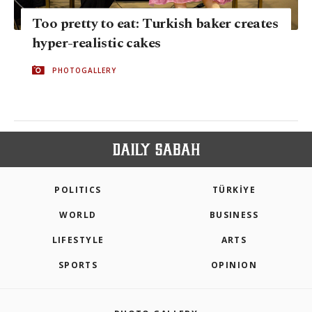
Too pretty to eat: Turkish baker creates
hyper-realistic cakes
PHOTOGALLERY
POLITICS
TÜRKİYE
WORLD
BUSINESS
LIFESTYLE
ARTS
SPORTS
OPINION