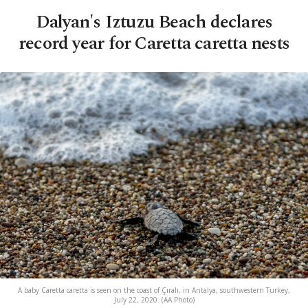
Dalyan's Iztuzu Beach declares
record year for Caretta caretta nests
A baby Caretta caretta is seen on the coast of Çıralı, in Antalya, southwestern Turkey,
July 22, 2020. (AA Photo)