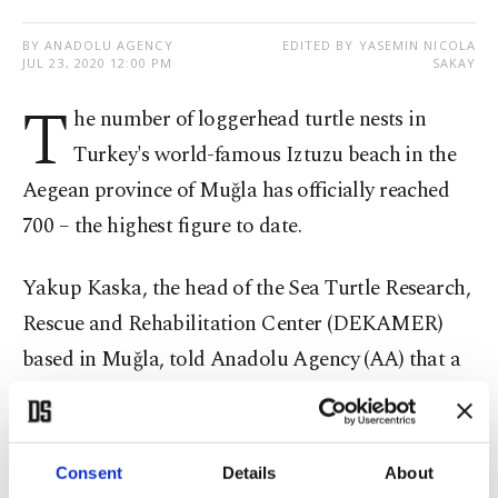
BY ANADOLU AGENCY
EDITED BY YASEMIN NICOLA
JUL 23, 2020 12:00 PM
SAKAY
T
he number of loggerhead turtle nests in
Turkey's world-famous Iztuzu beach in the
Aegean province of Muğla has officially reached
700 – the highest figure to date.
Yakup Kaska, the head of the Sea Turtle Research,
Rescue and Rehabilitation Center (DEKAMER)
based in Muğla, told Anadolu Agency (AA) that a
record number of nests were built this year.
In normal seasons, a group of 30-40 volunteers
Consent
Details
About
supports the protection of the nests, Kaska said,