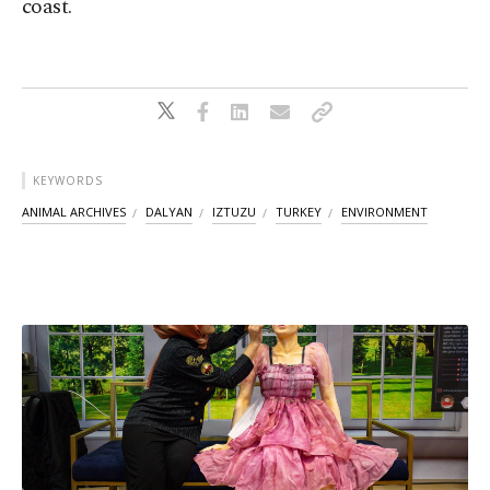
coast.
KEYWORDS
ANIMAL ARCHIVES
DALYAN
IZTUZU
TURKEY
ENVIRONMENT