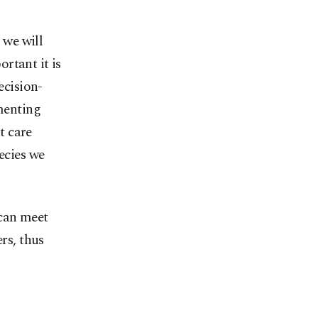
 we will
rtant it is
ecision-
menting
t care
ecies we
 can meet
rs, thus