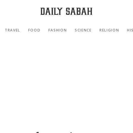
TRAVEL
FOOD
FASHION
SCIENCE
RELIGION
HI