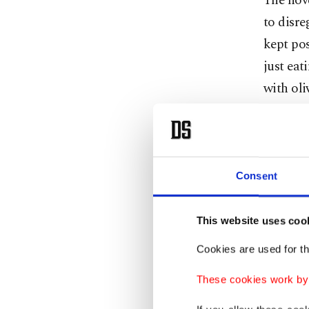
The nove
to disre
kept pos
just eat
with oli
the sun,
We are r
forever,
Consent
we share
water, w
This website uses coo
closets 
Cookies are used for th
While so
These cookies work by i
workers 