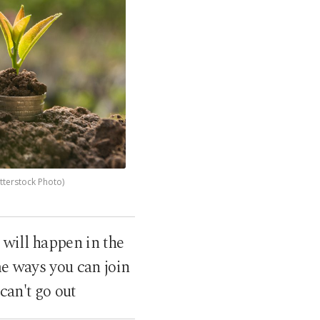
tterstock Photo)
will happen in the
me ways you can join
can't go out