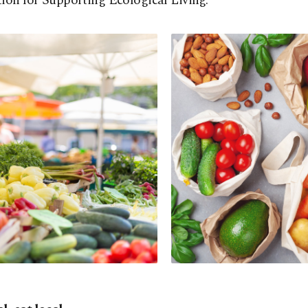
ion for Supporting Ecological Living.