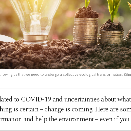
showing us that we need to undergo a collective ecological transformation. (Shu
lated to COVID-19 and uncertainties about what 
 thing is certain – change is coming. Here are so
ormation and help the environment – even if you 