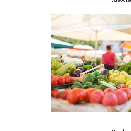
Associat