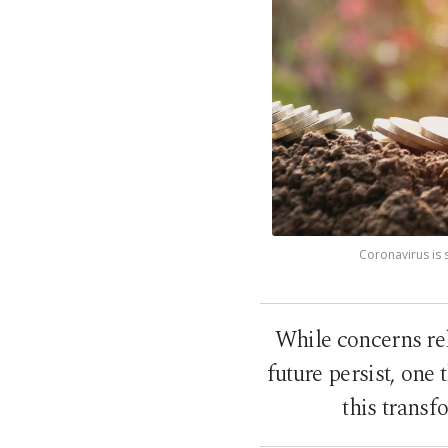
Coronavirus is 
While concerns re
future persist, one
this transf