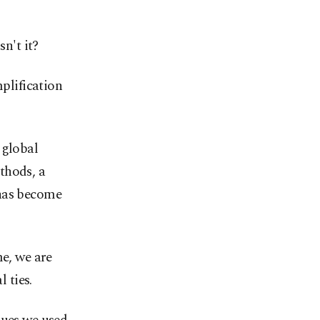
n't it?
plification
 global
thods, a
 has become
me, we are
 ties.