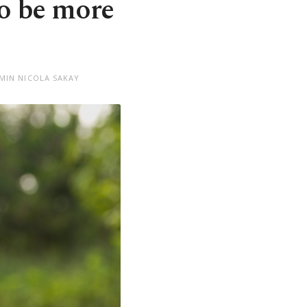
o be more
EMIN NICOLA SAKAY