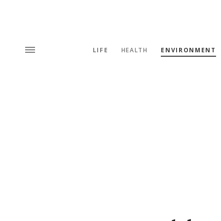
LIFE
HEALTH
ENVIRONMENT