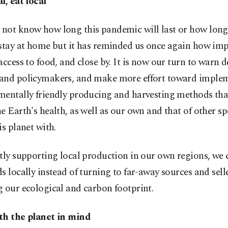
l, eat local
not know how long this pandemic will last or how long
stay at home but it has reminded us once again how impo
access to food, and close by. It is now our turn to warn d
and policymakers, and make more effort toward imple
mentally friendly producing and harvesting methods tha
e Earth's health, as well as our own and that of other sp
is planet with.
tly supporting local production in our own regions, we
s locally instead of turning to far-away sources and selle
 our ecological and carbon footprint.
th the planet in mind