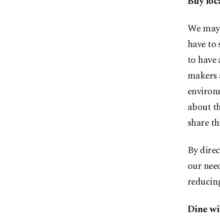
Buy loca
We may 
have to 
to have 
makers 
environ
about th
share th
By direc
our need
reducing
Dine wi