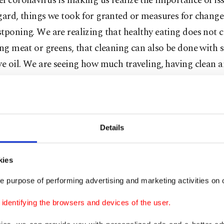
l coronavirus is making us realize the importance of is
gard, things we took for granted or measures for change
tponing. We are realizing that healthy eating does not 
ing meat or greens, that cleaning can also be done with
ve oil. We are seeing how much traveling, having clean ai
 sharing and solidarity mean to us.
e-grasping that our planet is not a "resource" that will 
 that all beings on Earth, living or inorganic, are part o
Details
 invisible ties. We are starting to register that if we us
e will run out. We are seeing that we can live without cl
kies
full of clothes and that agriculture and food safety is cruc
e purpose of performing advertising and marketing activities on o
me of us can shield ourselves from the virus at home, es
dentifying the browsers and devices of the user.
in sectors such as health care, agriculture, food, energy,