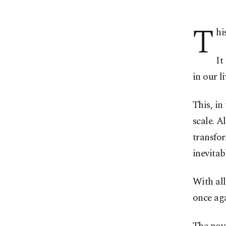
T
hi
It
in our li
This, in
scale. A
transfo
inevitab
With all
once aga