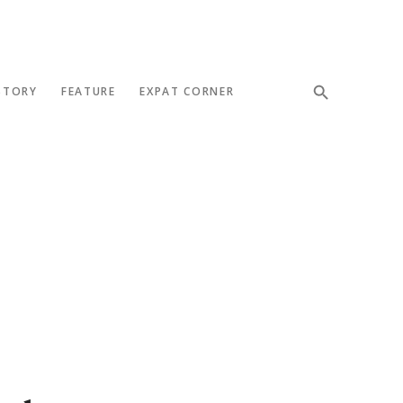
STORY
FEATURE
EXPAT CORNER