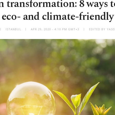
 transformation: 8 ways t
eco- and climate-friendly
ISTANBUL
APR 29, 2020 - 4:10 PM GMT+3
EDITED BY YAS