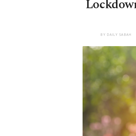
Lockdown
BY DAILY SABAH