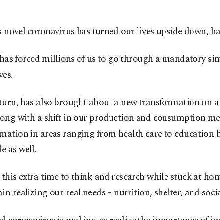
s novel coronavirus has turned our lives upside down, has
 has forced millions of us to go through a mandatory sim
ves.
 turn, has also brought about a new transformation on a
long with a shift in our production and consumption me
rmation in areas ranging from health care to education
le as well.
 this extra time to think and research while stuck at ho
in realizing our real needs – nutrition, shelter, and social