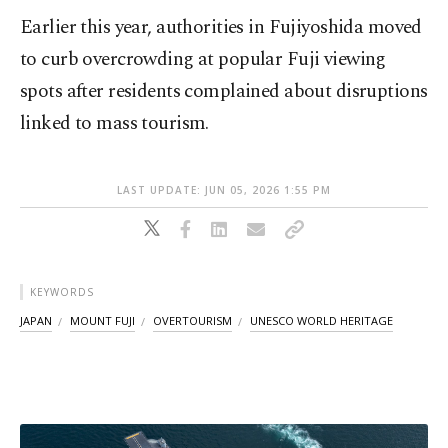
Earlier this year, authorities in Fujiyoshida moved
to curb overcrowding at popular Fuji viewing
spots after residents complained about disruptions
linked to mass tourism.
LAST UPDATE: JUN 05, 2026 1:55 PM
KEYWORDS
JAPAN
MOUNT FUJI
OVERTOURISM
UNESCO WORLD HERITAGE