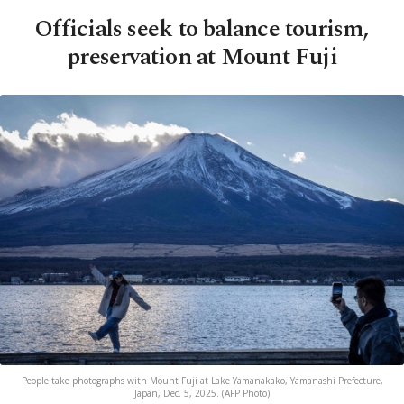
Officials seek to balance tourism,
preservation at Mount Fuji
People take photographs with Mount Fuji at Lake Yamanakako, Yamanashi Prefecture,
Japan, Dec. 5, 2025. (AFP Photo)