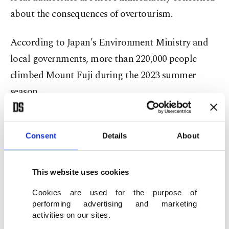
about the consequences of overtourism.
According to Japan's Environment Ministry and
local governments, more than 220,000 people
climbed Mount Fuji during the 2023 summer
season.
In response to congestion, littering and safety
concerns, authorities introduced stricter controls
Consent
Details
About
in 2024 and 2025, including entry limits and
mandatory climbing fees. For the 2026 season,
This website uses cookies
climbers on all four major routes must pay 4,000
Cookies are used for the purpose of
Japanese yen ($25), according to official Mount
performing advertising and marketing
activities on our sites.
Fuji climbing regulations.