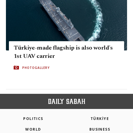
Türkiye-made flagship is also world's
1st UAV carrier
PHOTOGALLERY
POLITICS
TÜRKİYE
WORLD
BUSINESS