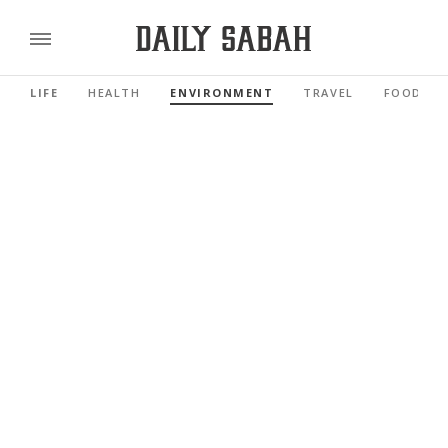
LIFE
HEALTH
ENVIRONMENT
TRAVEL
FOOD