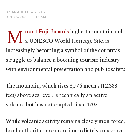
BY ANADOLU AGENCY
JUN 05, 2026 11:14 AM
M
ount Fuji
,
Japan's
highest mountain and
a UNESCO World Heritage Site, is
increasingly becoming a symbol of the country's
struggle to balance a booming tourism industry
with environmental preservation and public safety.
The mountain, which rises 3,776 meters (12,388
feet) above sea level, is technically an active
volcano but has not erupted since 1707.
While volcanic activity remains closely monitored,
local authorities are more immediately concerned