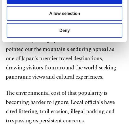
necessary cookies are used for the purpose
stepping up efforts to manage visitor flows and
of providing information society services.
protect local infrastructure as international
Allow selection
Other cookies will be used for limited
purposes, subject to your explicit consent, to
arrivals continue to surge.
make our website more functional and
Deny
personal as well as for advertising/marketing
Separate reporting by The Yomiuri Shimbun
activities for you. You can set your cookie
preferences through the panel below. To learn
pointed out the mountain's enduring appeal as
more about cookies, you can click on the
one of Japan's premier travel destinations,
Settings button and read our
Cookie
Information Text
.
drawing visitors from around the world seeking
panoramic views and cultural experiences.
The environmental cost of that popularity is
becoming harder to ignore. Local officials have
cited littering, trail erosion, illegal parking and
trespassing as persistent concerns.