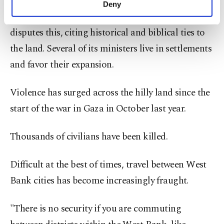
Israel has built Jewish settlements, deemed illegal
Deny
personal as well as for advertising/marketing
by most countries, across the territory. Israel
activities for you. You can set your cookie
disputes this, citing historical and biblical ties to
preferences through the panel below. To learn
more about cookies, you can click on the
the land. Several of its ministers live in settlements
Settings button and read our
Cookie
and favor their expansion.
Information Text
.
Violence has surged across the hilly land since the
start of the war in Gaza in October last year.
Thousands of civilians have been killed.
Difficult at the best of times, travel between West
Bank cities has become increasingly fraught.
"There is no security if you are commuting