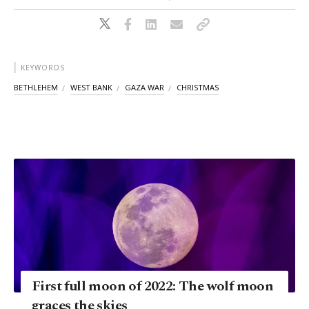
KEYWORDS
BETHLEHEM
WEST BANK
GAZA WAR
CHRISTMAS
First full moon of 2022: The wolf moon
graces the skies