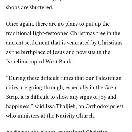
shops are shuttered.
Once again, there are no plans to put up the
traditional light-festooned Christmas tree in the
ancient settlement that is venerated by Christians
as the birthplace of Jesus and now sits in the
Israeli-occupied West Bank.
"During these difficult times that our Palestinian
cities are going through, especially in the Gaza
Strip, it is difficult to show any signs of joy and
happiness," said Issa Thaljieh, an Orthodox priest
who ministers at the Nativity Church.