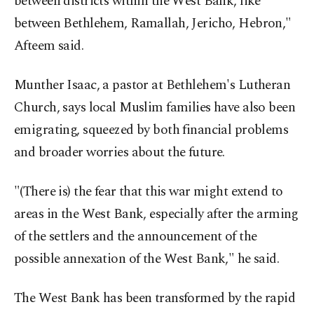
between districts within the West Bank, like
between Bethlehem, Ramallah, Jericho, Hebron,"
Afteem said.
Munther Isaac, a pastor at Bethlehem's Lutheran
Church, says local Muslim families have also been
emigrating, squeezed by both financial problems
and broader worries about the future.
"(There is) the fear that this war might extend to
areas in the West Bank, especially after the arming
of the settlers and the announcement of the
possible annexation of the West Bank," he said.
The West Bank has been transformed by the rapid