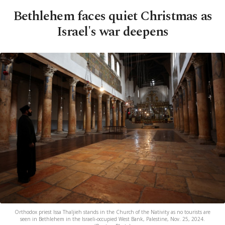
Bethlehem faces quiet Christmas as
Israel's war deepens
Orthodox priest Issa Thaljieh stands in the Church of the Nativity as no tourists are
seen in Bethlehem in the Israeli-occupied West Bank, Palestine, Nov. 25, 2024.