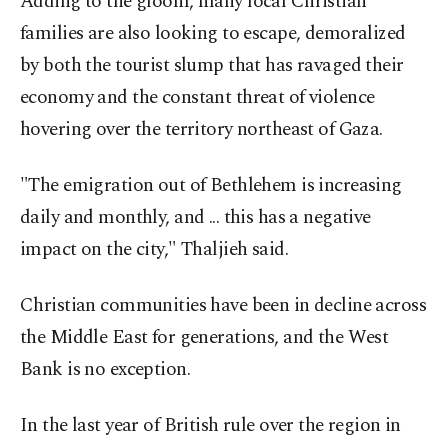
Adding to the gloom, many local Christian
families are also looking to escape, demoralized
by both the tourist slump that has ravaged their
economy and the constant threat of violence
hovering over the territory northeast of Gaza.
"The emigration out of Bethlehem is increasing
daily and monthly, and ... this has a negative
impact on the city," Thaljieh said.
Christian communities have been in decline across
the Middle East for generations, and the West
Bank is no exception.
In the last year of British rule over the region in