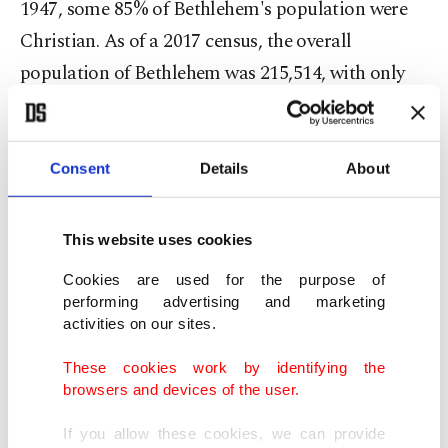
1947, some 85% of Bethlehem's population were
Christian. As of a 2017 census, the overall
population of Bethlehem was 215,514, with only
23,000 Christians among them. That puts the
percentage of Christians in Bethlehem in 2017 at
around 10%.
Consent
Details
About
Locals say the rate of departure has been
This website uses cookies
gathering steam in recent months in the cradle of
Cookies are used for the purpose of
Christianity, with the economic lifeblood of the
performing advertising and marketing
city no longer flowing and the Israeli occupation
activities on our sites.
preventing freedom of movement around the
These cookies work by identifying the
territory.
browsers and devices of the user.
If you allow these cookies, we can provide
Bethlehem resident Alaa Afteem, who runs a