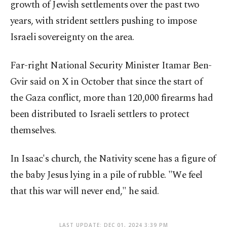
growth of Jewish settlements over the past two
years, with strident settlers pushing to impose
Israeli sovereignty on the area.
Far-right National Security Minister Itamar Ben-
Gvir said on X in October that since the start of
the Gaza conflict, more than 120,000 firearms had
been distributed to Israeli settlers to protect
themselves.
In Isaac's church, the Nativity scene has a figure of
the baby Jesus lying in a pile of rubble. "We feel
that this war will never end," he said.
LAST UPDATE: DEC 01, 2024 3:39 PM