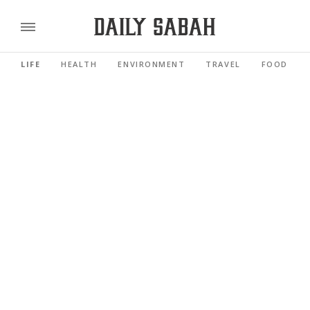
LIFE
HEALTH
ENVIRONMENT
TRAVEL
FOOD