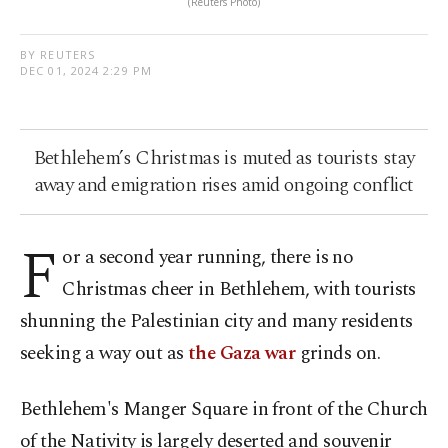
(Reuters Photo)
BY REUTERS
DEC 01, 2024 2:29 PM
Bethlehem’s Christmas is muted as tourists stay
away and emigration rises amid ongoing conflict
F
or a second year running, there is no
Christmas cheer in Bethlehem, with tourists
shunning the Palestinian city and many residents
seeking a way out as
the Gaza war
grinds on.
Bethlehem's Manger Square in front of the Church
of the Nativity is largely deserted and souvenir