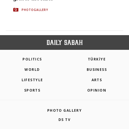
PHOTOGALLERY
POLITICS
TÜRKİYE
WORLD
BUSINESS
LIFESTYLE
ARTS
SPORTS
OPINION
PHOTO GALLERY
DS TV