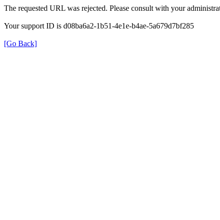
The requested URL was rejected. Please consult with your administrat
Your support ID is d08ba6a2-1b51-4e1e-b4ae-5a679d7bf285
[Go Back]