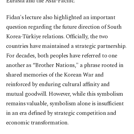
Eurasia and the Asia-Pacific.
Fidan's lecture also highlighted an important
question regarding the future direction of South
Korea-Türkiye relations. Officially, the two
countries have maintained a strategic partnership.
For decades, both peoples have referred to one
another as “Brother Nations," a phrase rooted in
shared memories of the Korean War and
reinforced by enduring cultural affinity and
mutual goodwill. However, while this symbolism
remains valuable, symbolism alone is insufficient
in an era defined by strategic competition and
economic transformation.