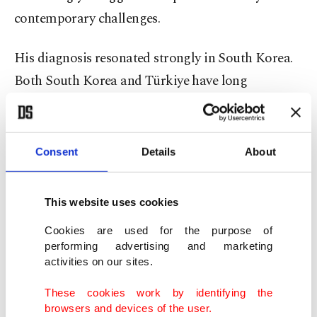
contemporary challenges.
His diagnosis resonated strongly in South Korea.
Both South Korea and Türkiye have long
advocated reform of the existing international
order. Both support multilateralism, diplomacy
and rules-based cooperation. Both understand
Consent
Details
About
that global stability can no longer depend solely
on the actions of major powers.
This website uses cookies
Recent developments have only reinforced this
Cookies are used for the purpose of
performing advertising and marketing
reality. The Russia-Ukraine War, ongoing
activities on our sites.
instability in the Middle East, and the recent
These cookies work by identifying the
military confrontation involving the United States
browsers and devices of the user.