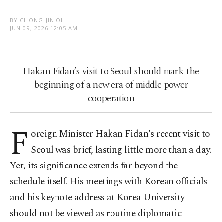
BY CHONG-JIN OH
JUN 09, 2026 12:05 AM
Hakan Fidan’s visit to Seoul should mark the
beginning of a new era of middle power
cooperation
F
oreign Minister Hakan Fidan's recent visit to
Seoul was brief, lasting little more than a day.
Yet, its significance extends far beyond the
schedule itself. His meetings with Korean officials
and his keynote address at Korea University
should not be viewed as routine diplomatic