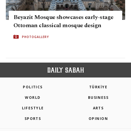
Beyazit Mosque showcases early-stage
Ottoman classical mosque design
PHOTOGALLERY
POLITICS
TÜRKİYE
WORLD
BUSINESS
LIFESTYLE
ARTS
SPORTS
OPINION