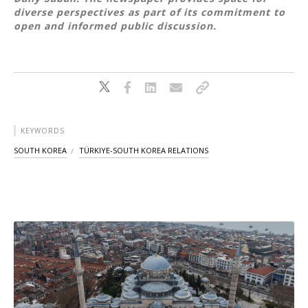
diverse perspectives as part of its commitment to
open and informed public discussion.
KEYWORDS
SOUTH KOREA
TÜRKIYE-SOUTH KOREA RELATIONS