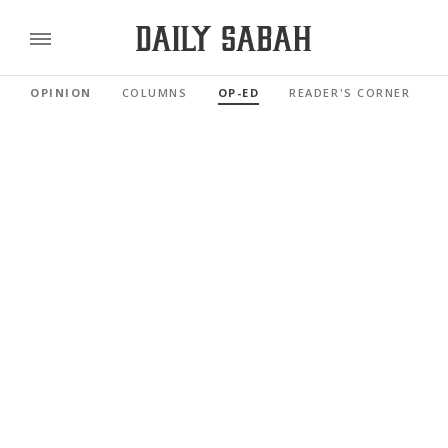
OPINION
COLUMNS
OP-ED
READER'S CORNER