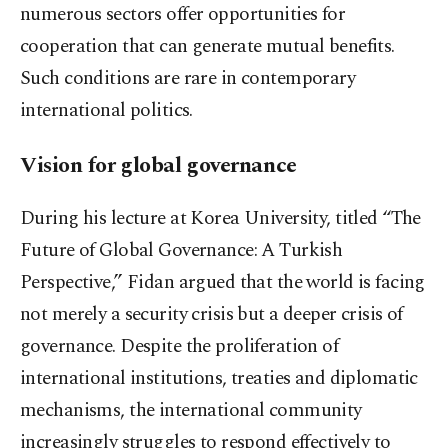
numerous sectors offer opportunities for
cooperation that can generate mutual benefits.
Such conditions are rare in contemporary
international politics.
Vision for global governance
During his lecture at Korea University, titled “The
Future of Global Governance: A Turkish
Perspective,” Fidan argued that the world is facing
not merely a security crisis but a deeper crisis of
governance. Despite the proliferation of
international institutions, treaties and diplomatic
mechanisms, the international community
increasingly struggles to respond effectively to