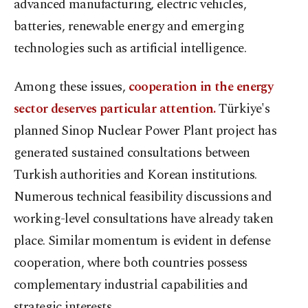
advanced manufacturing, electric vehicles,
batteries, renewable energy and emerging
technologies such as artificial intelligence.
Among these issues,
cooperation in the energy
sector deserves particular attention.
Türkiye's
planned Sinop Nuclear Power Plant project has
generated sustained consultations between
Turkish authorities and Korean institutions.
Numerous technical feasibility discussions and
working-level consultations have already taken
place. Similar momentum is evident in defense
cooperation, where both countries possess
complementary industrial capabilities and
strategic interests.