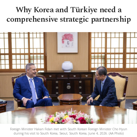
Why Korea and Türkiye need a
comprehensive strategic partnership
Foreign Minister Hakan Fidan met with South Korean Foreign Minister Cho Hyun
during his visit to South Korea, Seoul, South Korea, June 4, 2026. (AA Photo)