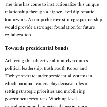
The time has come to institutionalize this unique
relationship through a higher-level diplomatic
framework. A comprehensive strategic partnership
would provide a stronger foundation for future
collaboration.
Towards presidential bonds
Achieving this objective ultimately requires
political leadership. Both South Korea and
Türkiye operate under presidential systems in
which national leaders play decisive roles in
setting strategic priorities and mobilizing
government resources. Working-level
consultations and ministerial meetings are