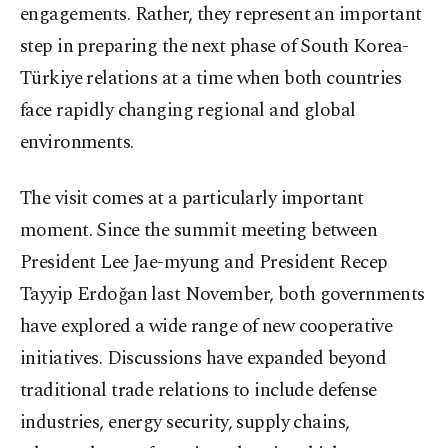
engagements. Rather, they represent an important
step in preparing the next phase of South Korea-
Türkiye relations at a time when both countries
face rapidly changing regional and global
environments.
The visit comes at a particularly important
moment. Since the summit meeting between
President Lee Jae-myung and President Recep
Tayyip Erdoğan last November, both governments
have explored a wide range of new cooperative
initiatives. Discussions have expanded beyond
traditional trade relations to include defense
industries, energy security, supply chains,