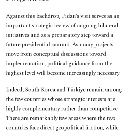
Against this backdrop, Fidan's visit serves as an
important strategic review of ongoing bilateral
initiatives and as a preparatory step toward a
future presidential summit. As many projects
move from conceptual discussions toward
implementation, political guidance from the
highest level will become increasingly necessary.
Indeed, South Korea and Türkiye remain among
the few countries whose strategic interests are
highly complementary rather than competitive.
There are remarkably few areas where the two
countries face direct geopolitical friction, while