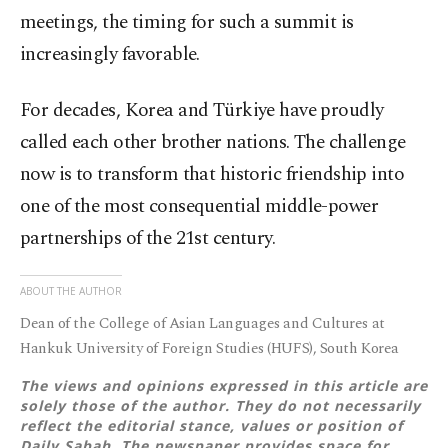
meetings, the timing for such a summit is
increasingly favorable.
For decades, Korea and Türkiye have proudly
called each other brother nations. The challenge
now is to transform that historic friendship into
one of the most consequential middle-power
partnerships of the 21st century.
ABOUT THE AUTHOR
Dean of the College of Asian Languages and Cultures at
Hankuk University of Foreign Studies (HUFS), South Korea
The views and opinions expressed in this article are
solely those of the author. They do not necessarily
reflect the editorial stance, values or position of
Daily Sabah. The newspaper provides space for