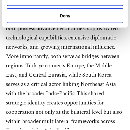
contribute to global governance. South Korea and
Other cookies will be used for limited
purposes, subject to your explicit consent, to
Türkiye fit this description remarkably well.
make our website more functional and
Deny
Neither country is a traditional great power. Yet
personal as well as for advertising/marketing
activities for you. You can set your cookie
both possess advanced economies, sophisticated
preferences through the panel below. To learn
technological capabilities, extensive diplomatic
more about cookies, you can click on the
Settings button and read our
Cookie
networks, and growing international influence.
Information Text
.
More importantly, both serve as bridges between
regions. Türkiye connects Europe, the Middle
East, and Central Eurasia, while South Korea
serves as a critical actor linking Northeast Asia
with the broader Indo-Pacific. This shared
strategic identity creates opportunities for
cooperation not only at the bilateral level but also
within broader multilateral frameworks across