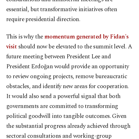
essential, but transformative initiatives often
require presidential direction.
This is why the
momentum generated by Fidan's
visit
should now be elevated to the summit level. A
future meeting between President Lee and
President Erdoğan would provide an opportunity
to review ongoing projects, remove bureaucratic
obstacles, and identify new areas for cooperation.
It would also send a powerful signal that both
governments are committed to transforming
political goodwill into tangible outcomes. Given
the substantial progress already achieved through
sectoral consultations and working-group