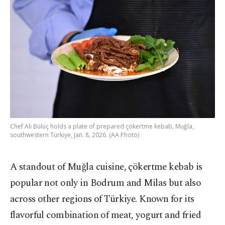
Chef Ali Bülüç holds a plate of prepared çökertme kebab, Muğla,
southwestern Türkiye, Jan. 8, 2026. (AA Photo)
A standout of Muğla cuisine, çökertme kebab is
popular not only in Bodrum and Milas but also
across other regions of Türkiye. Known for its
flavorful combination of meat, yogurt and fried