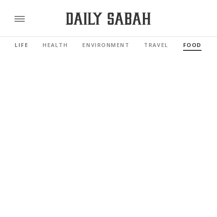
LIFE
HEALTH
ENVIRONMENT
TRAVEL
FOOD