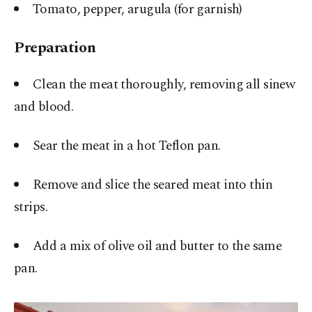
Tomato, pepper, arugula (for garnish)
Preparation
Clean the meat thoroughly, removing all sinew
and blood.
Sear the meat in a hot Teflon pan.
Remove and slice the seared meat into thin
strips.
Add a mix of olive oil and butter to the same
pan.