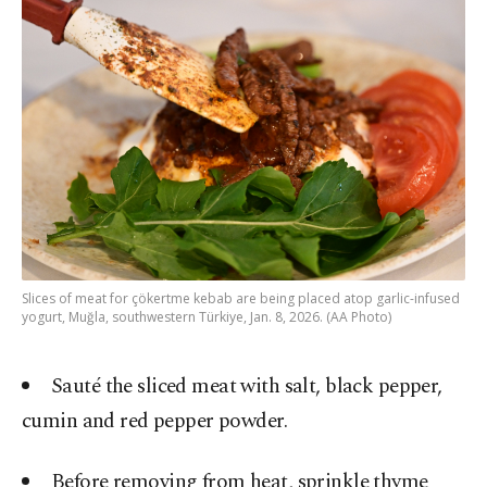
Slices of meat for çökertme kebab are being placed atop garlic-infused
yogurt, Muğla, southwestern Türkiye, Jan. 8, 2026. (AA Photo)
Sauté the sliced meat with salt, black pepper,
cumin and red pepper powder.
Before removing from heat, sprinkle thyme