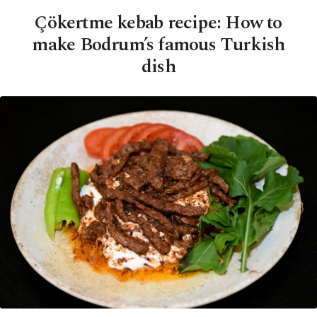
Çökertme kebab recipe: How to
make Bodrum’s famous Turkish
dish