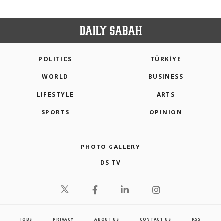
POLITICS
TÜRKİYE
WORLD
BUSINESS
LIFESTYLE
ARTS
SPORTS
OPINION
PHOTO GALLERY
DS TV
JOBS
PRIVACY
ABOUT US
CONTACT US
RSS