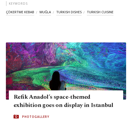
KEYWORDS
ÇÖKERTME KEBAB
MUĞLA
TURKISH DISHES
TURKISH CUISINE
Refik Anadol’s space-themed
exhibition goes on display in Istanbul
PHOTOGALLERY