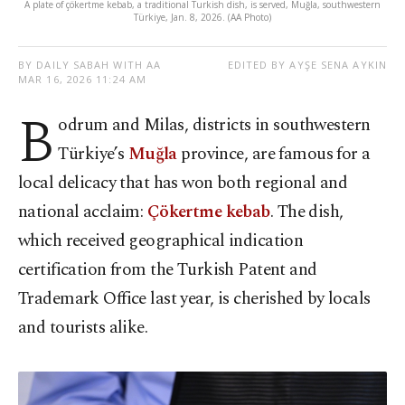
A plate of çökertme kebab, a traditional Turkish dish, is served, Muğla, southwestern
Türkiye, Jan. 8, 2026. (AA Photo)
BY DAILY SABAH WITH AA
EDITED BY AYŞE SENA AYKIN
MAR 16, 2026 11:24 AM
B
odrum and Milas, districts in southwestern
Türkiye’s
Muğla
province, are famous for a
local delicacy that has won both regional and
national acclaim:
Çökertme kebab
. The dish,
which received geographical indication
certification from the Turkish Patent and
Trademark Office last year, is cherished by locals
and tourists alike.