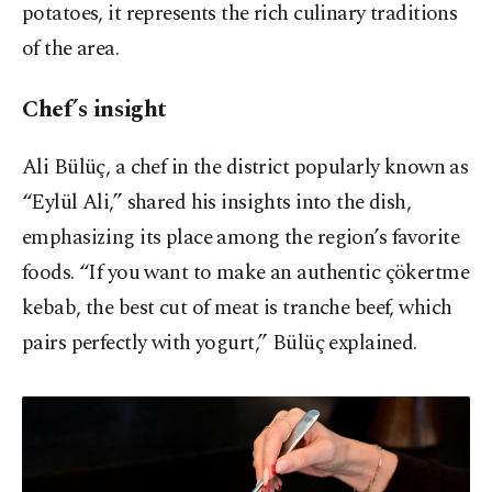
potatoes, it represents the rich culinary traditions
of the area.
Chef’s insight
Ali Bülüç, a chef in the district popularly known as
“Eylül Ali,” shared his insights into the dish,
emphasizing its place among the region’s favorite
foods. “If you want to make an authentic çökertme
kebab, the best cut of meat is tranche beef, which
pairs perfectly with yogurt,” Bülüç explained.