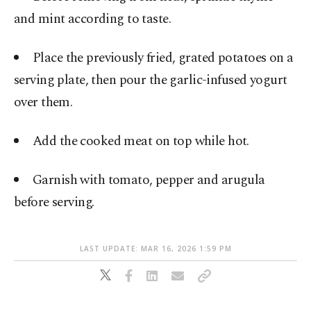
and mint according to taste.
Place the previously fried, grated potatoes on a
serving plate, then pour the garlic-infused yogurt
over them.
Add the cooked meat on top while hot.
Garnish with tomato, pepper and arugula
before serving.
LAST UPDATE: MAR 16, 2026 1:59 PM