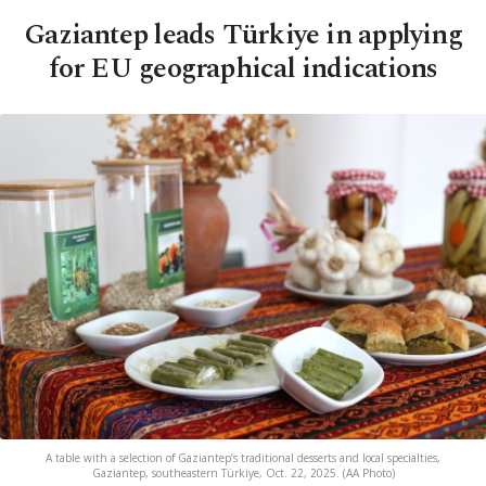
Gaziantep leads Türkiye in applying
for EU geographical indications
A table with a selection of Gaziantep’s traditional desserts and local specialties,
Gaziantep, southeastern Türkiye, Oct. 22, 2025. (AA Photo)