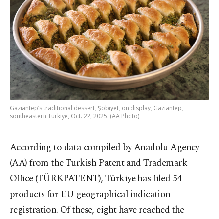
Gaziantep’s traditional dessert, Şöbiyet, on display, Gaziantep,
southeastern Türkiye, Oct. 22, 2025. (AA Photo)
According to data compiled by Anadolu Agency
(AA) from the Turkish Patent and Trademark
Office (TÜRKPATENT), Türkiye has filed 54
products for EU geographical indication
registration. Of these, eight have reached the