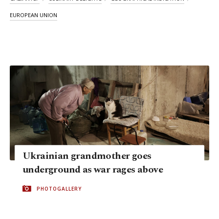
EUROPEAN UNION
Ukrainian grandmother goes
underground as war rages above
PHOTOGALLERY