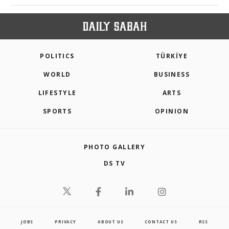
POLITICS
TÜRKİYE
WORLD
BUSINESS
LIFESTYLE
ARTS
SPORTS
OPINION
PHOTO GALLERY
DS TV
JOBS
PRIVACY
ABOUT US
CONTACT US
RSS