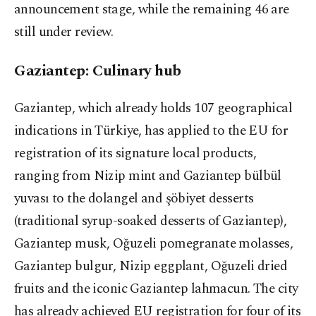
announcement stage, while the remaining 46 are
still under review.
Gaziantep: Culinary hub
Gaziantep, which already holds 107 geographical
indications in Türkiye, has applied to the EU for
registration of its signature local products,
ranging from Nizip mint and Gaziantep bülbül
yuvası to the dolangel and şöbiyet desserts
(traditional syrup-soaked desserts of Gaziantep),
Gaziantep musk, Oğuzeli pomegranate molasses,
Gaziantep bulgur, Nizip eggplant, Oğuzeli dried
fruits and the iconic Gaziantep lahmacun. The city
has already achieved EU registration for four of its