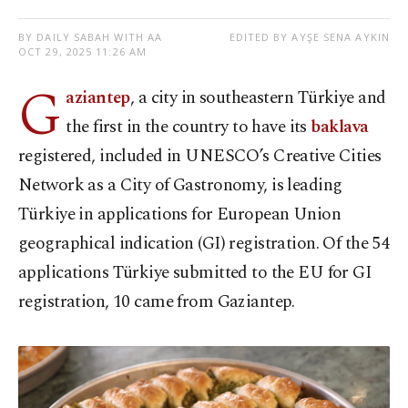
BY DAILY SABAH WITH AA
EDITED BY AYŞE SENA AYKIN
OCT 29, 2025 11:26 AM
G
aziantep
, a city in southeastern Türkiye and
the first in the country to have its
baklava
registered, included in UNESCO’s Creative Cities
Network as a City of Gastronomy, is leading
Türkiye in applications for European Union
geographical indication (GI) registration. Of the 54
applications Türkiye submitted to the EU for GI
registration, 10 came from Gaziantep.