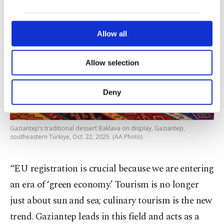
our website uses cookies belonging to us and
third parties. Various personal data of yours
are processed through these cookies, and
Allow all
necessary cookies are used for the purpose
of providing information society services.
Allow selection
Other cookies will be used for limited
purposes, subject to your explicit consent, to
make our website more functional and
Deny
personal as well as for advertising/marketing
activities for you. You can set your cookie
preferences through the panel below. To learn
Gaziantep’s traditional dessert Baklava on display, Gaziantep,
more about cookies, you can click on the
southeastern Türkiye, Oct. 22, 2025. (AA Photo)
Settings button and read our
Cookie
Information Text
.
“EU registration is crucial because we are entering
an era of ‘green economy.’ Tourism is no longer
just about sun and sea; culinary tourism is the new
trend. Gaziantep leads in this field and acts as a