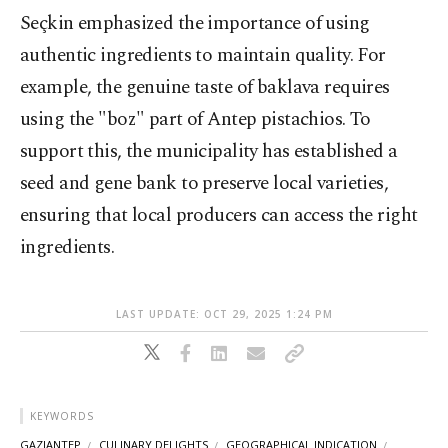
Seçkin emphasized the importance of using
authentic ingredients to maintain quality. For
example, the genuine taste of baklava requires
using the "boz" part of Antep pistachios. To
support this, the municipality has established a
seed and gene bank to preserve local varieties,
ensuring that local producers can access the right
ingredients.
LAST UPDATE: OCT 29, 2025 1:24 PM
KEYWORDS
GAZIANTEP
CULINARY DELIGHTS
GEOGRAPHICAL INDICATION