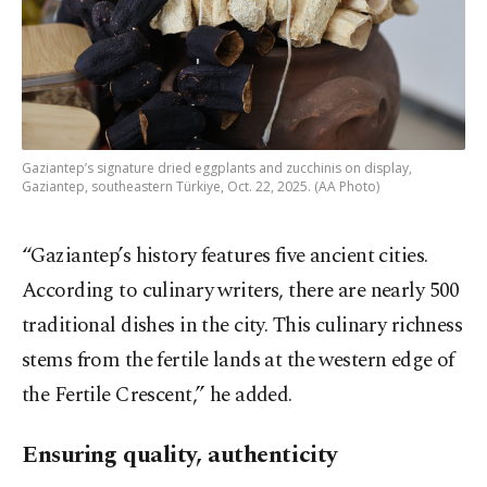
Gaziantep’s signature dried eggplants and zucchinis on display,
Gaziantep, southeastern Türkiye, Oct. 22, 2025. (AA Photo)
“Gaziantep’s history features five ancient cities.
According to culinary writers, there are nearly 500
traditional dishes in the city. This culinary richness
stems from the fertile lands at the western edge of
the Fertile Crescent,” he added.
Ensuring quality, authenticity