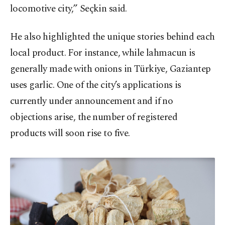
locomotive city,” Seçkin said.
He also highlighted the unique stories behind each
local product. For instance, while lahmacun is
generally made with onions in Türkiye, Gaziantep
uses garlic. One of the city’s applications is
currently under announcement and if no
objections arise, the number of registered
products will soon rise to five.