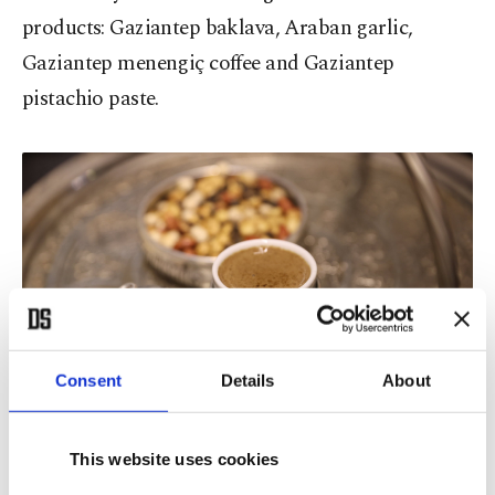
products: Gaziantep baklava, Araban garlic,
Gaziantep menengiç coffee and Gaziantep
pistachio paste.
Consent
Details
About
This website uses cookies
Gaziantep’s signature Menengiç coffee, Gaziantep, southeastern
Türkiye, Oct. 22, 2025. (AA Photo)