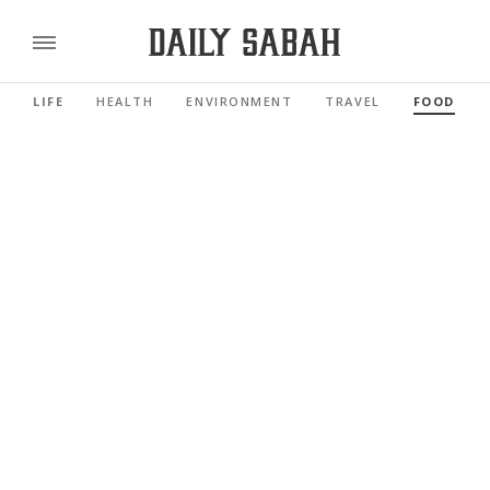
LIFE
HEALTH
ENVIRONMENT
TRAVEL
FOOD