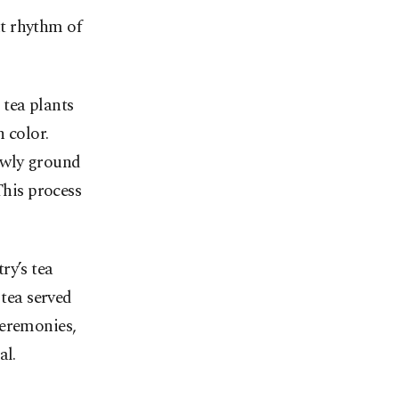
nt rhythm of
 tea plants
 color.
owly ground
This process
ry’s tea
 tea served
ceremonies,
al.