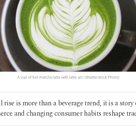
A cup of hot matcha latte with latte art. (Shutterstock Photo)
 rise is more than a beverage trend, it is a story
rce and changing consumer habits reshape trad