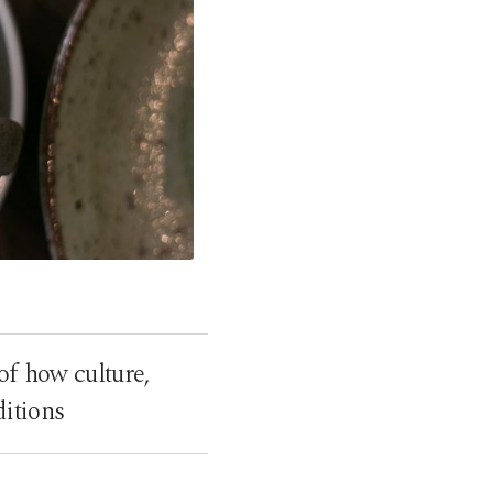
 of how culture,
itions