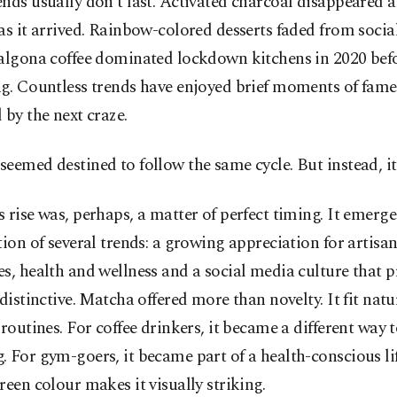
nds usually don’t last. Activated charcoal disappeared 
as it arrived. Rainbow-colored desserts faded from soci
algona coffee dominated lockdown kitchens in 2020 befo
g. Countless trends have enjoyed brief moments of fame,
 by the next craze.
eemed destined to follow the same cycle. But instead, it
 rise was, perhaps, a matter of perfect timing. It emerge
tion of several trends: a growing appreciation for artisan
s, health and wellness and a social media culture that p
 distinctive. Matcha offered more than novelty. It fit natu
 routines. For coffee drinkers, it became a different way 
 For gym-goers, it became part of a health-conscious life
reen colour makes it visually striking.