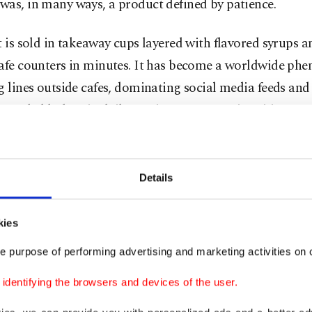
was, in many ways, a product defined by patience.
t is sold in takeaway cups layered with flavored syrups 
cafe counters in minutes. It has become a worldwide ph
g lines outside cafes, dominating social media feeds and
 long-held place in daily routines across major cities.
raveled so far from its original context in such a short ti
Details
From hidden corners to
mainstream
kies
e purpose of performing advertising and marketing activities on o
Not long ago, finding matcha requi
dentifying the browsers and devices of the user.
exactly where to look. A handful of J
houses and specialty cafés served it 