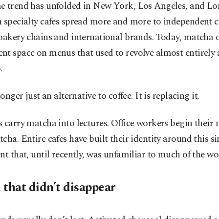
e trend has unfolded in New York, Los Angeles, and L
 specialty cafes spread more and more to independent c
bakery chains and international brands. Today, matcha 
nt space on menus that used to revolve almost entirely
.
longer just an alternative to coffee. It is replacing it.
 carry matcha into lectures. Office workers begin their
cha. Entire cafes have built their identity around this si
nt that, until recently, was unfamiliar to much of the wo
 that didn’t disappear