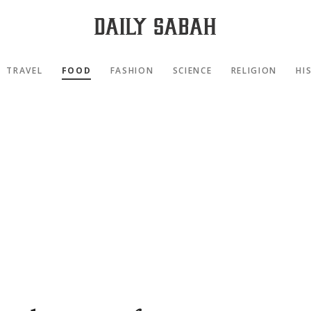
TRAVEL
FOOD
FASHION
SCIENCE
RELIGION
HI