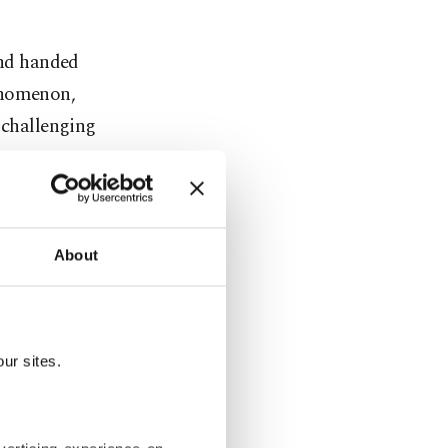
and handed
enomenon,
 challenging
me.
About
ur sites.
red knowing
apanese tea
to customers