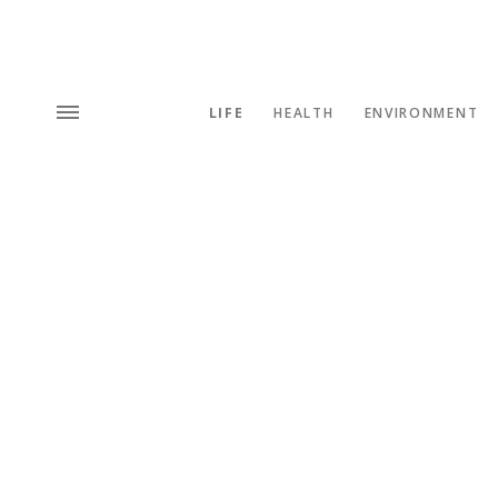
LIFE
HEALTH
ENVIRONMENT