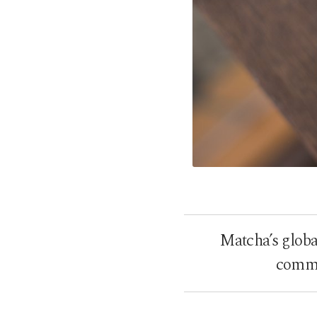
Matcha’s global
comme