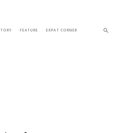
STORY
FEATURE
EXPAT CORNER