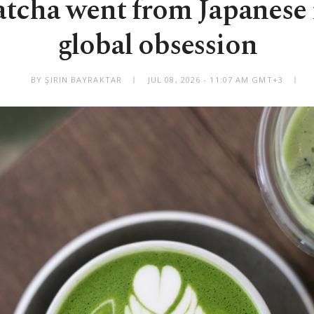
cha went from Japanese r
global obsession
BY ŞIRIN BAYRAKTAR
JUL 08, 2026 - 11:07 AM GMT+3