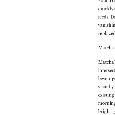
Food tre
quickly 
feeds. D
vanishin
replaced
Matcha s
Matcha’s
intersec
beverage
visually
existing
morning.
bright g