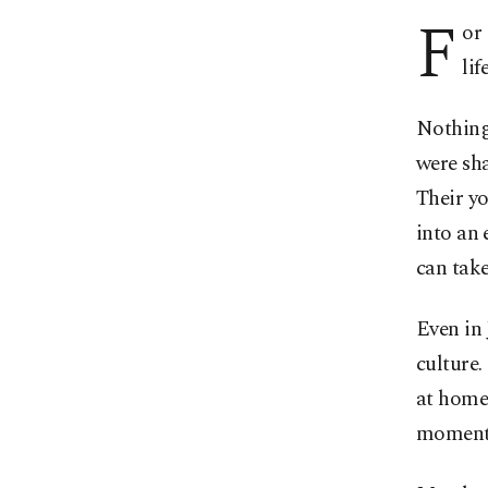
F
or
life
Nothing 
were sha
Their y
into an 
can take
Even in
culture.
at home 
moments 