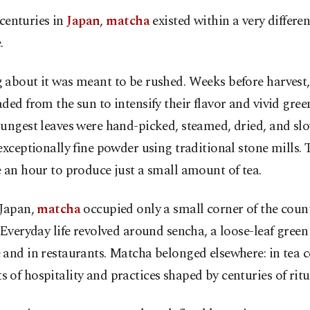
 centuries in
Japan
,
matcha
existed within a very differe
.
about it was meant to be rushed. Weeks before harvest,
ded from the sun to intensify their flavor and vivid green
oungest leaves were hand-picked, steamed, dried, and sl
exceptionally fine powder using traditional stone mills. 
 an hour to produce just a small amount of tea.
 Japan,
matcha
occupied only a small corner of the count
 Everyday life revolved around sencha, a loose-leaf green
and in restaurants. Matcha belonged elsewhere: in tea 
of hospitality and practices shaped by centuries of ritu