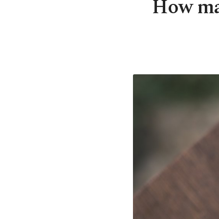
How mat