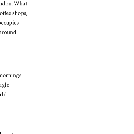
ondon. What
offee shops,
occupies
 around
 mornings
ngle
rld.