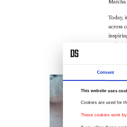
Matcha 
Today, i
across 
inspirin
coffee’s
It has t
Consent
This website uses coo
Cookies are used for th
These cookies work by i