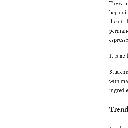
The sam
began in
then to 
permane
espresso
It is no 
Students
with mat
ingredie
Trend