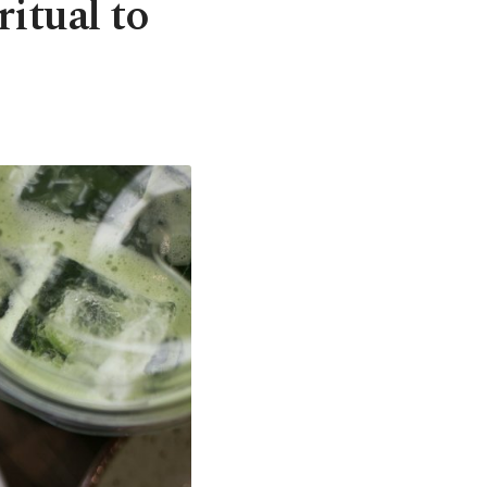
itual to