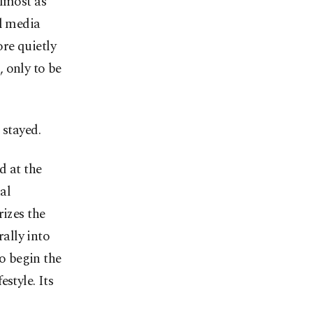
almost as
al media
re quietly
 only to be
 stayed.
d at the
al
rizes the
rally into
to begin the
style. Its