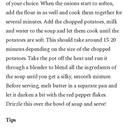
of your choice. When the onions start to soften,
add the flour in as well and cook them together for
several minutes. Add the chopped potatoes, milk
and water to the soup and let them cook until the
potatoes are soft. This should take around 15-20
minutes depending on the size of the chopped
potatoes. Take the pot off the heat and run it
through a blender to blend all the ingredients of
the soup until you get a silky, smooth mixture.
Before serving, melt butter in a separate pan and
let it darken a bit with the red pepper flakes.
Drizzle this over the bowl of soup and serve!
Tips