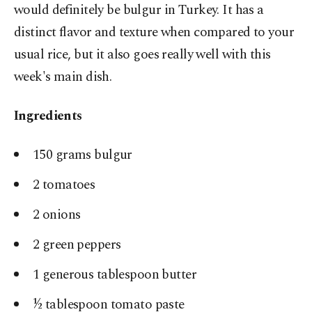
would definitely be bulgur in Turkey. It has a
distinct flavor and texture when compared to your
usual rice, but it also goes really well with this
week's main dish.
Ingredients
150 grams bulgur
2 tomatoes
2 onions
2 green peppers
1 generous tablespoon butter
½ tablespoon tomato paste