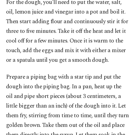
For the dough, you'll need to put the water, salt,
oil, lemon juice and vinegar into a pot and boil it.
Then start adding flour and continuously stir it for
three to five minutes. Take it off the heat and let it
cool off for a few minutes. Once it is warm to the
touch, add the eggs and mix it with either a mixer
or a spatula until you get a smooth dough.
Prepare a piping bag with a star tip and put the
dough into the piping bag. In a pan, heat up the
oil and pipe short pieces (about 3 centimeters, a
little bigger than an inch) of the dough into it. Let
them fry, stirring from time to time, until they turn
golden brown. Take them out of the oil and place
them directly into the syrup. Let them soak in the