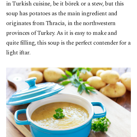
in Turkish cuisine, be it börek or a stew, but this
soup has potatoes as the main ingredient and
originates from Thracia, in the northwestern
provinces of Turkey. As it is easy to make and
quite filling, this soup is the perfect contender for a
light iftar.