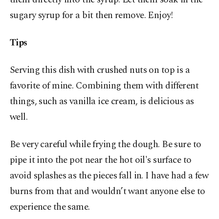
sugary syrup for a bit then remove. Enjoy!
Tips
Serving this dish with crushed nuts on top is a
favorite of mine. Combining them with different
things, such as vanilla ice cream, is delicious as
well.
Be very careful while frying the dough. Be sure to
pipe it into the pot near the hot oil's surface to
avoid splashes as the pieces fall in. I have had a few
burns from that and wouldn’t want anyone else to
experience the same.