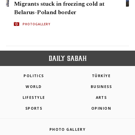
Migrants stuck in freezing cold at
Belarus-Poland border
PHOTOGALLERY
POLITICS
TÜRKİYE
WORLD
BUSINESS
LIFESTYLE
ARTS
SPORTS
OPINION
PHOTO GALLERY