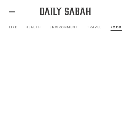
LIFE
HEALTH
ENVIRONMENT
TRAVEL
FOOD