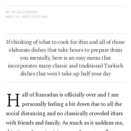
BY AYLA COŞKUN
MAY 10, 2020 10:05 AM
If thinking of what to cook for iftar and all of those
elaborate dishes that take hours to prepare drain
you mentally, here is an easy menu that
incorporates many classic and traditional Turkish
dishes that won't take up half your day
H
alf of Ramadan is officially over and I am
personally feeling a bit down due to all the
social distancing and no classically crowded iftars
with friends and family. As much as it saddens me,