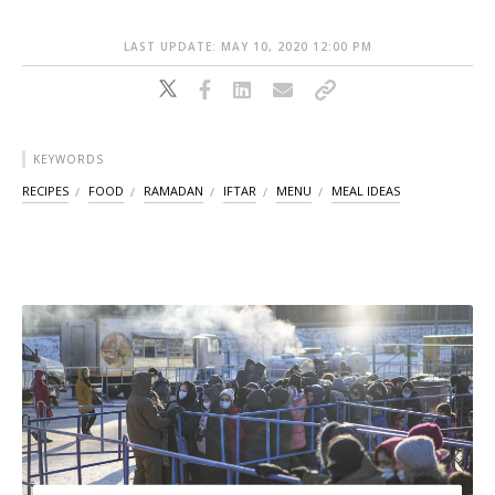
LAST UPDATE: MAY 10, 2020 12:00 PM
KEYWORDS
RECIPES
FOOD
RAMADAN
IFTAR
MENU
MEAL IDEAS