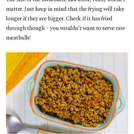
matter. Just keep in mind that the frying will take
longer if they are bigger. Check if it has fried
through though – you wouldn’t want to serve raw
meatballs!