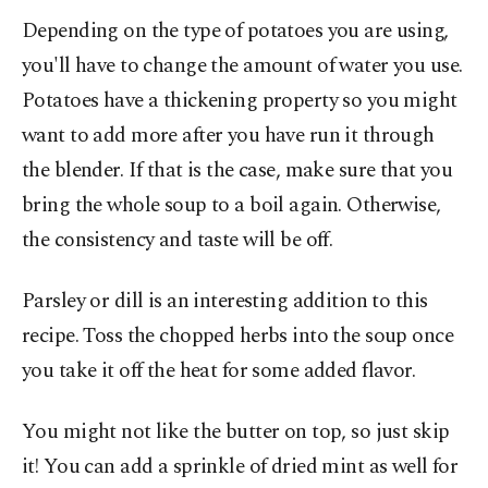
Depending on the type of potatoes you are using,
you'll have to change the amount of water you use.
Potatoes have a thickening property so you might
want to add more after you have run it through
the blender. If that is the case, make sure that you
bring the whole soup to a boil again. Otherwise,
the consistency and taste will be off.
Parsley or dill is an interesting addition to this
recipe. Toss the chopped herbs into the soup once
you take it off the heat for some added flavor.
You might not like the butter on top, so just skip
it! You can add a sprinkle of dried mint as well for