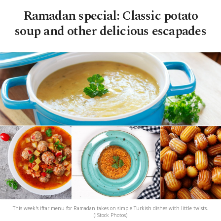
Ramadan special: Classic potato
soup and other delicious escapades
This week's iftar menu for Ramadan takes on simple Turkish dishes with little twists.
(iStock Photos)