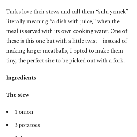
Turks love their stews and call them “sulu yemek”
literally meaning “a dish with juice," when the
meal is served with its own cooking water. One of
these is this one but with a little twist – instead of
making larger meatballs, I opted to make them
tiny, the perfect size to be picked out with a fork.
Ingredients
The stew
1 onion
3 potatoes