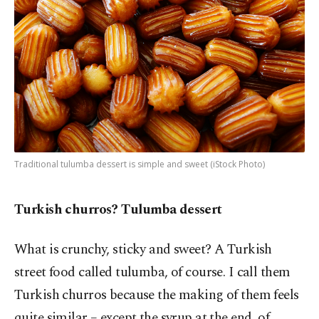
Traditional tulumba dessert is simple and sweet (iStock Photo)
Turkish churros? Tulumba dessert
What is crunchy, sticky and sweet? A Turkish
street food called tulumba, of course. I call them
Turkish churros because the making of them feels
quite similar – except the syrup at the end, of