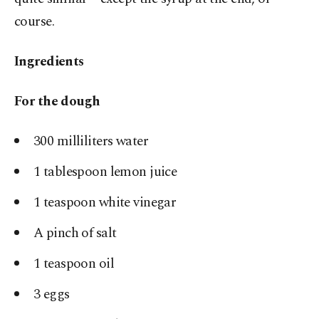
course.
Ingredients
For the dough
300 milliliters water
1 tablespoon lemon juice
1 teaspoon white vinegar
A pinch of salt
1 teaspoon oil
3 eggs