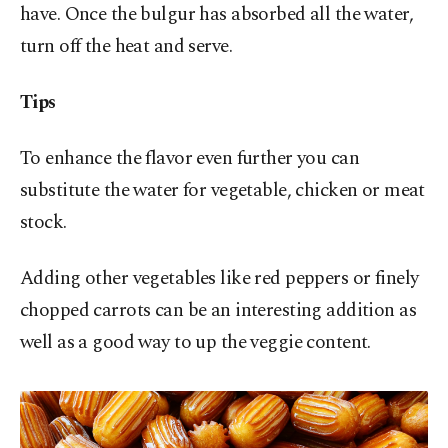
have. Once the bulgur has absorbed all the water,
turn off the heat and serve.
Tips
To enhance the flavor even further you can
substitute the water for vegetable, chicken or meat
stock.
Adding other vegetables like red peppers or finely
chopped carrots can be an interesting addition as
well as a good way to up the veggie content.