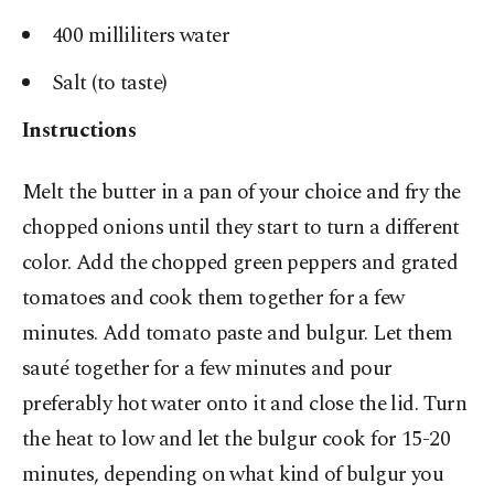
400 milliliters water
Salt (to taste)
Instructions
Melt the butter in a pan of your choice and fry the
chopped onions until they start to turn a different
color. Add the chopped green peppers and grated
tomatoes and cook them together for a few
minutes. Add tomato paste and bulgur. Let them
sauté together for a few minutes and pour
preferably hot water onto it and close the lid. Turn
the heat to low and let the bulgur cook for 15-20
minutes, depending on what kind of bulgur you