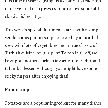
this time of year is giving us a chance to reflect on
ourselves and also gives us time to give some old
classic dishes a try.
This week's special iftar menu starts with a simple
yet delicious potato soup, followed by a meatball
stew with lots of vegetables and a true classic of
Turkish cuisine: bulgur pilaf. To top it all off, we
have got another Turkish favorite, the traditional
tulumba dessert – though you might have some
sticky fingers after enjoying that!
Potato soup
Potatoes are a popular ingredient for many dishes