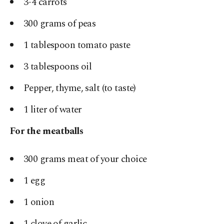
3-4 carrots
300 grams of peas
1 tablespoon tomato paste
3 tablespoons oil
Pepper, thyme, salt (to taste)
1 liter of water
For the meatballs
300 grams meat of your choice
1 egg
1 onion
1 clove of garlic