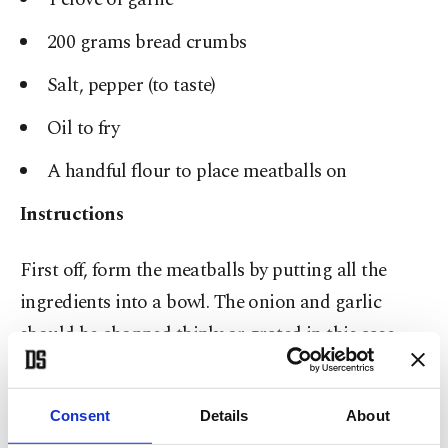
200 grams bread crumbs
Salt, pepper (to taste)
Oil to fry
A handful flour to place meatballs on
Instructions
First off, form the meatballs by putting all the
ingredients into a bowl. The onion and garlic
should be chopped thinly or grated in this case.
Knead for at least 10 minutes so that the meatballs
don’t fall apart later on. Prepare a wide dish or
Consent
Details
About
plate and spread about a handful of flour onto it.