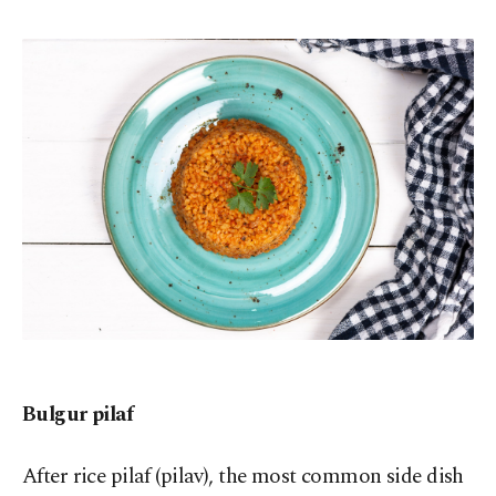
Bulgur pilaf
After rice pilaf (pilav), the most common side dish