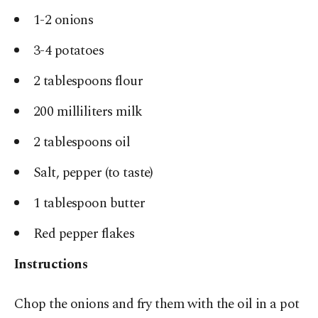
1-2 onions
3-4 potatoes
2 tablespoons flour
200 milliliters milk
2 tablespoons oil
Salt, pepper (to taste)
1 tablespoon butter
Red pepper flakes
Instructions
Chop the onions and fry them with the oil in a pot