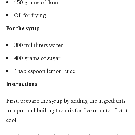
150 grams of flour
Oil for frying
For the syrup
300 milliliters water
400 grams of sugar
1 tablespoon lemon juice
Instructions
First, prepare the syrup by adding the ingredients
to a pot and boiling the mix for five minutes. Let it
cool.