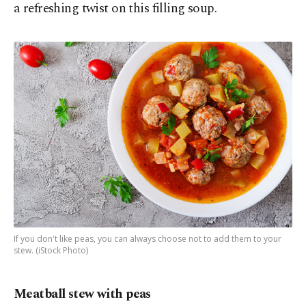
a refreshing twist on this filling soup.
If you don't like peas, you can always choose not to add them to your
stew. (iStock Photo)
Meatball stew with peas