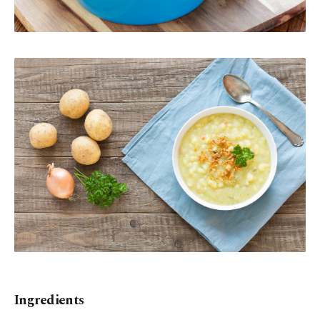
Ingredients