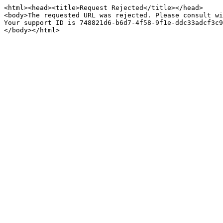
<html><head><title>Request Rejected</title></head>

<body>The requested URL was rejected. Please consult wi
Your support ID is 748821d6-b6d7-4f58-9f1e-ddc33adcf3c9